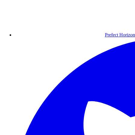
Prefect Horizon