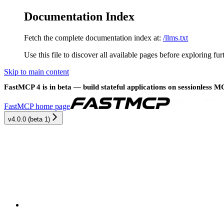
Documentation Index
Fetch the complete documentation index at:
/llms.txt
Use this file to discover all available pages before exploring fur
Skip to main content
FastMCP 4 is in beta — build stateful applications on sessionless 
FastMCP
home page
v4.0.0 (beta 1)