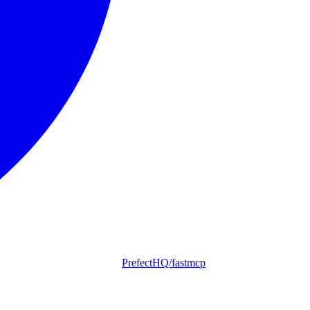
PrefectHQ/fastmcp