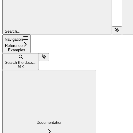
Search...
Navigation
Reference
Examples
Search the docs...
⌘
K
Documentation