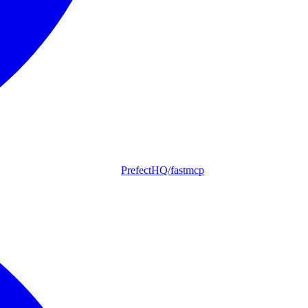
PrefectHQ/fastmcp