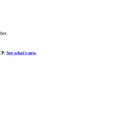
ther.
MCP.
See what's new
.