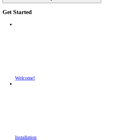
Get Started
Welcome!
Installation