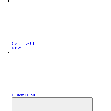
Generative UI
NEW
Custom HTML