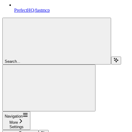
PrefectHQ/fastmcp
Search...
Navigation
More
Settings