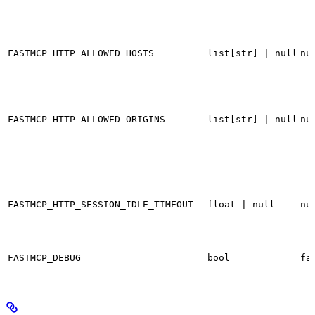
FASTMCP_HTTP_ALLOWED_HOSTS
list[str] | null
nu
FASTMCP_HTTP_ALLOWED_ORIGINS
list[str] | null
nu
FASTMCP_HTTP_SESSION_IDLE_TIMEOUT
float | null
nu
FASTMCP_DEBUG
bool
fa