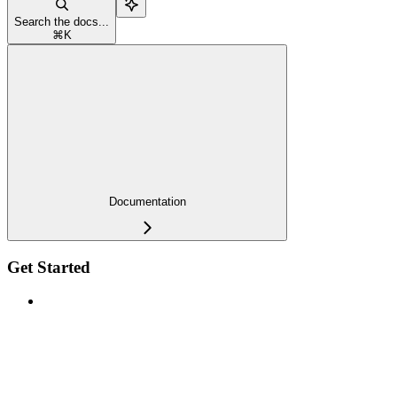
Search the docs...
⌘
K
Documentation
Get Started