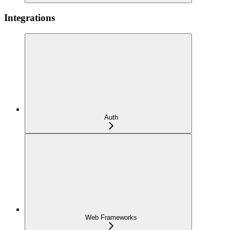
Integrations
Auth
Web Frameworks