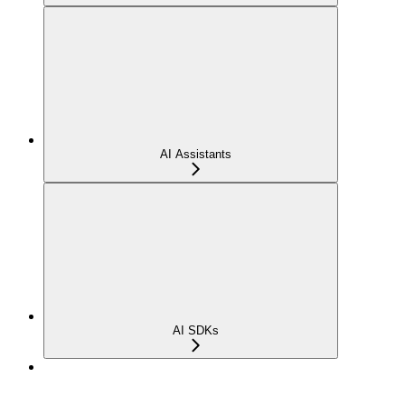
AI Assistants
AI SDKs