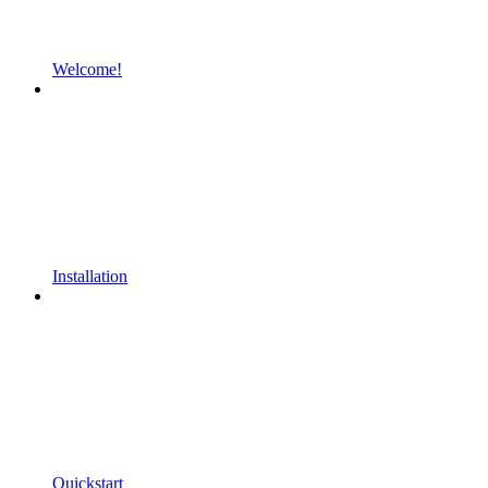
Welcome!
Installation
Quickstart