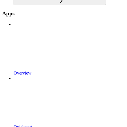
Apps
Overview
Quickstart