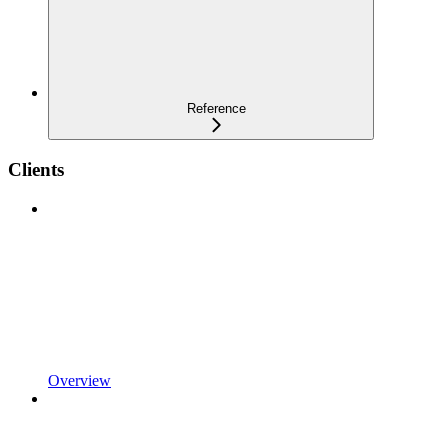
Reference
Clients
Overview