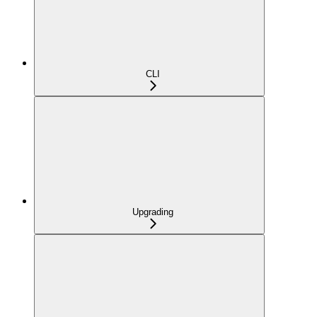
CLI
Upgrading