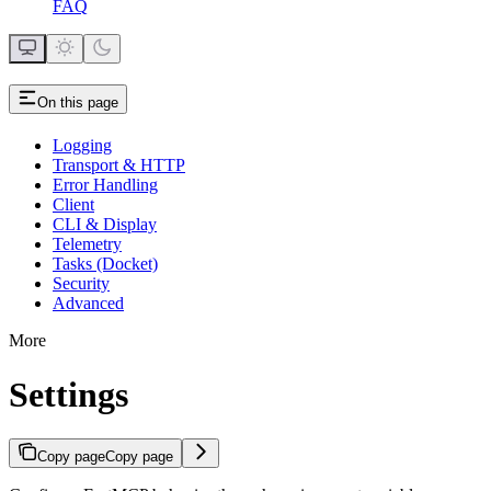
FAQ
On this page
Logging
Transport & HTTP
Error Handling
Client
CLI & Display
Telemetry
Tasks (Docket)
Security
Advanced
More
Settings
Copy page
Copy page