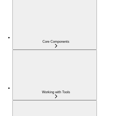
Core Components
Working with Tools