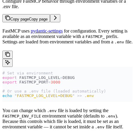
Configure FastMCP behavior through environment variables or a
.env file.
Copy page
Copy page
FastMCP uses
pydantic-settings
for configuration. Every setting is
available as an environment variable with a
prefix.
FASTMCP_
Settings are loaded from environment variables and from a
file.
.env
# Set via environment
export
 FASTMCP_LOG_LEVEL
=
DEBUG
export
 FASTMCP_PORT
=
3000
# Or use a .env file (loaded automatically)
echo
 "
FASTMCP_LOG_LEVEL=DEBUG
"
 >>
 .env
You can change which
file is loaded by setting the
.env
environment variable (defaults to
).
FASTMCP_ENV_FILE
.env
Because this controls which file is loaded, it must be set as an
environment variable — it cannot be set inside a
file itself.
.env