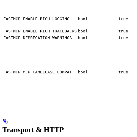
f
h
U
o
FASTMCP_ENABLE_RICH_LOGGING
bool
true
P
U
FASTMCP_ENABLE_RICH_TRACEBACKS
bool
true
S
FASTMCP_DEPRECATION_WARNINGS
bool
true
B
s
v
FASTMCP_MCP_CAMELCASE_COMPAT
bool
true
e
S
s
s
Transport & HTTP