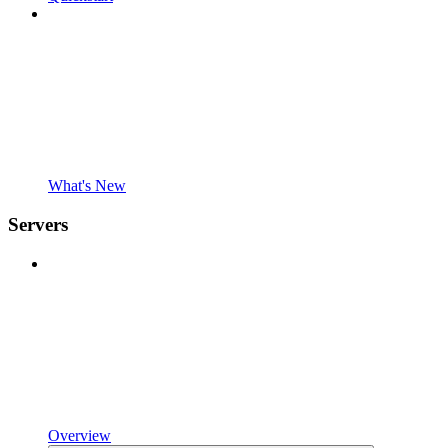
What's New
Servers
Overview