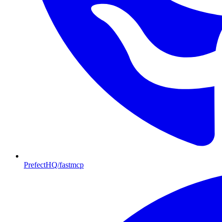
PrefectHQ/fastmcp