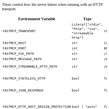
These control how the server listens when running with an HTTP
transport.
Environment Variable
Type
Literal["stdio",
"http", "sse",
FASTMCP_TRANSPORT
st
"streamable-
http"]
FASTMCP_HOST
str
12
FASTMCP_PORT
int
80
FASTMCP_SSE_PATH
str
/s
FASTMCP_MESSAGE_PATH
str
/m
FASTMCP_STREAMABLE_HTTP_PATH
str
/m
FASTMCP_STATELESS_HTTP
bool
fa
FASTMCP_JSON_RESPONSE
bool
fa
FASTMCP_HTTP_HOST_ORIGIN_PROTECTION
bool | "auto"
fa