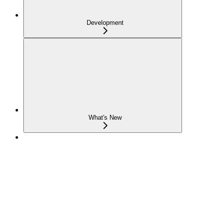
Development
What's New