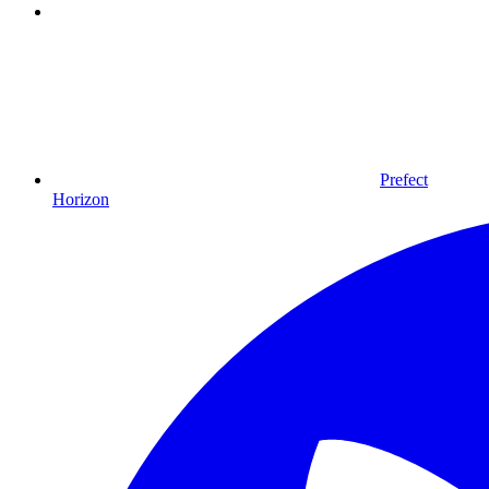
Prefect
Horizon