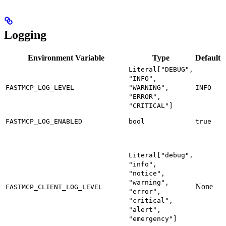
Logging
Environment Variable
Type
Default
Literal["DEBUG",
L
"INFO",
l
FASTMCP_LOG_LEVEL
"WARNING",
INFO
i
"ERROR",
"CRITICAL"]
E
FASTMCP_LOG_ENABLED
bool
true
l
D
m
Literal["debug",
m
"info",
s
"notice",
c
"warning",
None
FASTMCP_CLIENT_LOG_LEVEL
s
"error",
"critical",
m
"alert",
t
"emergency"]