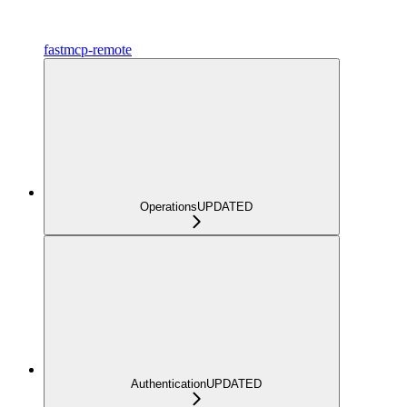
fastmcp-remote
Operations
UPDATED
Authentication
UPDATED