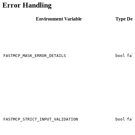
Error Handling
Environment Variable
Type
Def
FASTMCP_MASK_ERROR_DETAILS
bool
fal
FASTMCP_STRICT_INPUT_VALIDATION
bool
fal