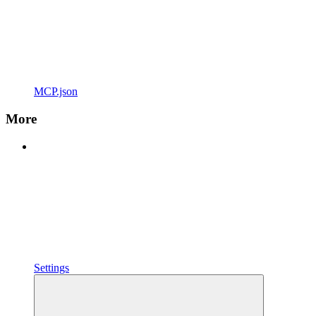
MCP.json
More
Settings