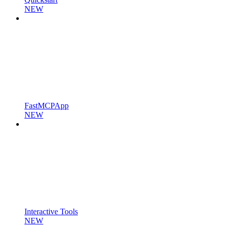
NEW
FastMCPApp
NEW
Interactive Tools
NEW