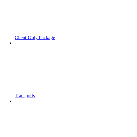
Client-Only Package
Transports