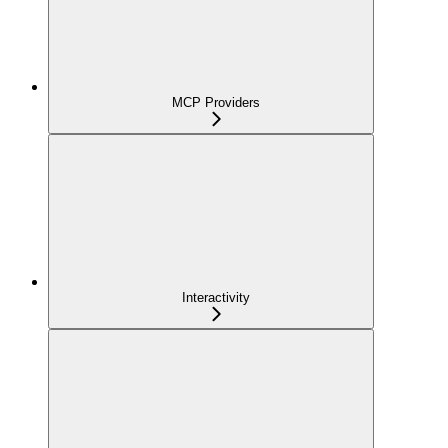
MCP Providers
Interactivity