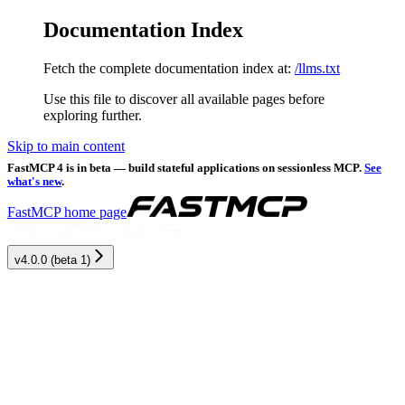
Documentation Index
Fetch the complete documentation index at:
/llms.txt
Use this file to discover all available pages before
exploring further.
Skip to main content
FastMCP 4 is in beta — build stateful applications on sessionless MCP.
See
what's new
.
FastMCP
home page
v4.0.0 (beta 1)