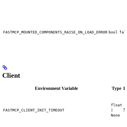
FASTMCP_MOUNTED_COMPONENTS_RAISE_ON_LOAD_ERROR
bool
fal
Client
Environment Variable
Type
D
float
N
FASTMCP_CLIENT_INIT_TIMEOUT
|
None