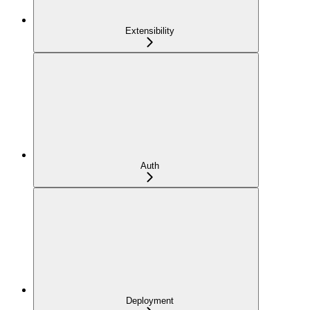
Extensibility
Auth
Deployment