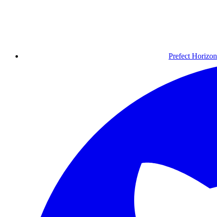
Prefect Horizon