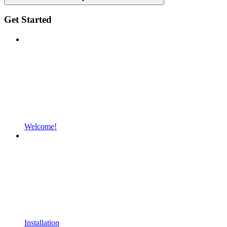
Get Started
Welcome!
Installation