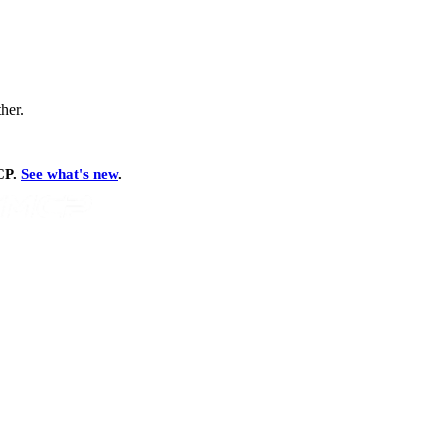
ther.
MCP.
See what's new
.