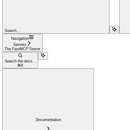
Search...
Navigation
Servers
The FastMCP Server
Search the docs...
⌘
K
Documentation