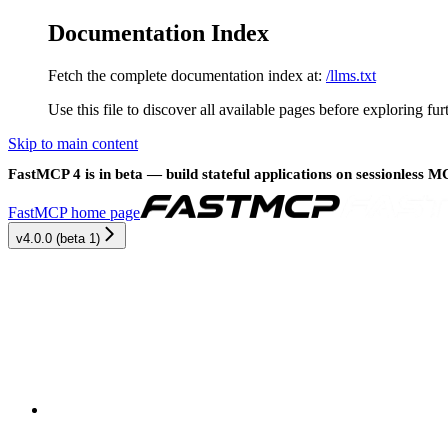
Documentation Index
Fetch the complete documentation index at:
/llms.txt
Use this file to discover all available pages before exploring fur
Skip to main content
FastMCP 4 is in beta — build stateful applications on sessionless 
FastMCP
home page
v4.0.0 (beta 1)