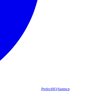
PrefectHQ/fastmcp