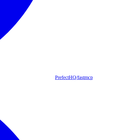
PrefectHQ/fastmcp