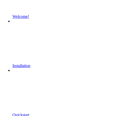
Welcome!
Installation
Quickstart