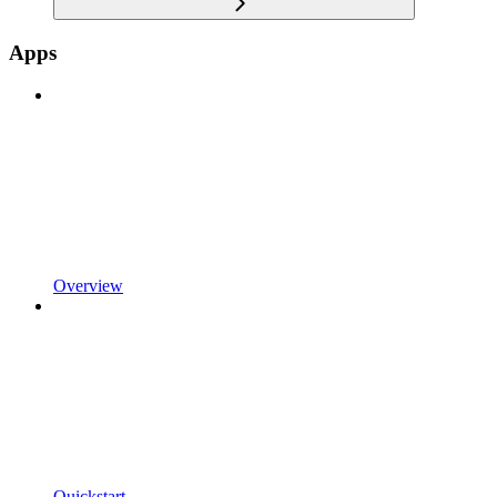
Apps
Overview
Quickstart