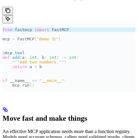
from
 fastmcp 
import
 FastMCP
mcp 
=
 FastMCP
(
"
Demo 🚀
"
)
@
mcp
.
tool
def
 add
(
a
:
 int
,
 b
:
 int
)
 ->
 int
:
    """
Add two numbers.
"""
    return
 a 
+
 b
if
 __name__
 ==
 "
__main__
"
:
    mcp
.
run
()
Move fast and make things
An effective MCP application needs more than a function registry.
Models need accurate schemas, callers need validated results, clients