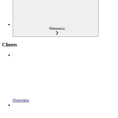
Reference
Clients
Overview