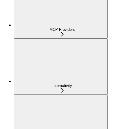
MCP Providers
Interactivity