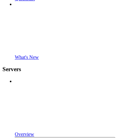
What's New
Servers
Overview