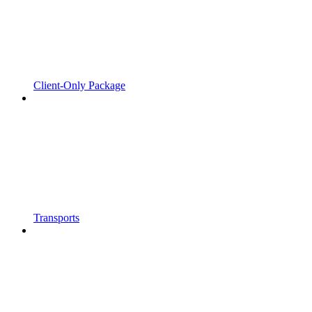
Client-Only Package
Transports