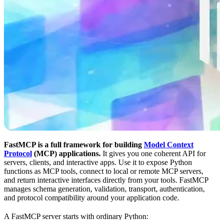
FastMCP is a full framework for building
Model Context
Protocol
(MCP) applications.
It gives you one coherent API for
servers, clients, and interactive apps. Use it to expose Python
functions as MCP tools, connect to local or remote MCP servers,
and return interactive interfaces directly from your tools. FastMCP
manages schema generation, validation, transport, authentication,
and protocol compatibility around your application code.
A FastMCP server starts with ordinary Python: