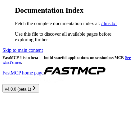
Documentation Index
Fetch the complete documentation index at:
/llms.txt
Use this file to discover all available pages before
exploring further.
Skip to main content
FastMCP 4 is in beta — build stateful applications on sessionless MCP.
See
what's new
.
FastMCP
home page
v4.0.0 (beta 1)