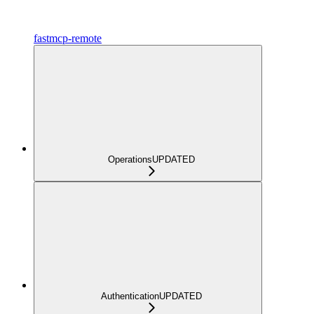
fastmcp-remote
Operations
UPDATED
Authentication
UPDATED