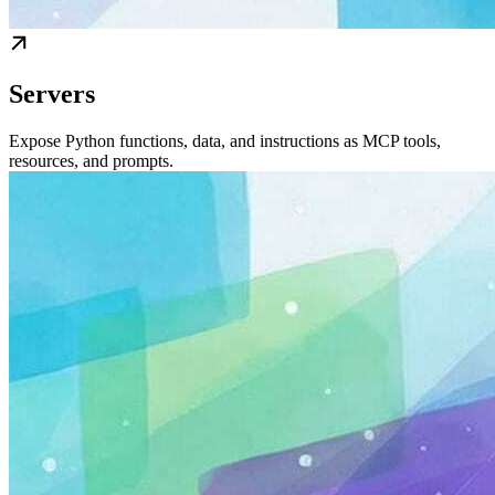
Servers
Expose Python functions, data, and instructions as MCP tools,
resources, and prompts.