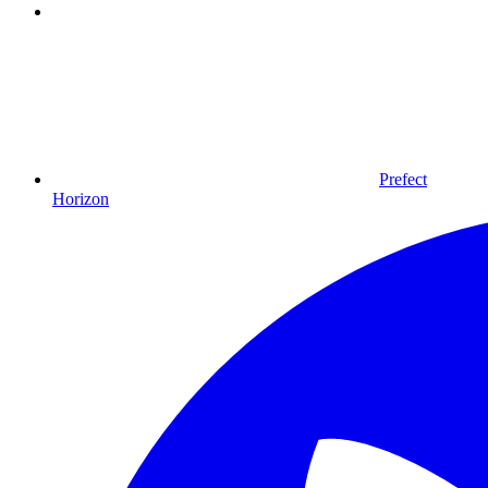
Prefect
Horizon