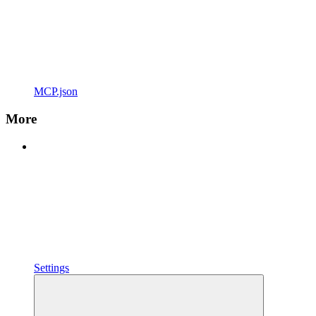
MCP.json
More
Settings