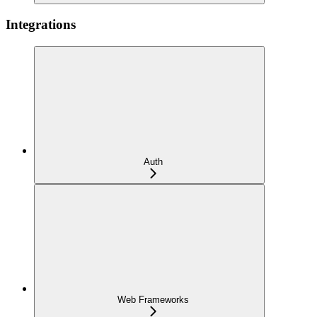
Integrations
Auth
Web Frameworks