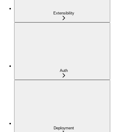
Extensibility
Auth
Deployment