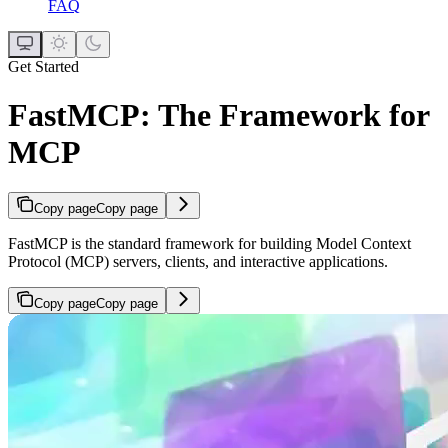
FAQ
Get Started
FastMCP: The Framework for
MCP
Copy page
Copy page
FastMCP is the standard framework for building Model Context
Protocol (MCP) servers, clients, and interactive applications.
Copy page
Copy page