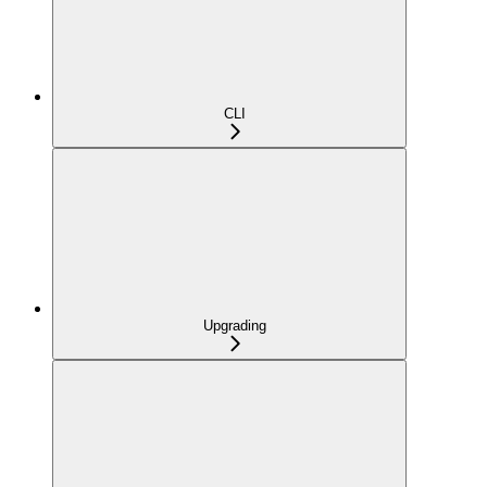
CLI
Upgrading