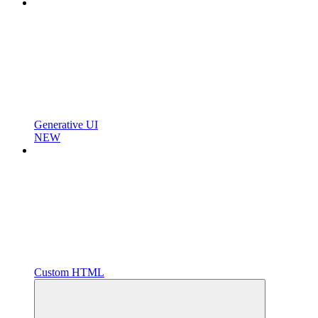
Generative UI
NEW
Custom HTML