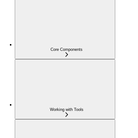
Core Components
Working with Tools