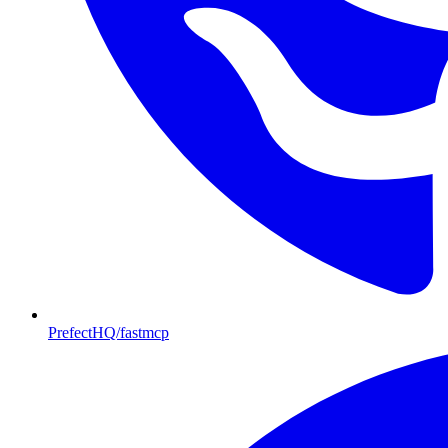
PrefectHQ/fastmcp