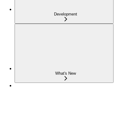
Development
What's New