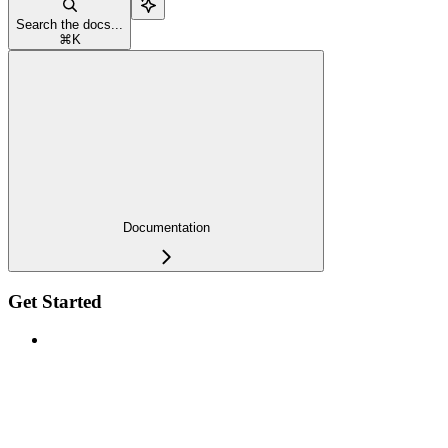
Search the docs...
⌘
K
Documentation
Get Started