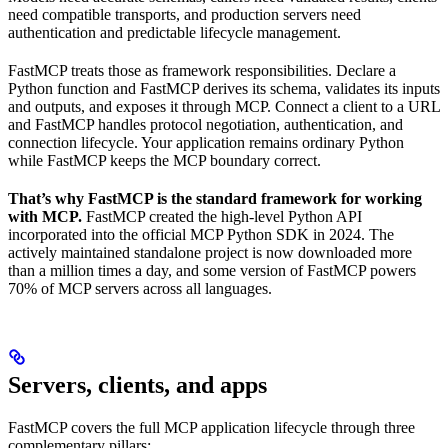
need compatible transports, and production servers need
authentication and predictable lifecycle management.
FastMCP treats those as framework responsibilities. Declare a
Python function and FastMCP derives its schema, validates its inputs
and outputs, and exposes it through MCP. Connect a client to a URL
and FastMCP handles protocol negotiation, authentication, and
connection lifecycle. Your application remains ordinary Python
while FastMCP keeps the MCP boundary correct.
That’s why FastMCP is the standard framework for working
with MCP.
FastMCP created the high-level Python API
incorporated into the official MCP Python SDK in 2024. The
actively maintained standalone project is now downloaded more
than a million times a day, and some version of FastMCP powers
70% of MCP servers across all languages.
Servers, clients, and apps
FastMCP covers the full MCP application lifecycle through three
complementary pillars: