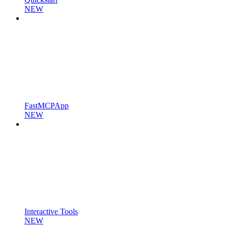
NEW
FastMCPApp
NEW
Interactive Tools
NEW