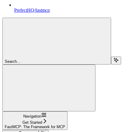
PrefectHQ/fastmcp
Search...
Navigation
Get Started
FastMCP: The Framework for MCP