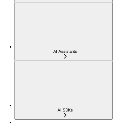
AI Assistants
AI SDKs