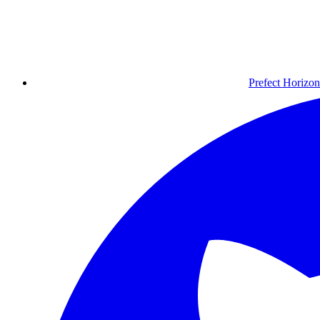
Prefect Horizon