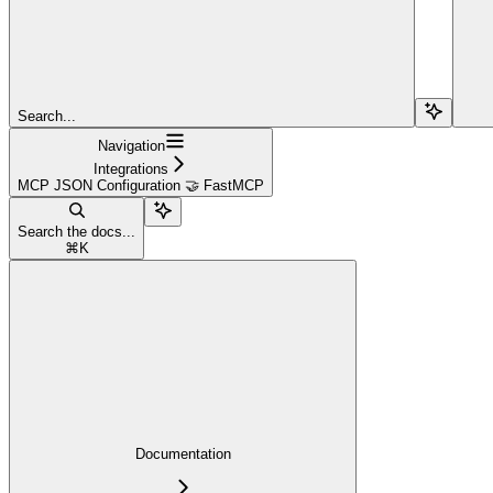
Search...
Navigation
Integrations
MCP JSON Configuration 🤝 FastMCP
Search the docs...
⌘
K
Documentation