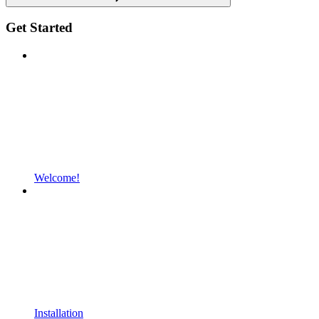
Get Started
Welcome!
Installation