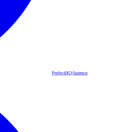
PrefectHQ/fastmcp