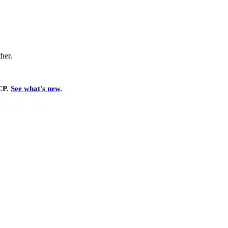
ther.
MCP.
See what's new
.