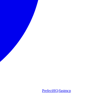
PrefectHQ/fastmcp