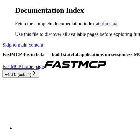
Documentation Index
Fetch the complete documentation index at:
/llms.txt
Use this file to discover all available pages before exploring fur
Skip to main content
FastMCP 4 is in beta — build stateful applications on sessionless 
FastMCP
home page
v4.0.0 (beta 1)