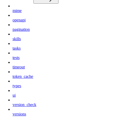
mime
openapi
pagination
skills
tasks
tests
timeout
token_cache
types
ui
version_check
versions