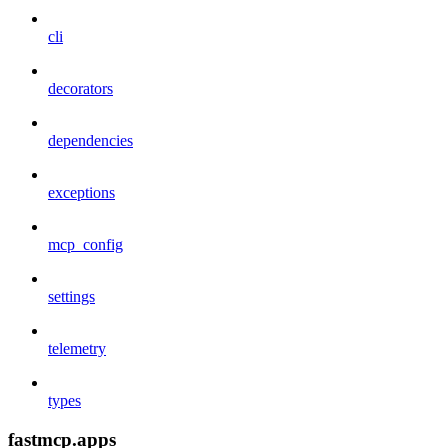
cli
decorators
dependencies
exceptions
mcp_config
settings
telemetry
types
fastmcp.apps