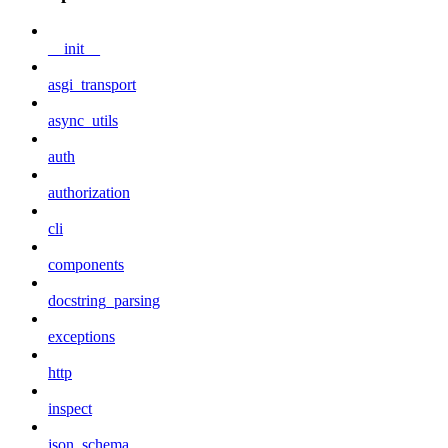
__init__
asgi_transport
async_utils
auth
authorization
cli
components
docstring_parsing
exceptions
http
inspect
json_schema