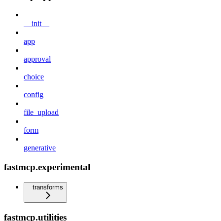
__init__
app
approval
choice
config
file_upload
form
generative
fastmcp.experimental
transforms
fastmcp.utilities