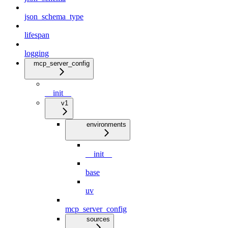
json_schema_type
lifespan
logging
mcp_server_config
__init__
v1
environments
__init__
base
uv
mcp_server_config
sources