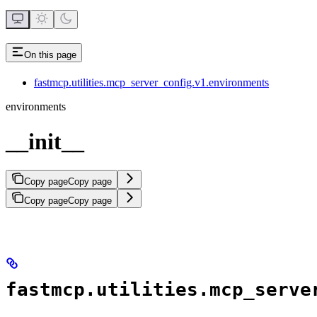
On this page
fastmcp.utilities.mcp_server_config.v1.environments
environments
__init__
Copy page
Copy page
Copy page
Copy page
fastmcp.utilities.mcp_serve