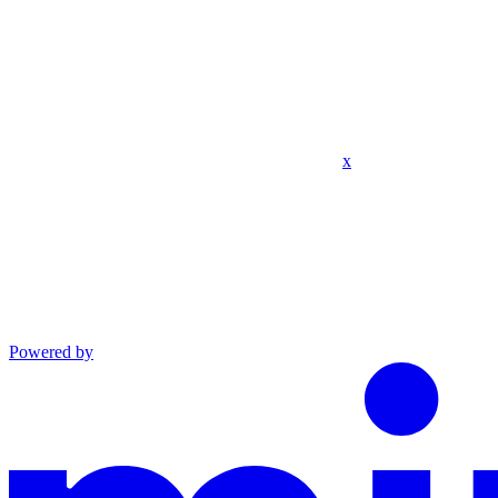
x
Powered by