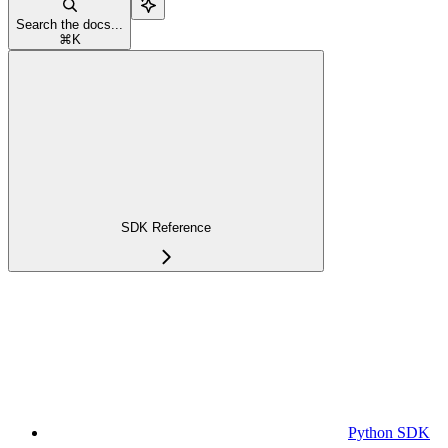
Search the docs...
⌘
K
SDK Reference
Python SDK