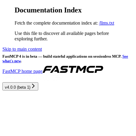
Documentation Index
Fetch the complete documentation index at:
/llms.txt
Use this file to discover all available pages before
exploring further.
Skip to main content
FastMCP 4 is in beta — build stateful applications on sessionless MCP.
See
what's new
.
FastMCP
home page
v4.0.0 (beta 1)