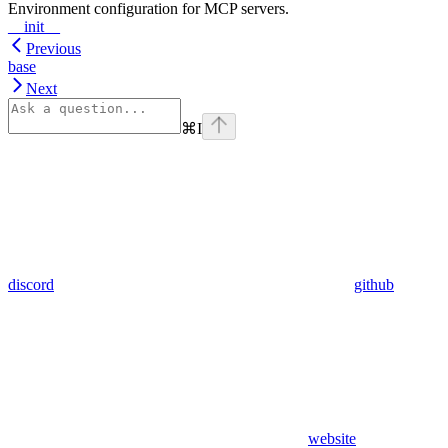
Environment configuration for MCP servers.
__init__
Previous
base
Next
⌘
I
discord
github
website