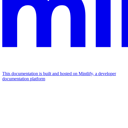
This documentation is built and hosted on Mintlify, a developer
documentation platform
Assistant
Responses
are
generated
using