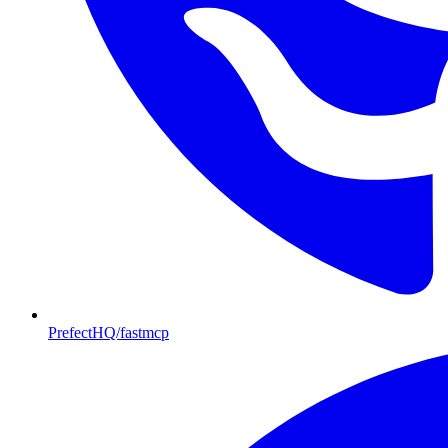
PrefectHQ/fastmcp