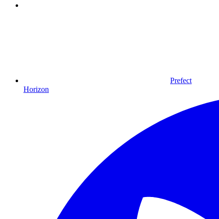
Prefect
Horizon