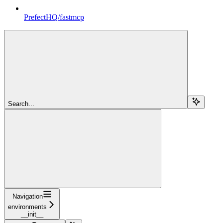
PrefectHQ/fastmcp
Search...
Navigation
environments
__init__