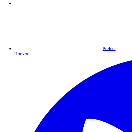
Prefect
Horizon