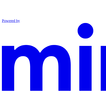
Powered by