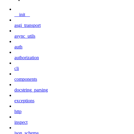
__init__
asgi_transport
async_utils
auth
authorization
cli
components
docstring_parsing
exceptions
http
inspect
json_schema