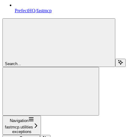
PrefectHQ/fastmcp
Search...
Navigation
fastmcp.utilities
exceptions