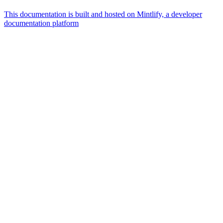
This documentation is built and hosted on Mintlify, a developer
documentation platform
Assistant
Responses
are
generated
using
AI
and
may
contain
mistakes.