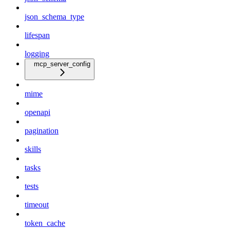
json_schema_type
lifespan
logging
mcp_server_config
mime
openapi
pagination
skills
tasks
tests
timeout
token_cache