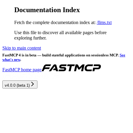
Documentation Index
Fetch the complete documentation index at:
/llms.txt
Use this file to discover all available pages before
exploring further.
Skip to main content
FastMCP 4 is in beta — build stateful applications on sessionless MCP.
See
what's new
.
FastMCP
home page
v4.0.0 (beta 1)