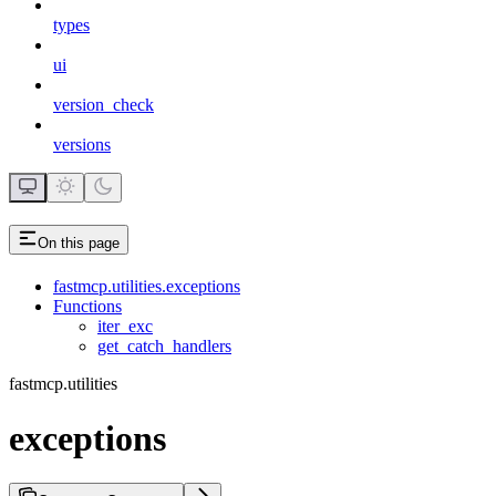
types
ui
version_check
versions
On this page
fastmcp.utilities.exceptions
Functions
iter_exc
get_catch_handlers
fastmcp.utilities
exceptions