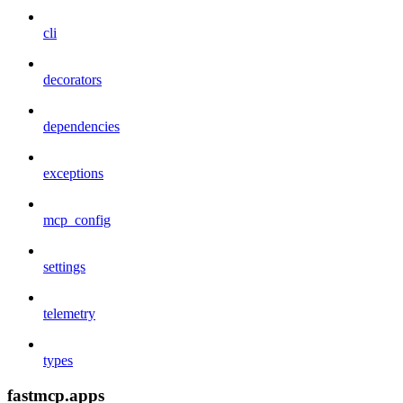
cli
decorators
dependencies
exceptions
mcp_config
settings
telemetry
types
fastmcp.apps