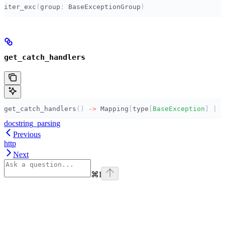
iter_exc
(
group
:
 BaseExceptionGroup
)
get_catch_handlers
get_catch_handlers
()
 ->
 Mapping
[
type
[
BaseException
]
 |
 I
docstring_parsing
Previous
http
Next
⌘
I