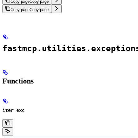
Copy page
Copy page
Copy page
Copy page
fastmcp.utilities.exception
Functions
iter_exc