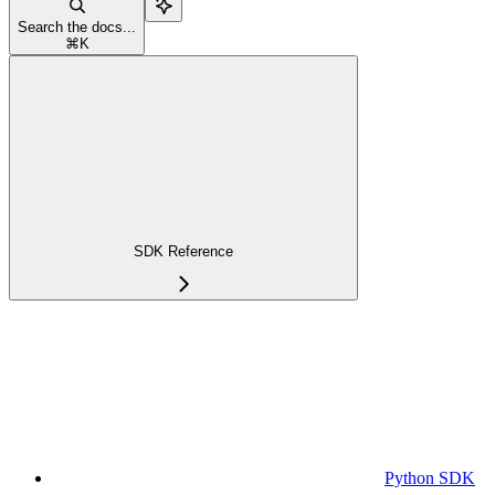
Search the docs...
⌘
K
SDK Reference
Python SDK