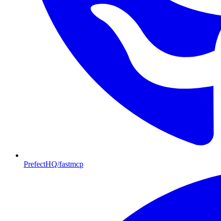
PrefectHQ/fastmcp