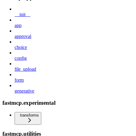
__init__
app
approval
choice
config
file_upload
form
generative
fastmcp.experimental
transforms
fastmcp.utilities