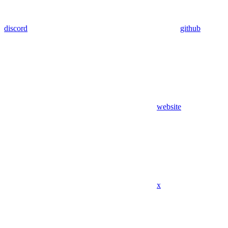
discord
github
website
x