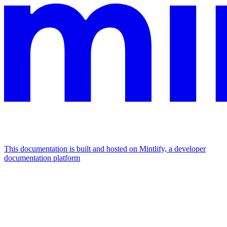
This documentation is built and hosted on Mintlify, a developer
documentation platform
Assistant
Responses
are