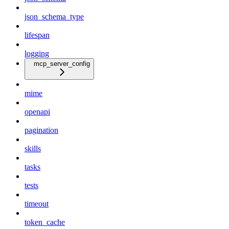
json_schema_type
lifespan
logging
mcp_server_config
mime
openapi
pagination
skills
tasks
tests
timeout
token_cache