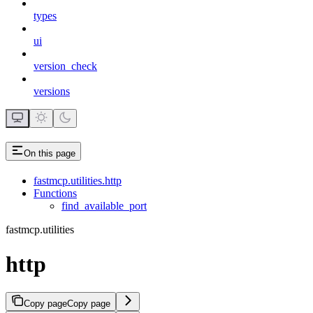
types
ui
version_check
versions
On this page
fastmcp.utilities.http
Functions
find_available_port
fastmcp.utilities
http
Copy page
Copy page