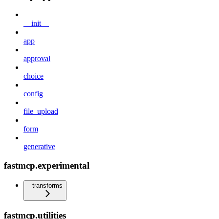
__init__
app
approval
choice
config
file_upload
form
generative
fastmcp.experimental
transforms
fastmcp.utilities