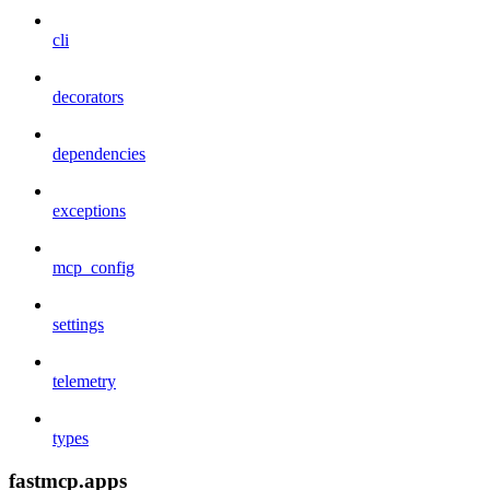
cli
decorators
dependencies
exceptions
mcp_config
settings
telemetry
types
fastmcp.apps