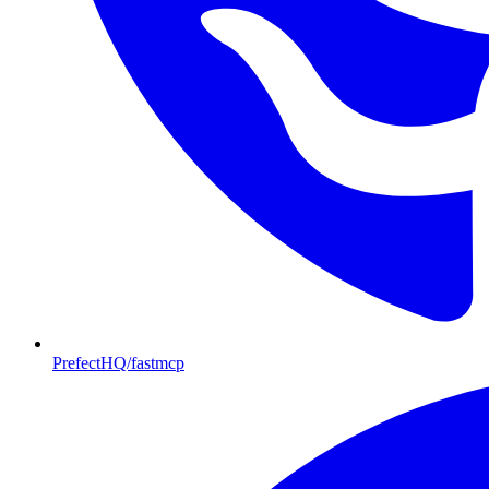
PrefectHQ/fastmcp