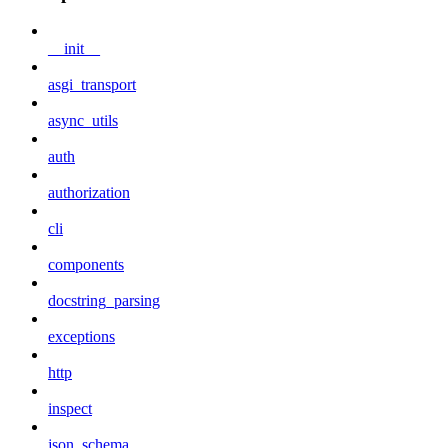
__init__
asgi_transport
async_utils
auth
authorization
cli
components
docstring_parsing
exceptions
http
inspect
json_schema