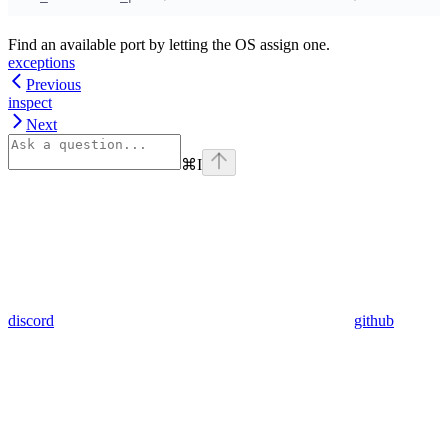
Find an available port by letting the OS assign one.
exceptions
Previous
inspect
Next
⌘
I
discord
github