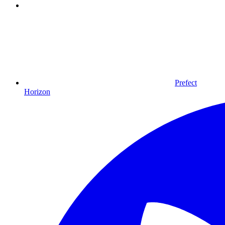
Prefect
Horizon