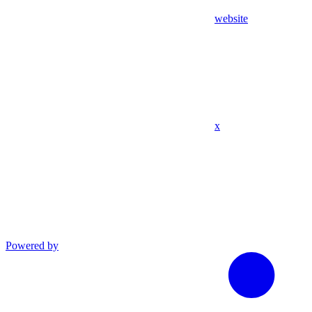
website
x
Powered by