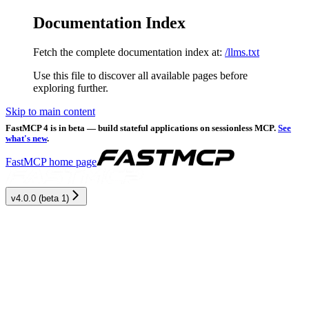
Documentation Index
Fetch the complete documentation index at:
/llms.txt
Use this file to discover all available pages before
exploring further.
Skip to main content
FastMCP 4 is in beta — build stateful applications on sessionless MCP.
See
what's new
.
FastMCP
home page
v4.0.0 (beta 1)