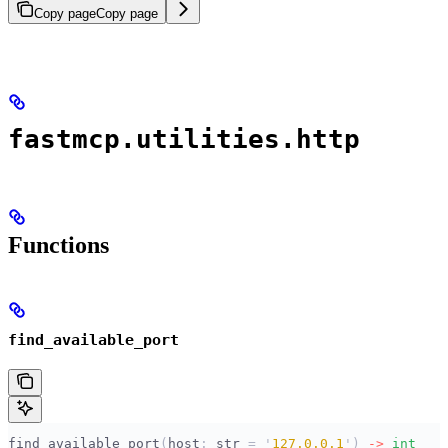
Copy page
Copy page
fastmcp.utilities.http
Functions
find_available_port
find_available_port
(
host
:
 str
 =
 '
127.0.0.1
'
)
 ->
 int