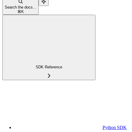
Search the docs...
⌘
K
SDK Reference
Python SDK