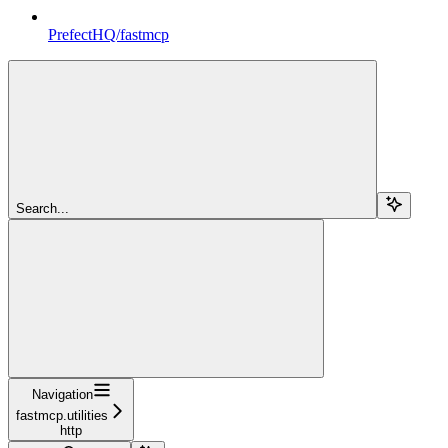
PrefectHQ/fastmcp
Search...
Navigation
fastmcp.utilities
http