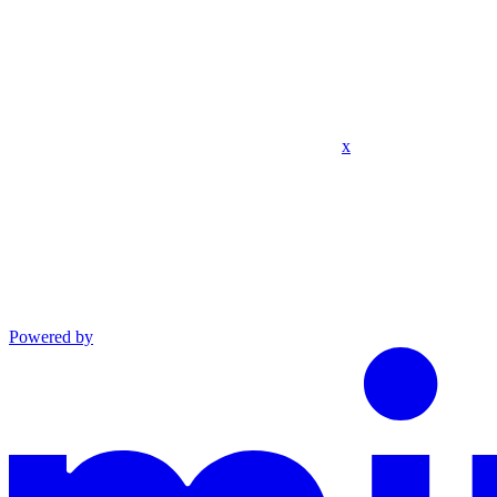
x
Powered by