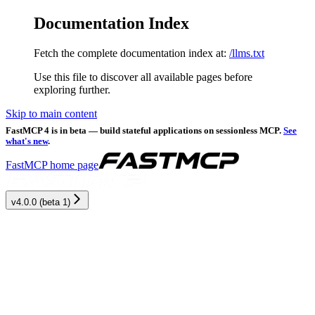
Documentation Index
Fetch the complete documentation index at:
/llms.txt
Use this file to discover all available pages before
exploring further.
Skip to main content
FastMCP 4 is in beta — build stateful applications on sessionless MCP.
See
what's new
.
FastMCP
home page
v4.0.0 (beta 1)