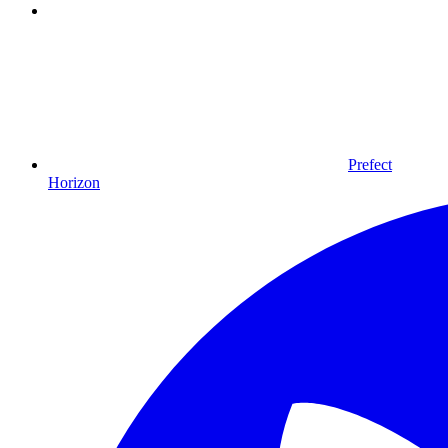
Prefect
Horizon