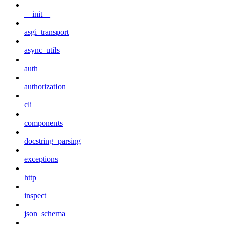
__init__
asgi_transport
async_utils
auth
authorization
cli
components
docstring_parsing
exceptions
http
inspect
json_schema