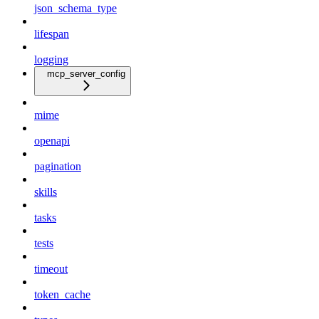
json_schema_type
lifespan
logging
mcp_server_config
mime
openapi
pagination
skills
tasks
tests
timeout
token_cache