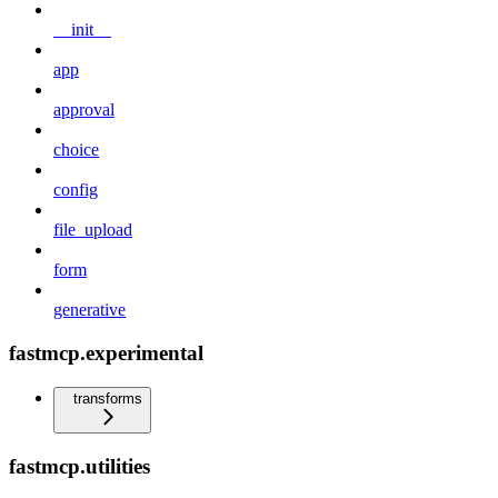
__init__
app
approval
choice
config
file_upload
form
generative
fastmcp.experimental
transforms
fastmcp.utilities