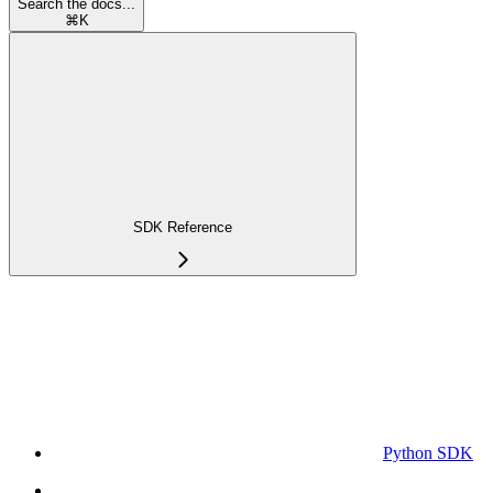
Search the docs...
⌘
K
SDK Reference
Python SDK