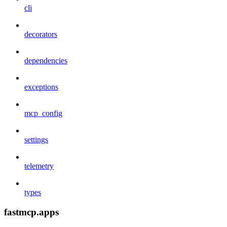
cli
decorators
dependencies
exceptions
mcp_config
settings
telemetry
types
fastmcp.apps