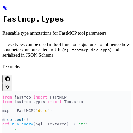
fastmcp.types
Reusable type annotations for FastMCP tool parameters.
These types can be used in tool function signatures to influence how
parameters are presented in UIs (e.g.
) and
fastmcp dev apps
serialized in JSON Schema.
Example:
from
 fastmcp 
import
 FastMCP
from
 fastmcp
.
types 
import
 Textarea
mcp 
=
 FastMCP
(
"
demo
"
)
@
mcp
.
tool
()
def
 run_query
(
sql
:
 Textarea
)
 ->
 str
:
    ...