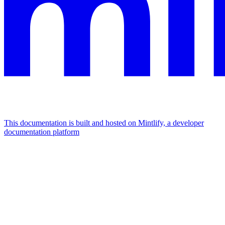
This documentation is built and hosted on Mintlify, a developer
documentation platform
Assistant
Responses
are
generated
using
AI