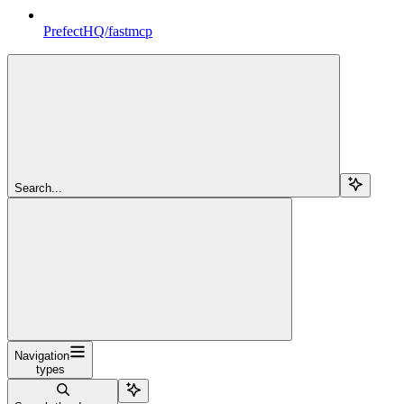
PrefectHQ/fastmcp
Search...
Navigation
types