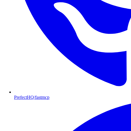
PrefectHQ/fastmcp