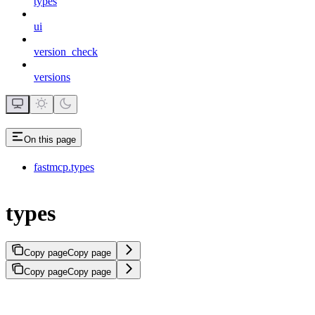
types
ui
version_check
versions
On this page
fastmcp.types
types
Copy page
Copy page
Copy page
Copy page