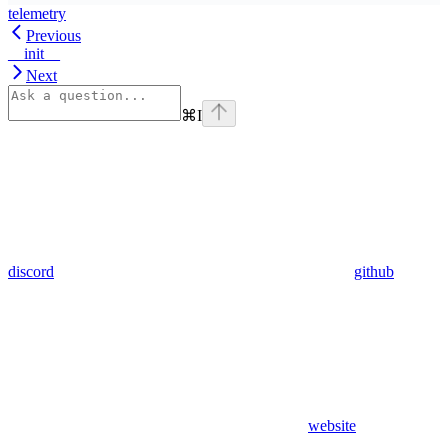
telemetry
Previous
__init__
Next
⌘
I
discord
github
website