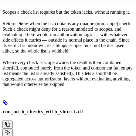
Scopes a check list requires but the token lacks, without running it.
Returns
when the list contains any opaque (non-scope) check.
None
Such a check might deny for a reason unrelated to scopes, and
evaluating it here would run authorization logic — with whatever
side effects it carries — outside its normal place in the chain. Since
its verdict is unknown, its siblings’ scopes must not be disclosed
either, so the whole list is withheld.
When every check is scope-aware, the result is their combined
shortfall, computed purely from the token and component (an empty
list means the list is already satisfied). This lets a shortfall be
aggregated across authorization layers without evaluating anything
that would otherwise be skipped.
run_auth_checks_with_shortfall