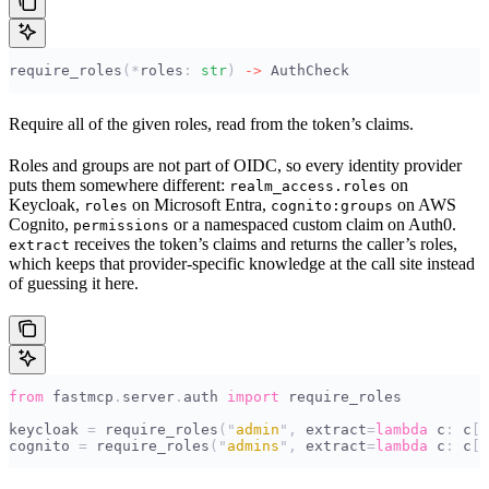
require_roles
(*
roles
:
 str
)
 ->
 AuthCheck
Require all of the given roles, read from the token’s claims.
Roles and groups are not part of OIDC, so every identity provider
puts them somewhere different:
on
realm_access.roles
Keycloak,
on Microsoft Entra,
on AWS
roles
cognito:groups
Cognito,
or a namespaced custom claim on Auth0.
permissions
receives the token’s claims and returns the caller’s roles,
extract
which keeps that provider-specific knowledge at the call site instead
of guessing it here.
from
 fastmcp
.
server
.
auth 
import
 require_roles
keycloak 
=
 require_roles
(
"
admin
"
,
 extract
=
lambda
 c
:
 c
[
"
cognito 
=
 require_roles
(
"
admins
"
,
 extract
=
lambda
 c
:
 c
[
"