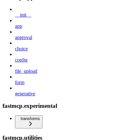
__init__
app
approval
choice
config
file_upload
form
generative
fastmcp.experimental
transforms
fastmcp.utilities