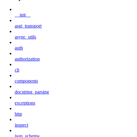
__init__
asgi_transport
async_utils
auth
authorization
cli
components
docstring_parsing
exceptions
http
inspect
json_schema