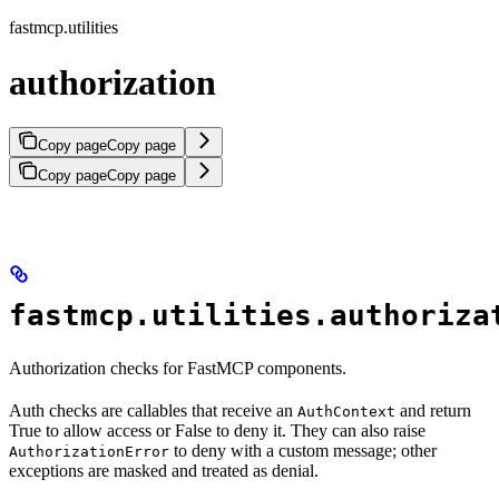
fastmcp.utilities
authorization
Copy page
Copy page
Copy page
Copy page
fastmcp.utilities.authoriza
Authorization checks for FastMCP components.
Auth checks are callables that receive an
and return
AuthContext
True to allow access or False to deny it. They can also raise
to deny with a custom message; other
AuthorizationError
exceptions are masked and treated as denial.