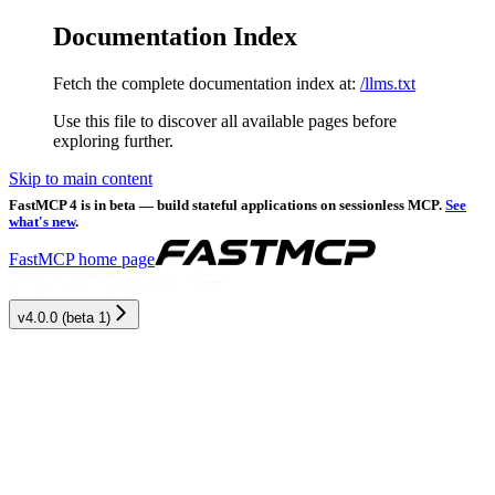
Documentation Index
Fetch the complete documentation index at:
/llms.txt
Use this file to discover all available pages before
exploring further.
Skip to main content
FastMCP 4 is in beta — build stateful applications on sessionless MCP.
See
what's new
.
FastMCP
home page
v4.0.0 (beta 1)