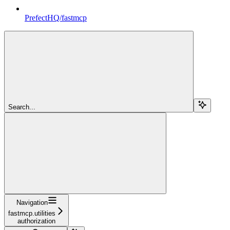
PrefectHQ/fastmcp
Search...
Navigation
fastmcp.utilities
authorization