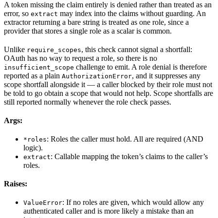
A token missing the claim entirely is denied rather than treated as an
error, so
may index into the claims without guarding. An
extract
extractor returning a bare string is treated as one role, since a
provider that stores a single role as a scalar is common.
Unlike
, this check cannot signal a shortfall:
require_scopes
OAuth has no way to request a role, so there is no
challenge to emit. A role denial is therefore
insufficient_scope
reported as a plain
, and it suppresses any
AuthorizationError
scope shortfall alongside it — a caller blocked by their role must not
be told to go obtain a scope that would not help. Scope shortfalls are
still reported normally whenever the role check passes.
Args:
: Roles the caller must hold. All are required (AND
*roles
logic).
: Callable mapping the token’s claims to the caller’s
extract
roles.
Raises:
: If no roles are given, which would allow any
ValueError
authenticated caller and is more likely a mistake than an