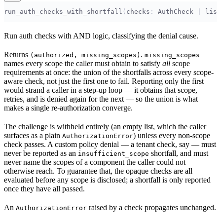
run_auth_checks_with_shortfall
(
checks
:
 AuthCheck 
|
 list
Run auth checks with AND logic, classifying the denial cause.
Returns
.
(authorized, missing_scopes)
missing_scopes
names every scope the caller must obtain to satisfy
all
scope
requirements at once: the union of the shortfalls across every scope-
aware check, not just the first one to fail. Reporting only the first
would strand a caller in a step-up loop — it obtains that scope,
retries, and is denied again for the next — so the union is what
makes a single re-authorization converge.
The challenge is withheld entirely (an empty list, which the caller
surfaces as a plain
) unless every non-scope
AuthorizationError
check passes. A custom policy denial — a tenant check, say — must
never be reported as an
shortfall, and must
insufficient_scope
never name the scopes of a component the caller could not
otherwise reach. To guarantee that, the opaque checks are all
evaluated before any scope is disclosed; a shortfall is only reported
once they have all passed.
An
raised by a check propagates unchanged.
AuthorizationError