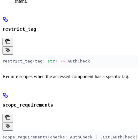
intent.
restrict_tag
restrict_tag
(
tag
:
 str
)
 ->
 AuthCheck
Require scopes when the accessed component has a specific tag.
scope_requirements
scope_requirements
(
checks
:
 AuthCheck 
|
 list
[
AuthCheck
],