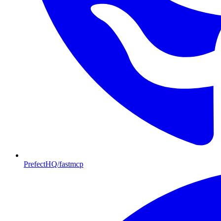
PrefectHQ/fastmcp