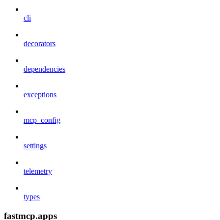
cli
decorators
dependencies
exceptions
mcp_config
settings
telemetry
types
fastmcp.apps