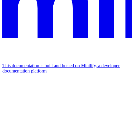
This documentation is built and hosted on Mintlify, a developer
documentation platform
Assistant
Responses
are
generated
using
AI
and