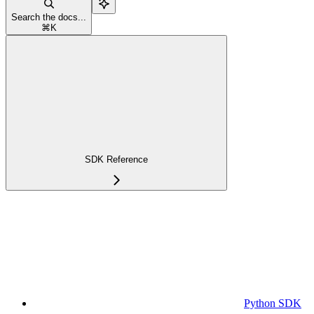
Search the docs...
⌘
K
SDK Reference
Python SDK