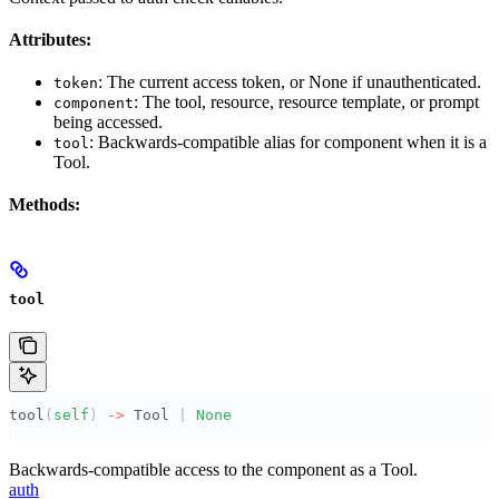
Attributes:
: The current access token, or None if unauthenticated.
token
: The tool, resource, resource template, or prompt
component
being accessed.
: Backwards-compatible alias for component when it is a
tool
Tool.
Methods:
tool
tool
(
self
)
 ->
 Tool 
|
 None
Backwards-compatible access to the component as a Tool.
auth