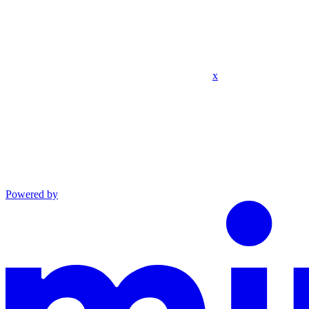
x
Powered by