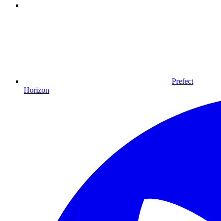
Prefect
Horizon