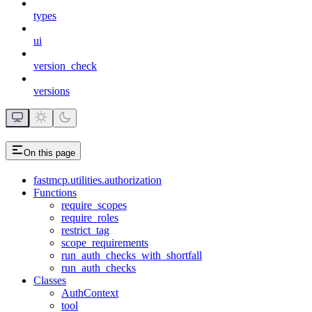
types
ui
version_check
versions
On this page
fastmcp.utilities.authorization
Functions
require_scopes
require_roles
restrict_tag
scope_requirements
run_auth_checks_with_shortfall
run_auth_checks
Classes
AuthContext
tool