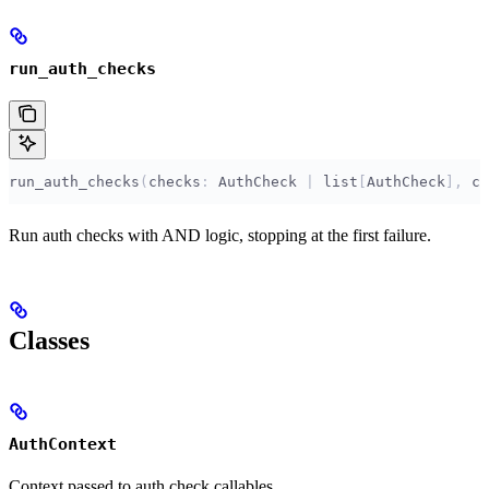
run_auth_checks
run_auth_checks
(
checks
:
 AuthCheck 
|
 list
[
AuthCheck
],
 ct
Run auth checks with AND logic, stopping at the first failure.
Classes
AuthContext
Context passed to auth check callables.