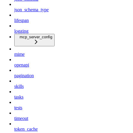
json_schema_type
lifespan
logging
mcp_server_config
mime
openapi
pagination
skills
tasks
tests
timeout
token_cache