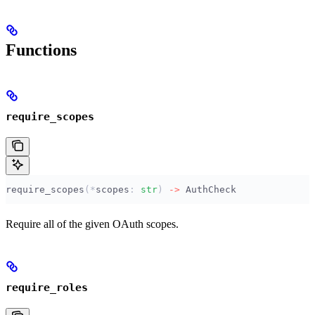
Functions
require_scopes
require_scopes
(*
scopes
:
 str
)
 ->
 AuthCheck
Require all of the given OAuth scopes.
require_roles