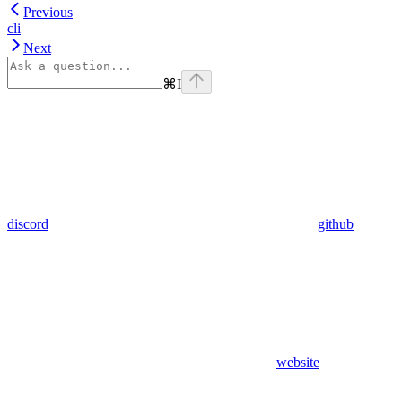
Previous
cli
Next
⌘
I
discord
github
website