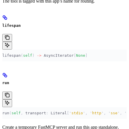
The tool is tagged with this app’s name for routing.
lifespan
lifespan
(
self
)
 ->
 AsyncIterator
[
None
]
run
run
(
self
,
 transport
:
 Literal
[
'
stdio
'
,
 '
http
'
,
 '
sse
'
,
 '
s
Create a temporary FastMCP server and run this app standalone.