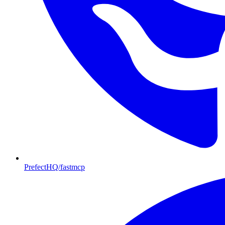
PrefectHQ/fastmcp