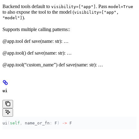
Backend tools default to
. Pass
visibility=["app"]
model=True
to also expose the tool to the model (
visibility=["app",
).
"model"]
Supports multiple calling patterns::
@app.tool def save(name: str): …
@app.tool() def save(name: str): …
@app.tool(“custom_name”) def save(name: str): …
ui
ui
(
self
,
 name_or_fn
:
 F
)
 ->
 F