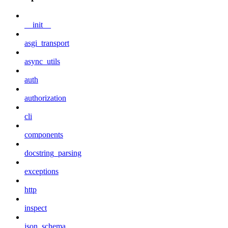
__init__
asgi_transport
async_utils
auth
authorization
cli
components
docstring_parsing
exceptions
http
inspect
json_schema