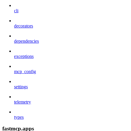
cli
decorators
dependencies
exceptions
mcp_config
settings
telemetry
types
fastmcp.apps