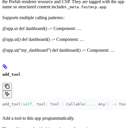
the Prefab renderer resource and CSP. They are tagged with the app
name so structured content includes
.
_meta.fastmcp.app
Supports multiple calling patterns::
@app.ui def dashboard() -> Component: …
@app.ui() def dashboard() -> Component: …
@app.ui(“my_dashboard”) def dashboard() -> Component: …
add_tool
add_tool
(
self
,
 tool
:
 Tool 
|
 Callable
[
...
,
 Any
])
 ->
 Tool
Add a tool to this app programmatically.