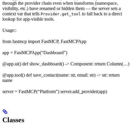
through the provider chain even when transforms (namespace,
visibility, etc.) have renamed or hidden them — the server sets a
context var that tells
to fall back to a direct
Provider.get_tool
lookup for app-visible tools.
Usage::
from fastmcp import FastMCP, FastMCPApp
app = FastMCPApp(“Dashboard”)
@app.ui() def show_dashboard() -> Component: return Column(…)
@app.tool() def save_contact(name: str, email: str) -> str: return
name
server = FastMCP(“Platform”) server.add_provider(app)
Classes