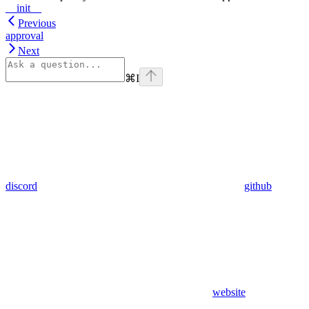
__init__
Previous
approval
Next
⌘
I
discord
github
website