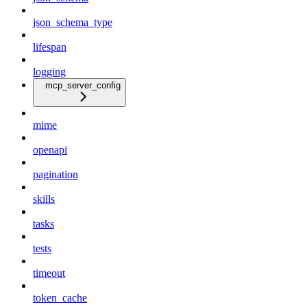
json_schema_type
lifespan
logging
mcp_server_config
mime
openapi
pagination
skills
tasks
tests
timeout
token_cache