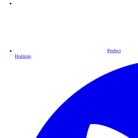
Prefect
Horizon