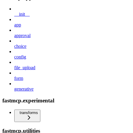
__init__
app
approval
choice
config
file_upload
form
generative
fastmcp.experimental
transforms
fastmcp.utilities