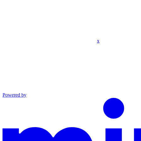
x
Powered by