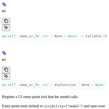
ui
ui
(
self
,
 name_or_fn
:
 str
 |
 None
 =
 None
)
 ->
 Callable
[[
F
]
ui
ui
(
self
,
 name_or_fn
:
 str
 |
 AnyFunction 
|
 None
 =
 None
)
 -
Register a UI entry-point tool that the model calls.
Entry-point tools default to
and auto-wire
visibility=["model"]