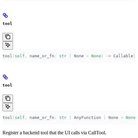
tool
tool
(
self
,
 name_or_fn
:
 str
 |
 None
 =
 None
)
 ->
 Callable
[[
tool
tool
(
self
,
 name_or_fn
:
 str
 |
 AnyFunction 
|
 None
 =
 None
)
Register a backend tool that the UI calls via CallTool.