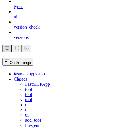
types
ui
version_check
versions
On this page
fastmcp.apps.app
Classes
FastMCPApp
tool
tool
tool
ui
ui
ui
add_tool
lifespan