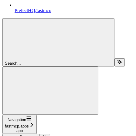
PrefectHQ/fastmcp
Search...
Navigation
fastmcp.apps
app