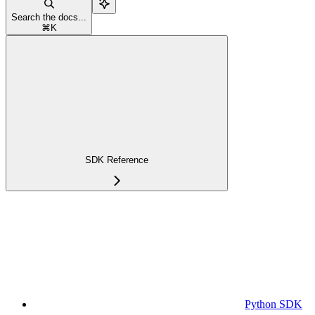
Search the docs...
⌘
K
SDK Reference
Python SDK