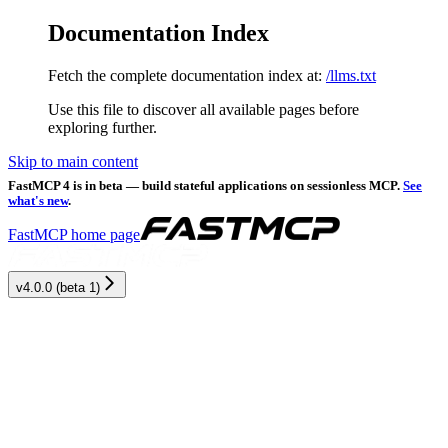
Documentation Index
Fetch the complete documentation index at:
/llms.txt
Use this file to discover all available pages before
exploring further.
Skip to main content
FastMCP 4 is in beta — build stateful applications on sessionless MCP.
See
what's new
.
FastMCP
home page
v4.0.0 (beta 1)