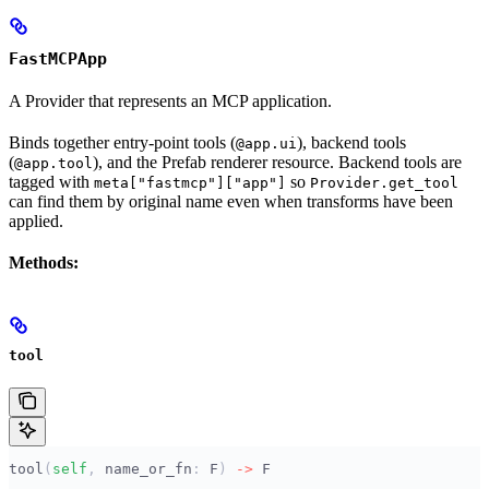
FastMCPApp
A Provider that represents an MCP application.
Binds together entry-point tools (
), backend tools
@app.ui
(
), and the Prefab renderer resource. Backend tools are
@app.tool
tagged with
so
meta["fastmcp"]["app"]
Provider.get_tool
can find them by original name even when transforms have been
applied.
Methods:
tool
tool
(
self
,
 name_or_fn
:
 F
)
 ->
 F