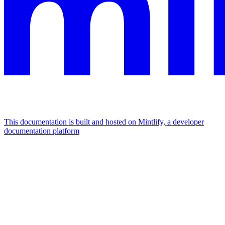
This documentation is built and hosted on Mintlify, a developer
documentation platform
Assistant
Responses
are
generated
using
AI