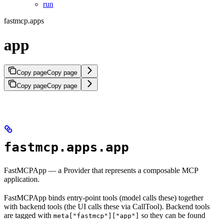
run
fastmcp.apps
app
Copy page
Copy page
Copy page
Copy page
fastmcp.apps.app
FastMCPApp — a Provider that represents a composable MCP
application.
FastMCPApp binds entry-point tools (model calls these) together
with backend tools (the UI calls these via CallTool). Backend tools
are tagged with
so they can be found
meta["fastmcp"]["app"]