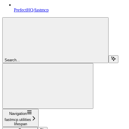
PrefectHQ/fastmcp
Search...
Navigation
fastmcp.utilities
lifespan