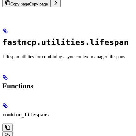
Copy page
Copy page
fastmcp.utilities.lifespan
Lifespan utilities for combining async context manager lifespans.
Functions
combine_lifespans