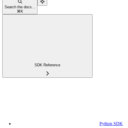
Search the docs...
⌘
K
SDK Reference
Python SDK