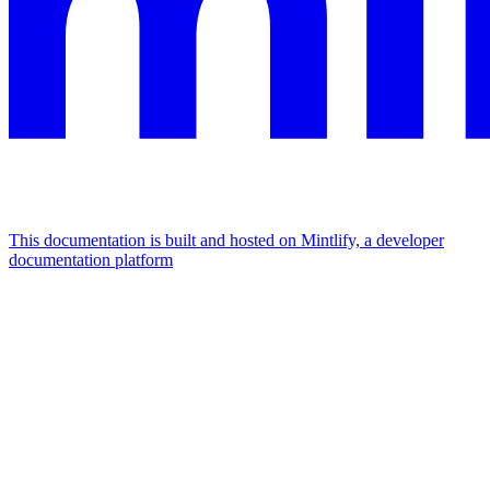
This documentation is built and hosted on Mintlify, a developer
documentation platform
Assistant
Responses
are
generated
using
AI
and