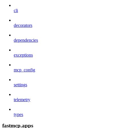
cli
decorators
dependencies
exceptions
mcp_config
settings
telemetry
types
fastmcp.apps