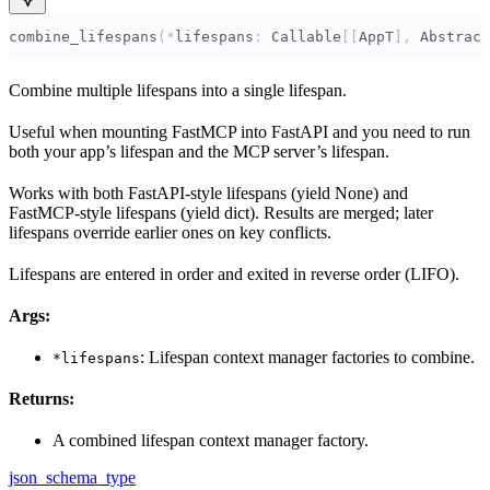
combine_lifespans
(*
lifespans
:
 Callable
[[
AppT
],
 Abstract
Combine multiple lifespans into a single lifespan.
Useful when mounting FastMCP into FastAPI and you need to run
both your app’s lifespan and the MCP server’s lifespan.
Works with both FastAPI-style lifespans (yield None) and
FastMCP-style lifespans (yield dict). Results are merged; later
lifespans override earlier ones on key conflicts.
Lifespans are entered in order and exited in reverse order (LIFO).
Args:
: Lifespan context manager factories to combine.
*lifespans
Returns:
A combined lifespan context manager factory.
json_schema_type