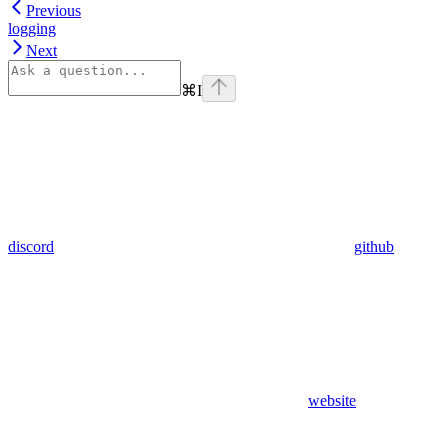
Previous
logging
Next
⌘
I
discord
github
website