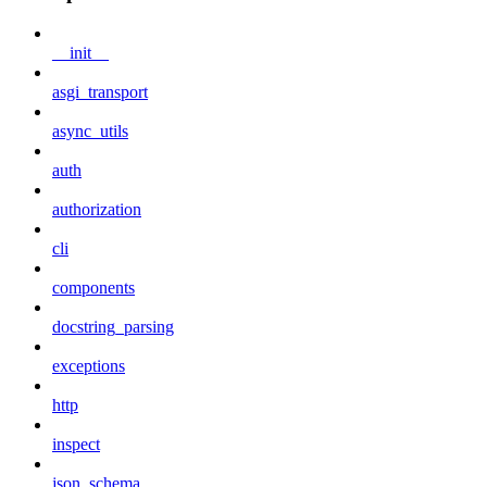
__init__
asgi_transport
async_utils
auth
authorization
cli
components
docstring_parsing
exceptions
http
inspect
json_schema