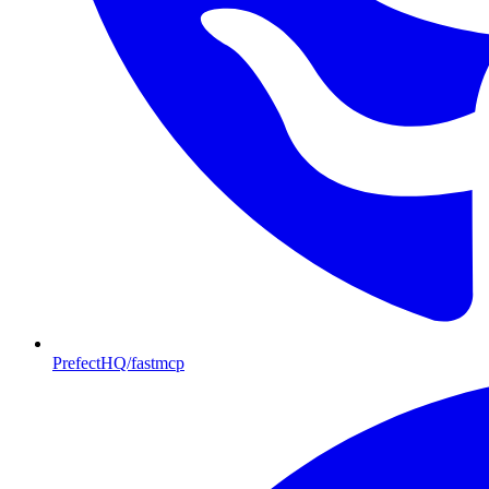
PrefectHQ/fastmcp