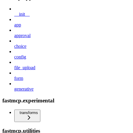
__init__
app
approval
choice
config
file_upload
form
generative
fastmcp.experimental
transforms
fastmcp.utilities