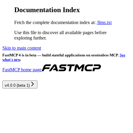
Documentation Index
Fetch the complete documentation index at:
/llms.txt
Use this file to discover all available pages before
exploring further.
Skip to main content
FastMCP 4 is in beta — build stateful applications on sessionless MCP.
See
what's new
.
FastMCP
home page
v4.0.0 (beta 1)