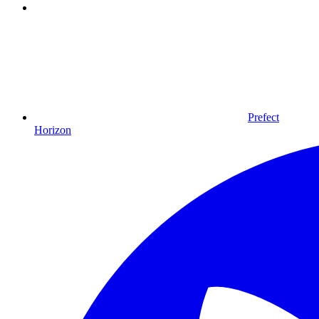
Prefect
Horizon