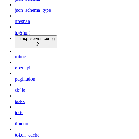
json_schema_type
lifespan
logging
mcp_server_config
mime
openapi
pagination
skills
tasks
tests
timeout
token_cache