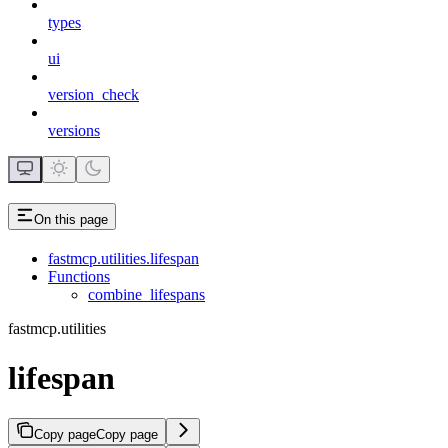
types
ui
version_check
versions
On this page
fastmcp.utilities.lifespan
Functions
combine_lifespans
fastmcp.utilities
lifespan
Copy page
Copy page