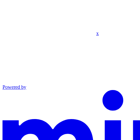
x
Powered by