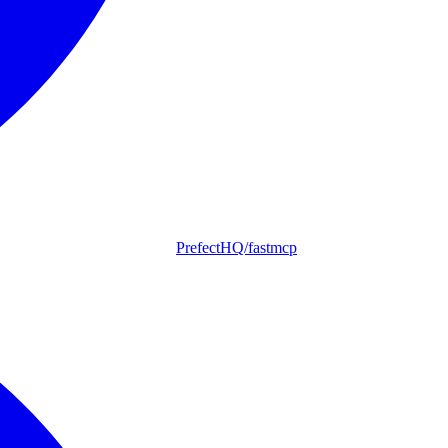
PrefectHQ/fastmcp