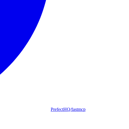
PrefectHQ/fastmcp