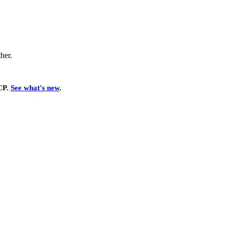
ther.
MCP.
See what's new
.