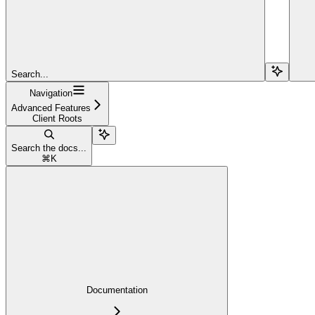
Search...
Navigation
Advanced Features
Client Roots
Search the docs...
⌘
K
Documentation