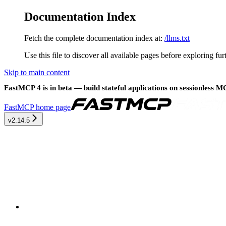
Documentation Index
Fetch the complete documentation index at:
/llms.txt
Use this file to discover all available pages before exploring fur
Skip to main content
FastMCP 4 is in beta — build stateful applications on sessionless 
FastMCP
home page
v2.14.5