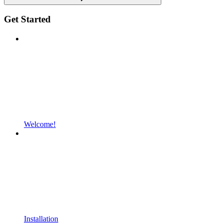
Get Started
Welcome!
Installation