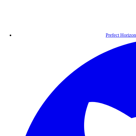
Prefect Horizon