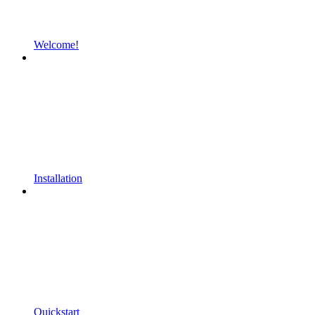
Welcome!
Installation
Quickstart