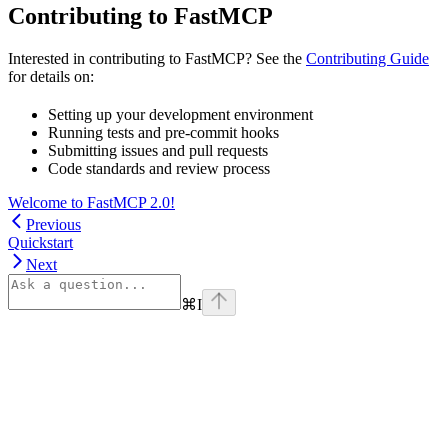
Contributing to FastMCP
Interested in contributing to FastMCP? See the
Contributing Guide
for details on:
Setting up your development environment
Running tests and pre-commit hooks
Submitting issues and pull requests
Code standards and review process
Welcome to FastMCP 2.0!
Previous
Quickstart
Next
⌘
I