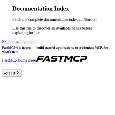
Documentation Index
Fetch the complete documentation index at:
/llms.txt
Use this file to discover all available pages before
exploring further.
Skip to main content
FastMCP 4 is in beta — build stateful applications on sessionless MCP.
See
what's new
.
FastMCP
home page
v2.14.5