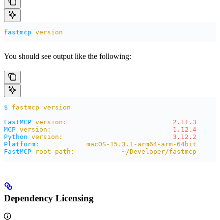
fastmcp
 version
You should see output like the following:
$
 fastmcp
 version
FastMCP
 version:
                           2.11.3
MCP
 version:
                               1.12.4
Python
 version:
                            3.12.2
Platform:
            macOS-15.3.1-arm64-arm-64bit
FastMCP
 root
 path:
            ~/Developer/fastmcp
Dependency Licensing