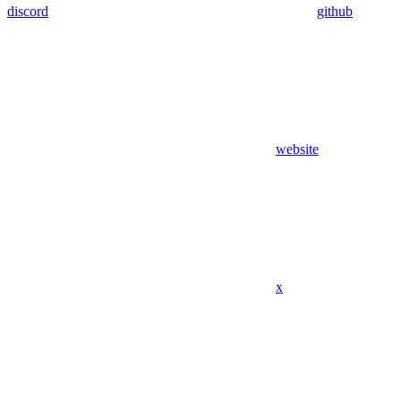
discord
github
website
x