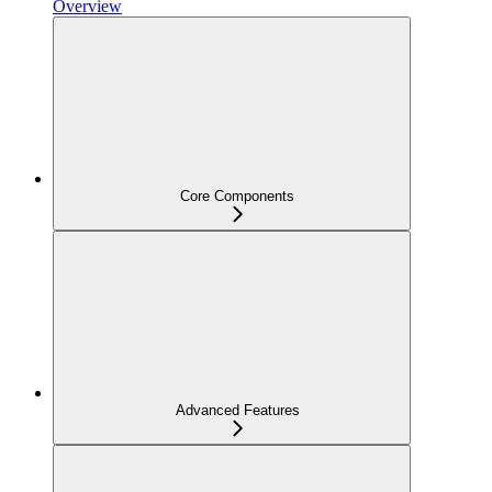
Overview
Core Components
Advanced Features