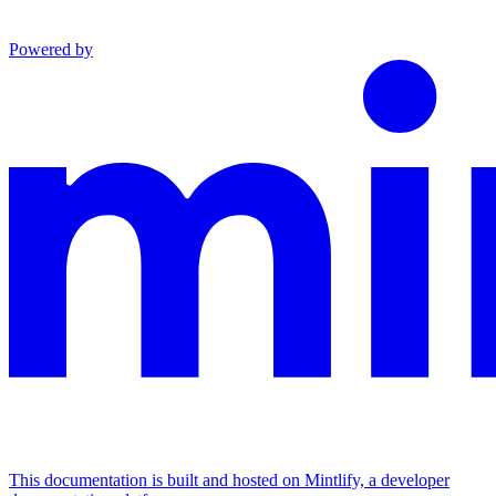
Powered by
This documentation is built and hosted on Mintlify, a developer