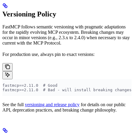
Versioning Policy
FastMCP follows semantic versioning with pragmatic adaptations
for the rapidly evolving MCP ecosystem. Breaking changes may
occur in minor versions (e.g., 2.3.x to 2.4.0) when necessary to stay
current with the MCP Protocol.
For production use, always pin to exact versions:
fastmcp==2.11.0  # Good
fastmcp>=2.11.0  # Bad - will install breaking changes
See the full
versioning and release policy
for details on our public
API, deprecation practices, and breaking change philosophy.