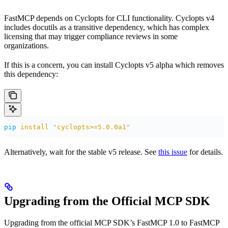
FastMCP depends on Cyclopts for CLI functionality. Cyclopts v4
includes docutils as a transitive dependency, which has complex
licensing that may trigger compliance reviews in some
organizations.
If this is a concern, you can install Cyclopts v5 alpha which removes
this dependency:
pip
 install
 "
cyclopts>=5.0.0a1
"
Alternatively, wait for the stable v5 release. See
this issue
for details.
Upgrading from the Official MCP SDK
Upgrading from the official MCP SDK’s FastMCP 1.0 to FastMCP