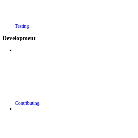
Testing
Development
Contributing