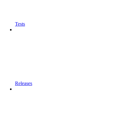
Tests
Releases