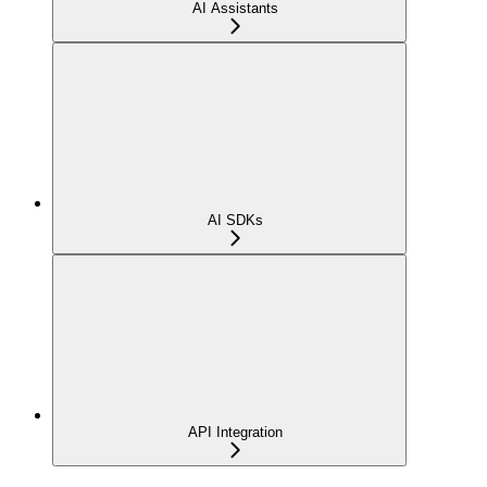
AI Assistants
AI SDKs
API Integration