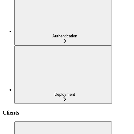
Authentication
Deployment
Clients