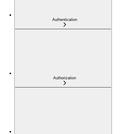
Authentication
Authorization