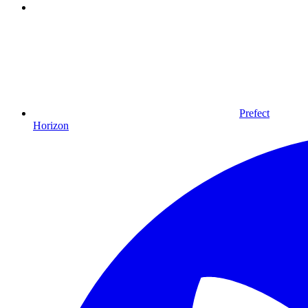
Prefect
Horizon