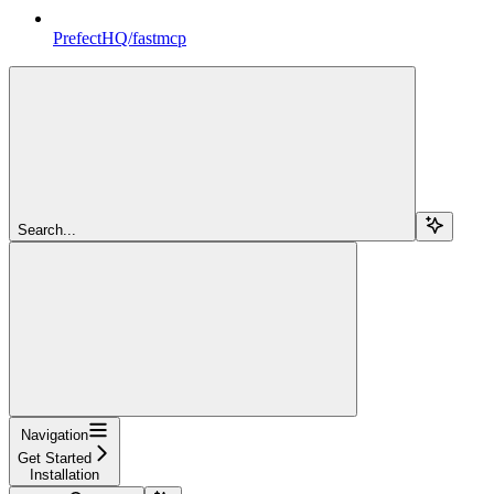
PrefectHQ/fastmcp
Search...
Navigation
Get Started
Installation