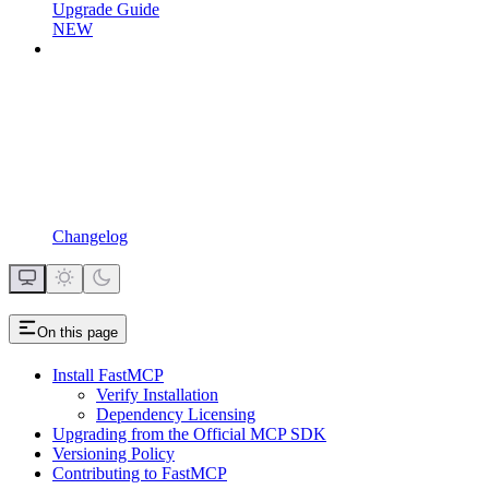
Upgrade Guide
NEW
Changelog
On this page
Install FastMCP
Verify Installation
Dependency Licensing
Upgrading from the Official MCP SDK
Versioning Policy
Contributing to FastMCP