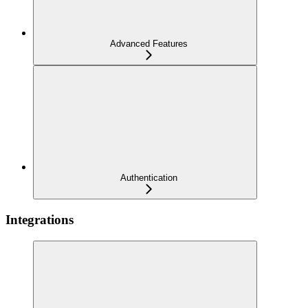
Advanced Features
Authentication
Integrations