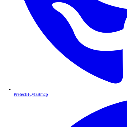
PrefectHQ/fastmcp