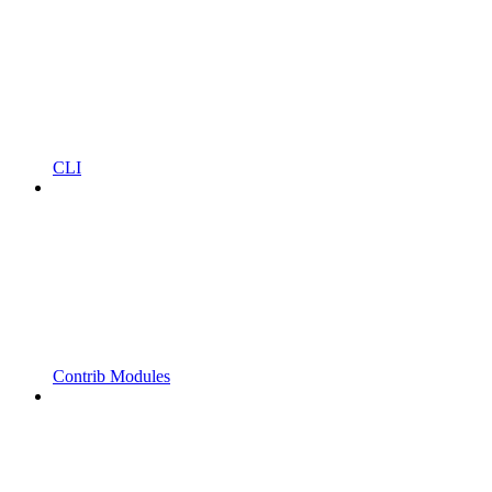
CLI
Contrib Modules