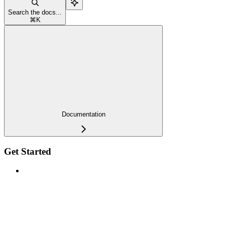
Search the docs...
⌘
K
Documentation
Get Started