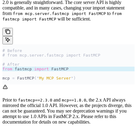
2.0 is generally straightforward. The core server API is highly
compatible, and in many cases, changing your import statement
from
to
from mcp.server.fastmcp import FastMCP
from
will be sufficient.
fastmcp import FastMCP
# Before
# from mcp.server.fastmcp import FastMCP
# After
from
 fastmcp 
import
 FastMCP
mcp 
=
 FastMCP
(
"
My MCP Server
"
)
Prior to
and
, the 2.x API always
fastmcp==2.3.0
mcp==1.8.0
mirrored the official 1.0 API. However, as the projects diverge, this
can not be guaranteed. You may see deprecation warnings if you
attempt to use 1.0 APIs in FastMCP 2.x. Please refer to this
documentation for details on new capabilities.