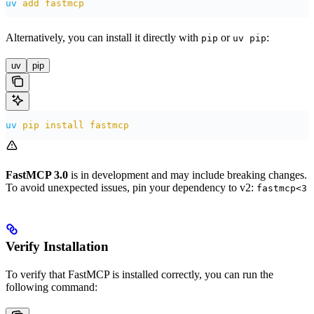
uv
 add
 fastmcp
Alternatively, you can install it directly with
or
:
pip
uv pip
uv
pip
uv
 pip
 install
 fastmcp
FastMCP 3.0
is in development and may include breaking changes.
To avoid unexpected issues, pin your dependency to v2:
fastmcp<3
Verify Installation
To verify that FastMCP is installed correctly, you can run the
following command: