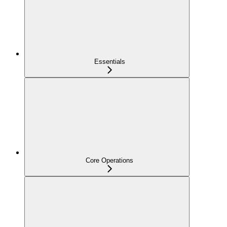
Essentials
Core Operations