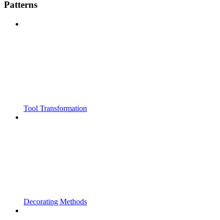
Patterns
Tool Transformation
Decorating Methods