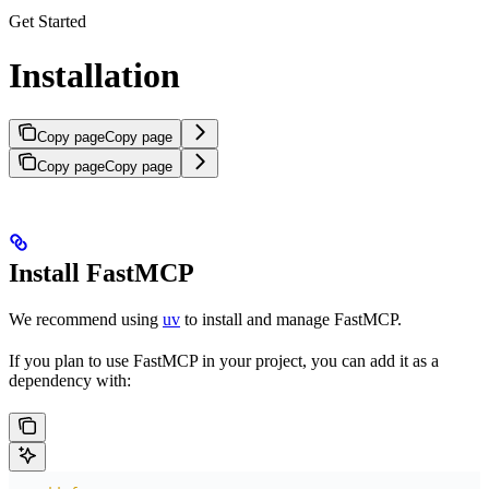
Get Started
Installation
Copy page
Copy page
Copy page
Copy page
Install FastMCP
We recommend using
uv
to install and manage FastMCP.
If you plan to use FastMCP in your project, you can add it as a
dependency with: