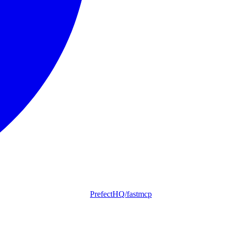
PrefectHQ/fastmcp