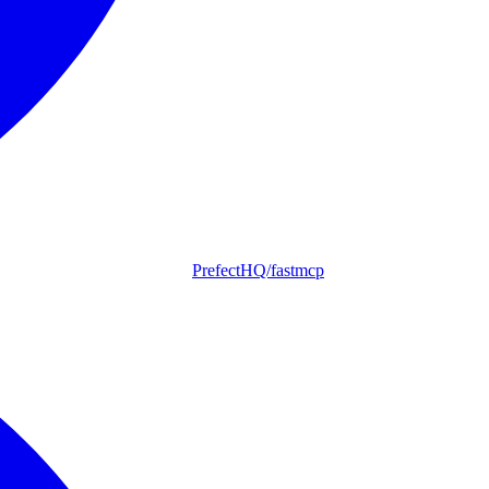
PrefectHQ/fastmcp