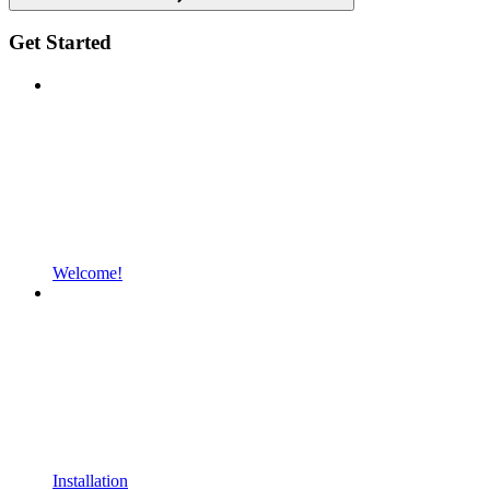
Get Started
Welcome!
Installation