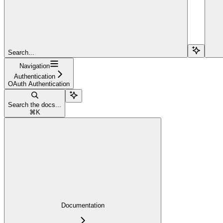
Search...
Navigation
Authentication
OAuth Authentication
Search the docs...
⌘
K
Documentation