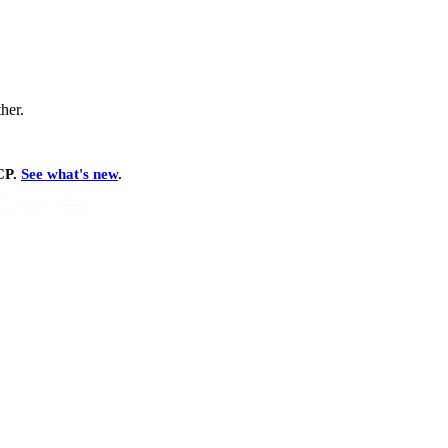
ther.
MCP.
See what's new
.