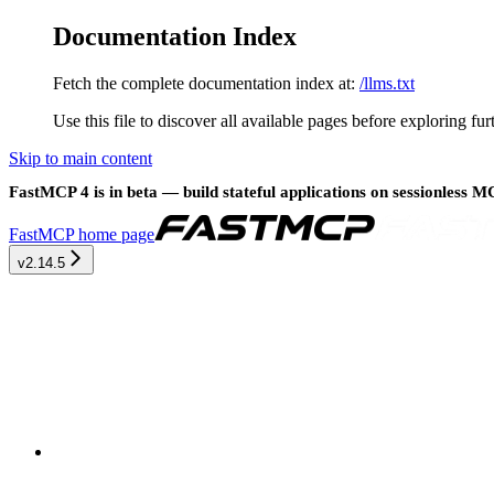
Documentation Index
Fetch the complete documentation index at:
/llms.txt
Use this file to discover all available pages before exploring fur
Skip to main content
FastMCP 4 is in beta — build stateful applications on sessionless 
FastMCP
home page
v2.14.5