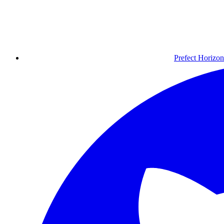
Prefect Horizon