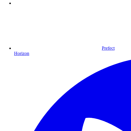
Prefect
Horizon