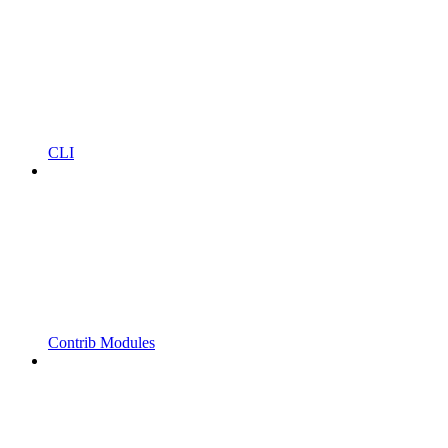
CLI
Contrib Modules