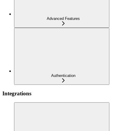
Advanced Features
Authentication
Integrations