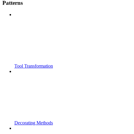
Patterns
Tool Transformation
Decorating Methods