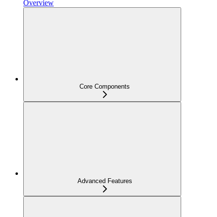
Overview
Core Components
Advanced Features