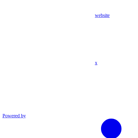
website
x
Powered by