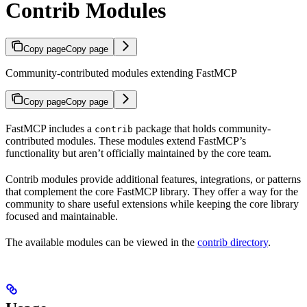
Contrib Modules
Copy page
Copy page
Community-contributed modules extending FastMCP
Copy page
Copy page
FastMCP includes a
package that holds community-
contrib
contributed modules. These modules extend FastMCP’s
functionality but aren’t officially maintained by the core team.
Contrib modules provide additional features, integrations, or patterns
that complement the core FastMCP library. They offer a way for the
community to share useful extensions while keeping the core library
focused and maintainable.
The available modules can be viewed in the
contrib directory
.