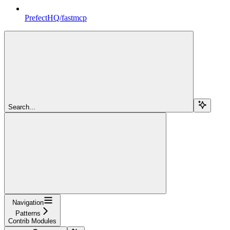
PrefectHQ/fastmcp
Search...
Navigation
Patterns
Contrib Modules