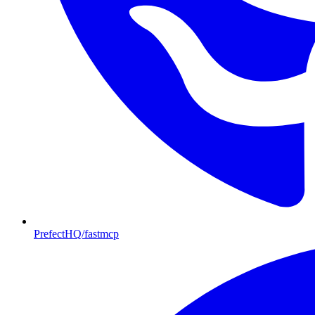
PrefectHQ/fastmcp