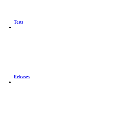
Tests
Releases