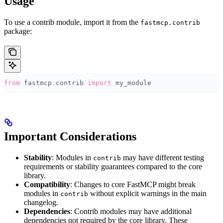
Usage
To use a contrib module, import it from the
fastmcp.contrib
package:
from
 fastmcp
.
contrib 
import
 my_module
Important Considerations
Stability
: Modules in
may have different testing
contrib
requirements or stability guarantees compared to the core
library.
Compatibility
: Changes to core FastMCP might break
modules in
without explicit warnings in the main
contrib
changelog.
Dependencies
: Contrib modules may have additional
dependencies not required by the core library. These