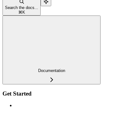
Search the docs...
⌘
K
Documentation
Get Started