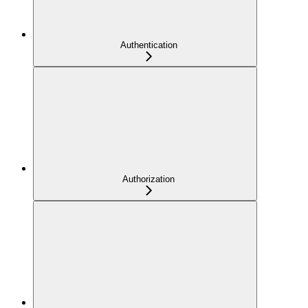
Authentication
Authorization