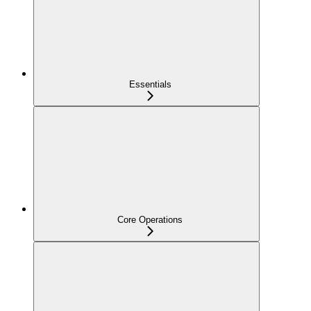
Essentials
Core Operations