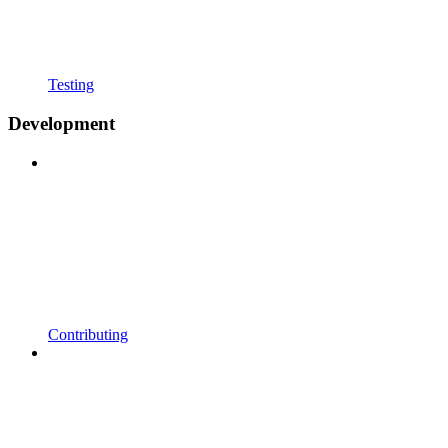
Testing
Development
Contributing