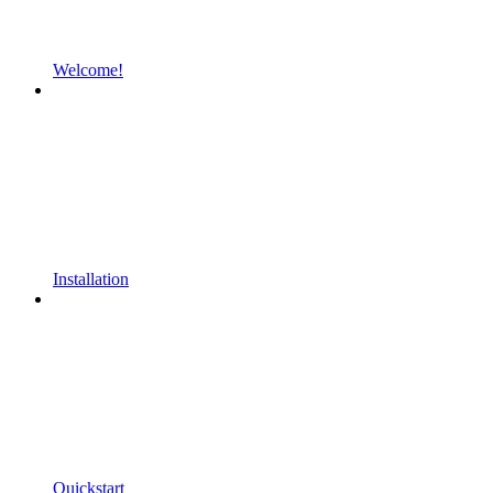
Welcome!
Installation
Quickstart