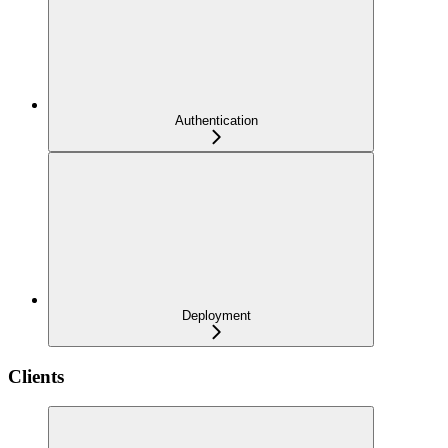
Authentication
Deployment
Clients