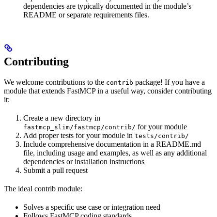
dependencies are typically documented in the module’s
README or separate requirements files.
Contributing
We welcome contributions to the
package! If you have a
contrib
module that extends FastMCP in a useful way, consider contributing
it:
Create a new directory in
for your module
fastmcp_slim/fastmcp/contrib/
Add proper tests for your module in
tests/contrib/
Include comprehensive documentation in a README.md
file, including usage and examples, as well as any additional
dependencies or installation instructions
Submit a pull request
The ideal contrib module:
Solves a specific use case or integration need
Follows FastMCP coding standards