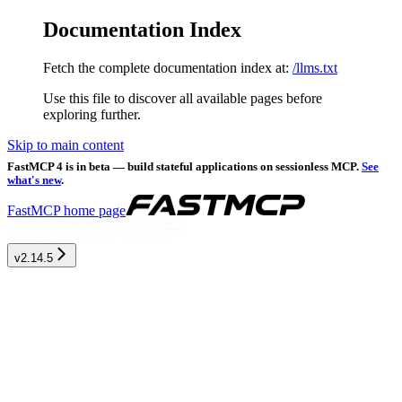
Documentation Index
Fetch the complete documentation index at:
/llms.txt
Use this file to discover all available pages before
exploring further.
Skip to main content
FastMCP 4 is in beta — build stateful applications on sessionless MCP.
See
what's new
.
FastMCP
home page
v2.14.5