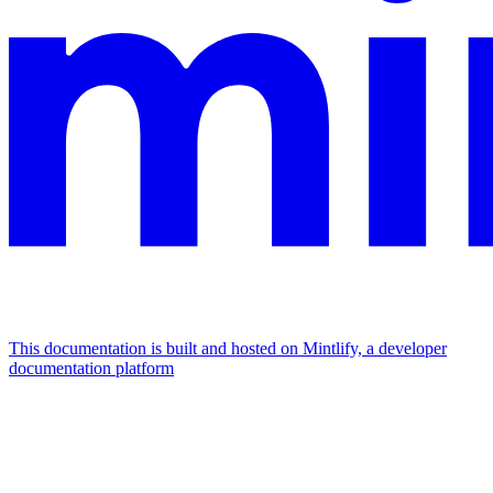
This documentation is built and hosted on Mintlify, a developer
documentation platform
Assistant
Responses