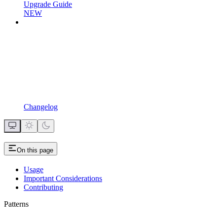
Upgrade Guide
NEW
Changelog
On this page
Usage
Important Considerations
Contributing
Patterns