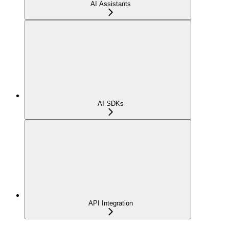
AI Assistants
AI SDKs
API Integration