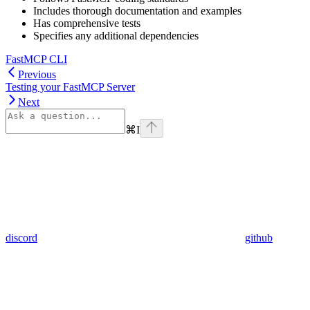
Includes thorough documentation and examples
Has comprehensive tests
Specifies any additional dependencies
FastMCP CLI
Previous
Testing your FastMCP Server
Next
⌘
I
discord
github