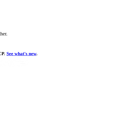
ther.
MCP.
See what's new
.