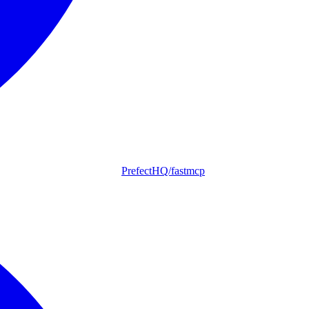
PrefectHQ/fastmcp