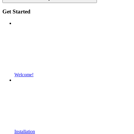
Get Started
Welcome!
Installation