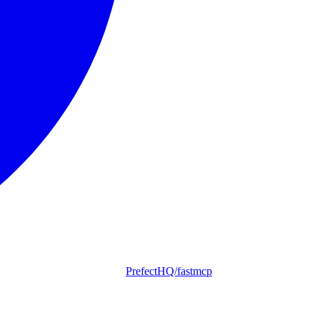
PrefectHQ/fastmcp