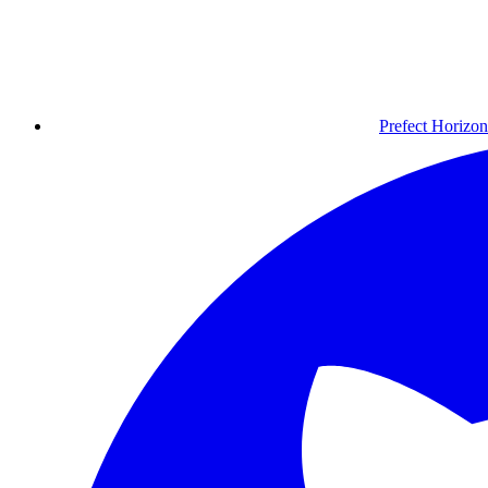
Prefect Horizon