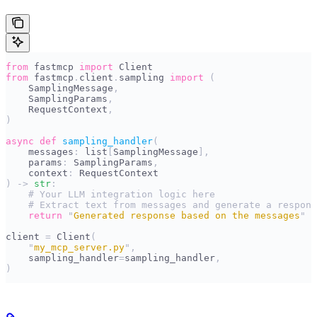
from
 fastmcp 
import
 Client
from
 fastmcp
.
client
.
sampling 
import
 (
    SamplingMessage
,
    SamplingParams
,
    RequestContext
,
)
async
 def
 sampling_handler
(
    messages
:
 list
[
SamplingMessage
],
    params
:
 SamplingParams
,
    context
:
 RequestContext
)
 ->
 str
:
    # Your LLM integration logic here
    # Extract text from messages and generate a respons
    return
 "
Generated response based on the messages
"
client 
=
 Client
(
    "
my_mcp_server.py
"
,
    sampling_handler
=
sampling_handler
,
)