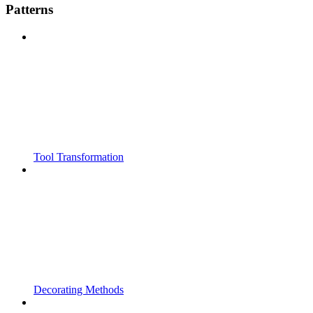
Patterns
Tool Transformation
Decorating Methods