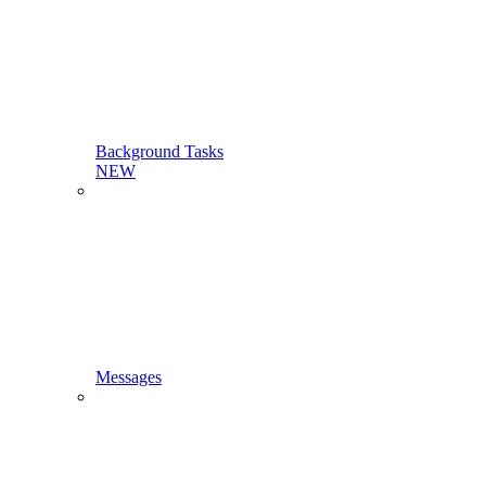
Background Tasks
NEW
Messages