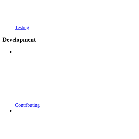
Testing
Development
Contributing