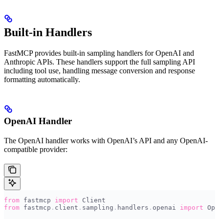
Built-in Handlers
FastMCP provides built-in sampling handlers for OpenAI and
Anthropic APIs. These handlers support the full sampling API
including tool use, handling message conversion and response
formatting automatically.
OpenAI Handler
The OpenAI handler works with OpenAI’s API and any OpenAI-
compatible provider:
from
 fastmcp 
import
 Client
from
 fastmcp
.
client
.
sampling
.
handlers
.
openai 
import
 Ope