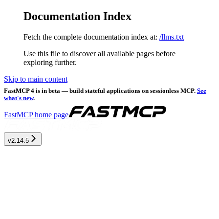
Documentation Index
Fetch the complete documentation index at:
/llms.txt
Use this file to discover all available pages before
exploring further.
Skip to main content
FastMCP 4 is in beta — build stateful applications on sessionless MCP.
See
what's new
.
FastMCP
home page
v2.14.5