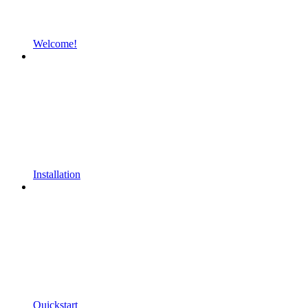
Welcome!
Installation
Quickstart