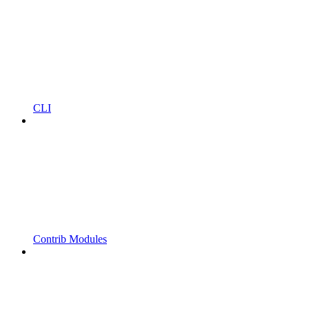
CLI
Contrib Modules