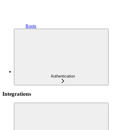
Roots
Authentication
Integrations