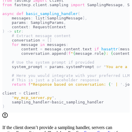
from
 fastmcp 
import
 Client
from
 fastmcp
.
client
.
sampling 
import
 SamplingMessage
,
 Sa
async
 def
 basic_sampling_handler
(
    messages
:
 list
[
SamplingMessage
],
    params
:
 SamplingParams
,
    context
:
 RequestContext
)
 ->
 str
:
    # Extract message content
    conversation 
=
 []
    for
 message 
in
 messages
:
        content 
=
 message
.
content
.
text 
if
 hasattr
(
messa
        conversation
.
append
(
f
"
{
message
.
role
}
: 
{
content
}
    # Use the system prompt if provided
    system_prompt 
=
 params
.
systemPrompt 
or
 "
You are a h
    # Here you would integrate with your preferred LLM 
    # This is just a placeholder response
    return
 f
"Response based on conversation: 
{
'
 | 
'
.
joi
client 
=
 Client
(
    "
my_mcp_server.py
"
,
    sampling_handler
=
basic_sampling_handler
)
If the client doesn’t provide a sampling handler, servers can