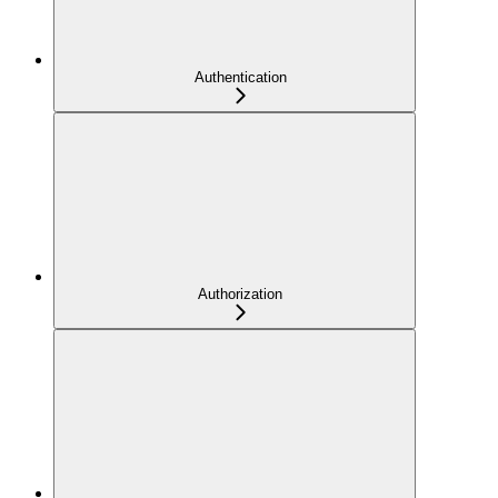
Authentication
Authorization