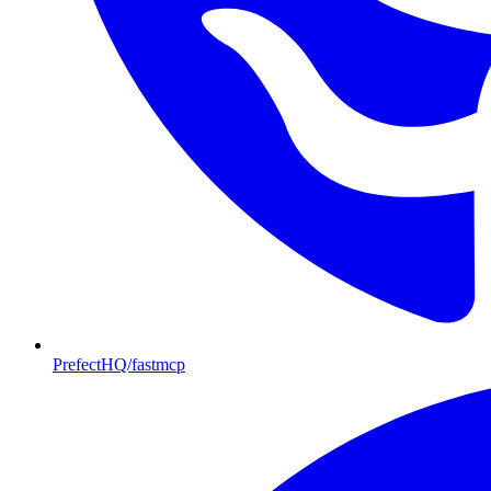
PrefectHQ/fastmcp