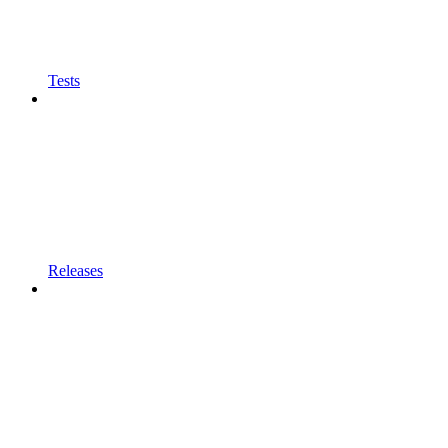
Tests
Releases