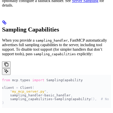
optionally configure a fallback handler. See
Server Sampling
for
details.
Sampling Capabilities
When you provide a
, FastMCP automatically
sampling_handler
advertises full sampling capabilities to the server, including tool
support. To disable tool support (for simpler handlers that don’t
support tools), pass
explicitly:
sampling_capabilities
from
 mcp
.
types 
import
 SamplingCapability
client 
=
 Client
(
    "
my_mcp_server.py
"
,
    sampling_handler
=
basic_handler
,
    sampling_capabilities
=
SamplingCapability
(),
  # No t
)