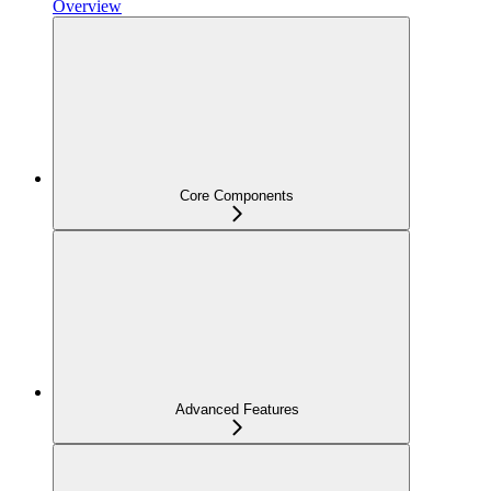
Overview
Core Components
Advanced Features