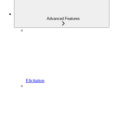
Advanced Features
Elicitation