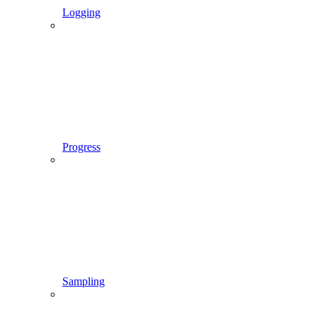
Logging
Progress
Sampling