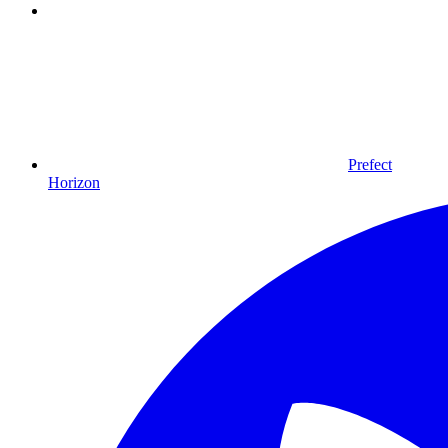
Prefect
Horizon