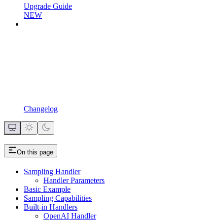
Upgrade Guide
NEW
Changelog
On this page
Sampling Handler
Handler Parameters
Basic Example
Sampling Capabilities
Built-in Handlers
OpenAI Handler