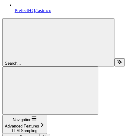
PrefectHQ/fastmcp
Search...
Navigation
Advanced Features
LLM Sampling