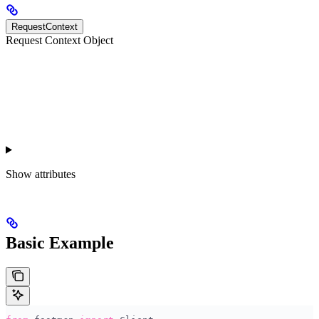
RequestContext
Request Context Object
Show
attributes
Basic Example