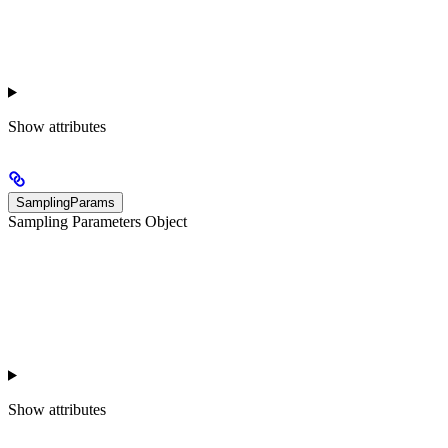
Show
attributes
SamplingParams
Sampling Parameters Object
Show
attributes