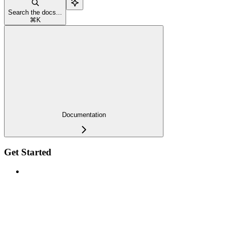
Search the docs...
⌘
K
Documentation
Get Started