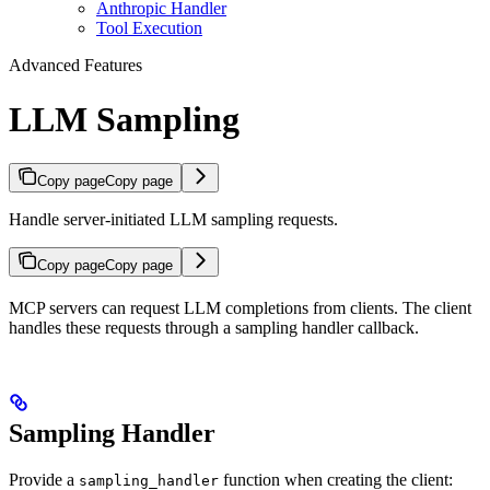
Anthropic Handler
Tool Execution
Advanced Features
LLM Sampling
Copy page
Copy page
Handle server-initiated LLM sampling requests.
Copy page
Copy page
MCP servers can request LLM completions from clients. The client
handles these requests through a sampling handler callback.
Sampling Handler
Provide a
function when creating the client:
sampling_handler