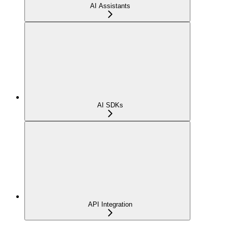
AI Assistants
AI SDKs
API Integration