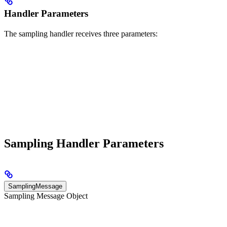
Handler Parameters
The sampling handler receives three parameters:
Sampling Handler Parameters
SamplingMessage
Sampling Message Object