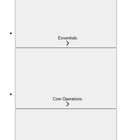
Essentials
Core Operations