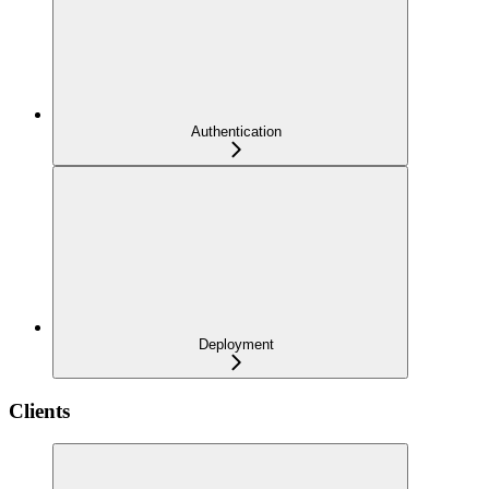
Authentication
Deployment
Clients