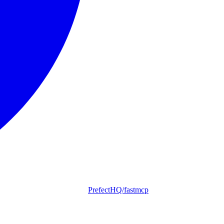
PrefectHQ/fastmcp