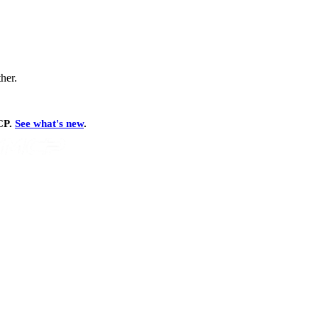
ther.
MCP.
See what's new
.