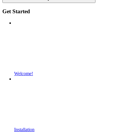
Get Started
Welcome!
Installation