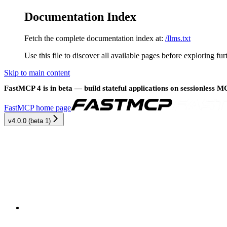
Documentation Index
Fetch the complete documentation index at:
/llms.txt
Use this file to discover all available pages before exploring fur
Skip to main content
FastMCP 4 is in beta — build stateful applications on sessionless 
FastMCP
home page
v4.0.0 (beta 1)