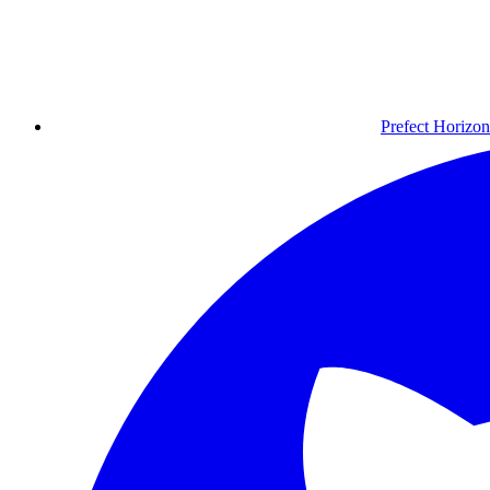
Prefect Horizon