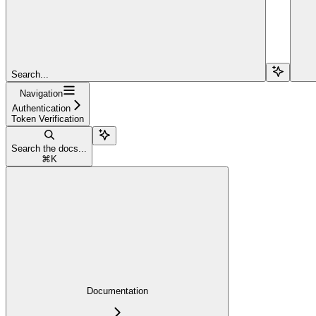
Search...
Navigation
Authentication
Token Verification
Search the docs...
⌘
K
Documentation