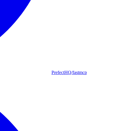
PrefectHQ/fastmcp