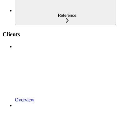
Reference
Clients
Overview