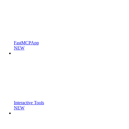
FastMCPApp
NEW
Interactive Tools
NEW