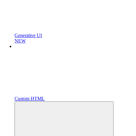
Generative UI
NEW
Custom HTML