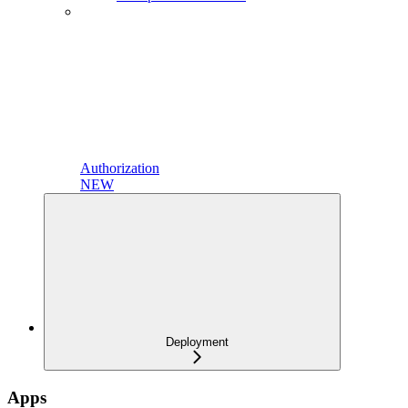
Authorization
NEW
Deployment
Apps