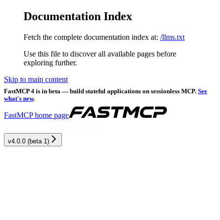
Documentation Index
Fetch the complete documentation index at:
/llms.txt
Use this file to discover all available pages before
exploring further.
Skip to main content
FastMCP 4 is in beta — build stateful applications on sessionless MCP.
See
what's new
.
FastMCP
home page
v4.0.0 (beta 1)