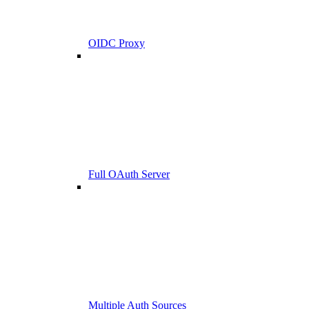
OIDC Proxy
Full OAuth Server
Multiple Auth Sources