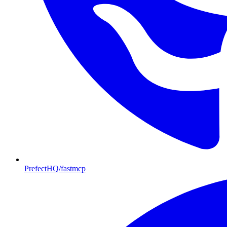
PrefectHQ/fastmcp