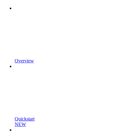
Overview
Quickstart
NEW