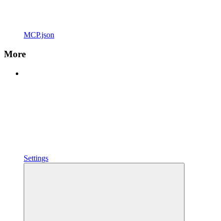
MCP.json
More
Settings