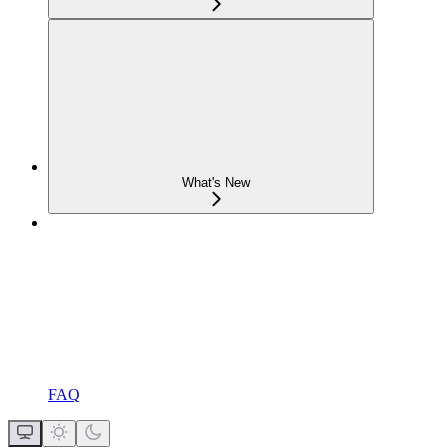
What's New
FAQ