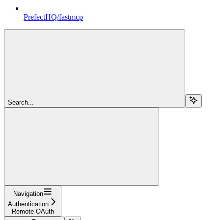
PrefectHQ/fastmcp
Search...
Navigation
Authentication
Remote OAuth