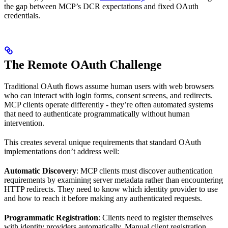
the gap between MCP’s DCR expectations and fixed OAuth
credentials.
The Remote OAuth Challenge
Traditional OAuth flows assume human users with web browsers
who can interact with login forms, consent screens, and redirects.
MCP clients operate differently - they’re often automated systems
that need to authenticate programmatically without human
intervention.
This creates several unique requirements that standard OAuth
implementations don’t address well:
Automatic Discovery
: MCP clients must discover authentication
requirements by examining server metadata rather than encountering
HTTP redirects. They need to know which identity provider to use
and how to reach it before making any authenticated requests.
Programmatic Registration
: Clients need to register themselves
with identity providers automatically. Manual client registration