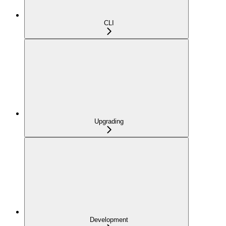
CLI
Upgrading
Development