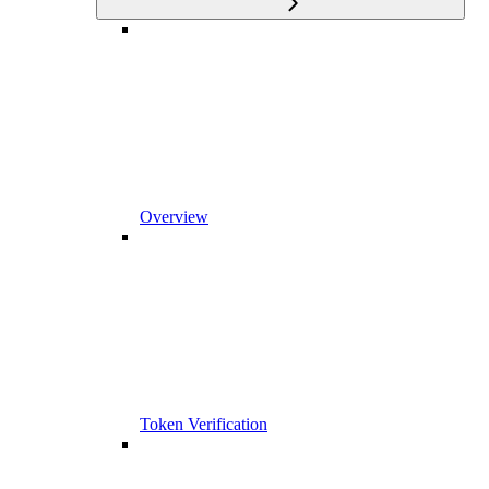
Overview
Token Verification