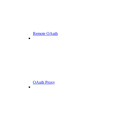
Remote OAuth
OAuth Proxy