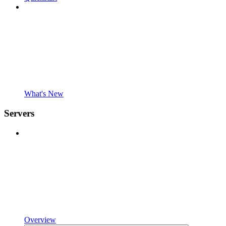
What's New
Servers
Overview