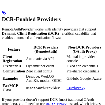
DCR-Enabled Providers
RemoteAuthProvider works with identity providers that support
Dynamic Client Registration (DCR)
- a critical capability that
enables automated authentication flows:
DCR Providers
Non-DCR Providers
Feature
(RemoteAuth)
(OAuth Proxy)
Client
Manual in provider
Automatic via API
Registration
console
Credentials
Dynamic per client
Fixed app credentials
Configuration
Zero client config
Pre-shared credentials
Descope, WorkOS
Examples
GitHub, Google, Azure
AuthKit, modern OIDC
FastMCP
RemoteAuthProvider
OAuthProxy
Class
If your provider doesn’t support DCR (most traditional OAuth
providers), you’ll need to use
instead, which bridges
OAuth Proxy