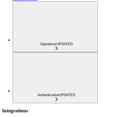
Operations
UPDATED
Authentication
UPDATED
Integrations