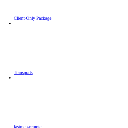
Client-Only Package
Transports
fastmcp-remote