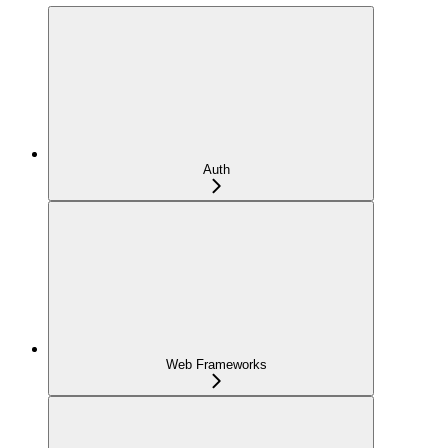
Auth
Web Frameworks