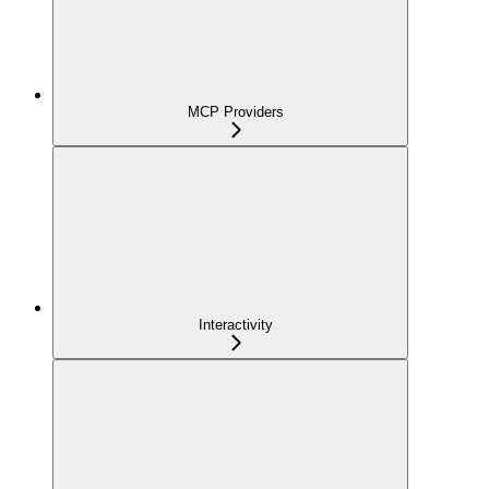
MCP Providers
Interactivity