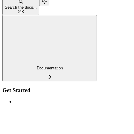
Search the docs...
⌘
K
Documentation
Get Started