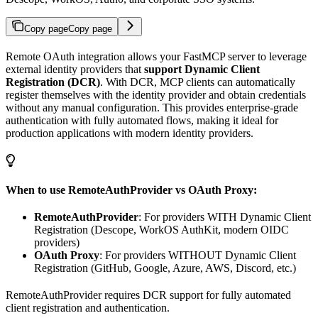
Copy page
Copy page
Remote OAuth integration allows your FastMCP server to leverage
external identity providers that
support Dynamic Client
Registration (DCR)
. With DCR, MCP clients can automatically
register themselves with the identity provider and obtain credentials
without any manual configuration. This provides enterprise-grade
authentication with fully automated flows, making it ideal for
production applications with modern identity providers.
When to use RemoteAuthProvider vs OAuth Proxy:
RemoteAuthProvider
: For providers WITH Dynamic Client
Registration (Descope, WorkOS AuthKit, modern OIDC
providers)
OAuth Proxy
: For providers WITHOUT Dynamic Client
Registration (GitHub, Google, Azure, AWS, Discord, etc.)
RemoteAuthProvider requires DCR support for fully automated
client registration and authentication.