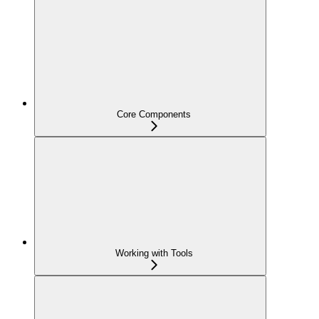
Core Components
Working with Tools