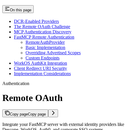
On this page
DCR-Enabled Providers
The Remote OAuth Challenge
MCP Authentication Discovery
FastMCP Remote Authentication
RemoteAuthProvider
Basic Implementation
Overriding Advertised Scopes
Custom Endpoints
WorkOS AuthKit Integration
Client Redirect URI Security
Implementation Considerations
Authentication
Remote OAuth
Copy page
Copy page
Integrate your FastMCP server with external identity providers like
Descope, WorkOS, Auth0, and corporate SSO systems.