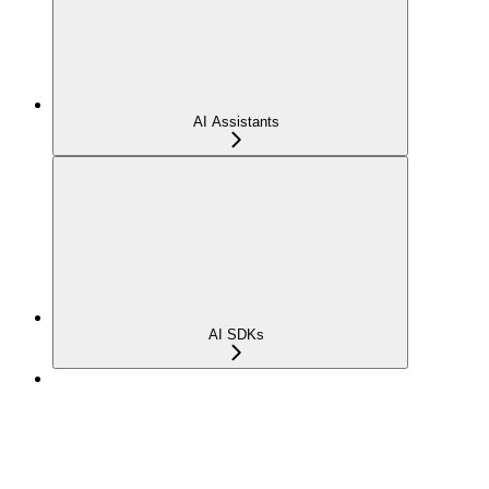
AI Assistants
AI SDKs