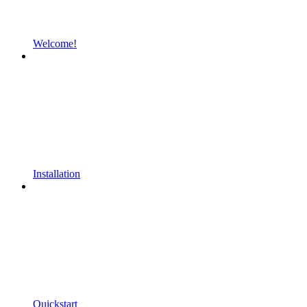
Welcome!
Installation
Quickstart