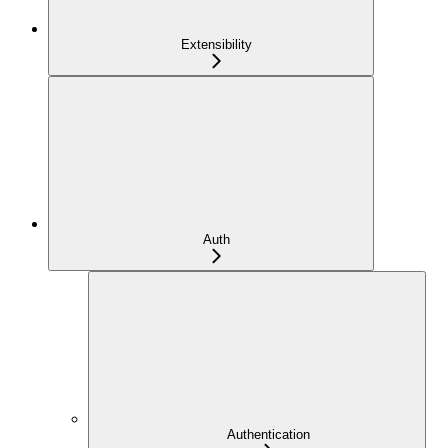
Extensibility
Auth
Authentication