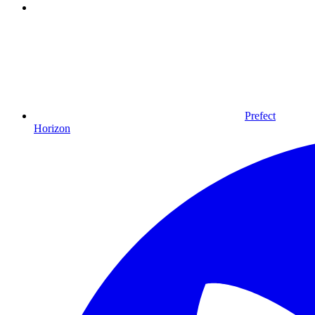
Prefect
Horizon