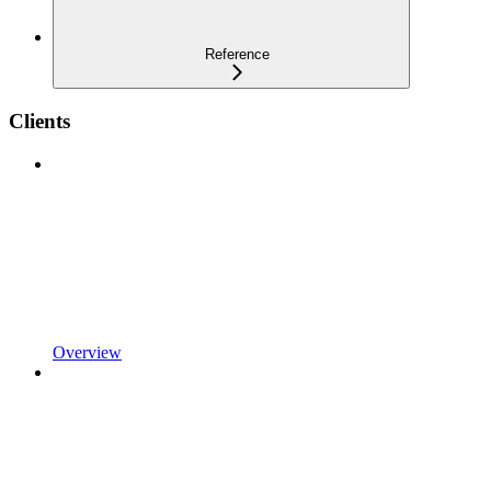
Reference
Clients
Overview