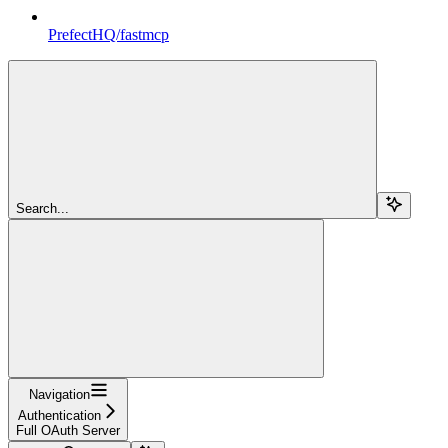
PrefectHQ/fastmcp
Search...
Navigation
Authentication
Full OAuth Server