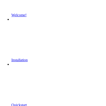
Welcome!
Installation
Quickstart