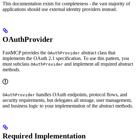
This documentation exists for completeness - the vast majority of
applications should use external identity providers instead.
OAuthProvider
FastMCP provides the
abstract class that
OAuthProvider
implements the OAuth 2.1 specification. To use this pattern, you
must subclass
and implement all required abstract
OAuthProvider
methods.
handles OAuth endpoints, protocol flows, and
OAuthProvider
security requirements, but delegates all storage, user management,
and business logic to your implementation of the abstract methods.
Required Implementation