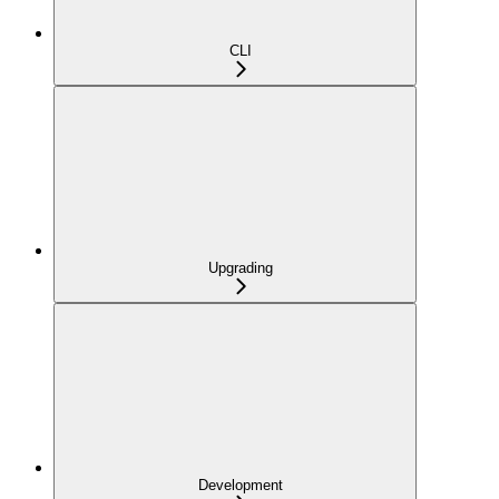
CLI
Upgrading
Development