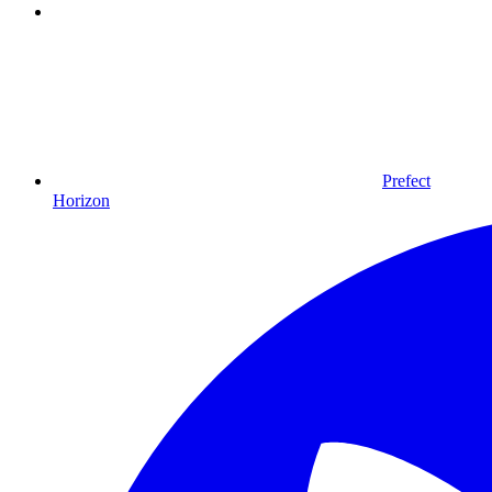
Prefect
Horizon