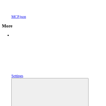
MCP.json
More
Settings