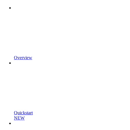
Overview
Quickstart
NEW