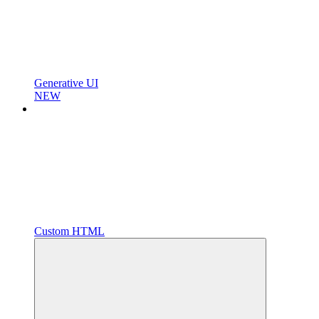
Generative UI
NEW
Custom HTML