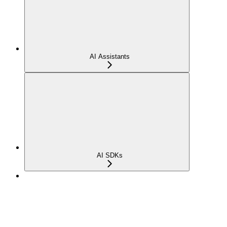
AI Assistants
AI SDKs