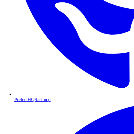
PrefectHQ/fastmcp