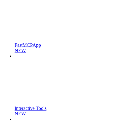
FastMCPApp
NEW
Interactive Tools
NEW