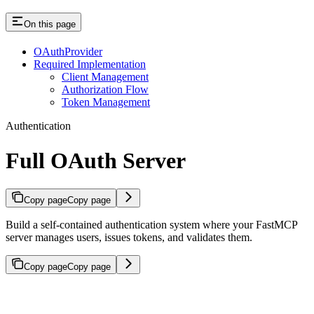
On this page
OAuthProvider
Required Implementation
Client Management
Authorization Flow
Token Management
Authentication
Full OAuth Server
Copy page
Copy page
Build a self-contained authentication system where your FastMCP
server manages users, issues tokens, and validates them.
Copy page
Copy page