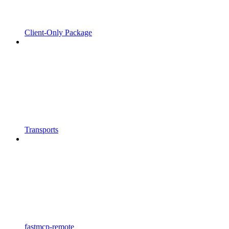
Client-Only Package
Transports
fastmcp-remote