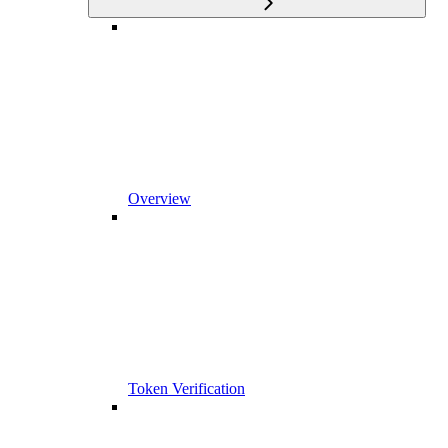
Overview
Token Verification