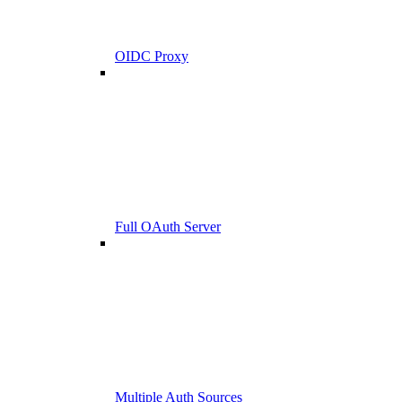
OIDC Proxy
Full OAuth Server
Multiple Auth Sources