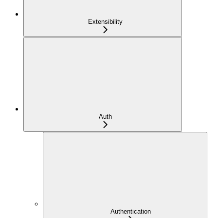
Extensibility
Auth
Authentication