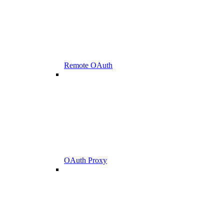
Remote OAuth
OAuth Proxy