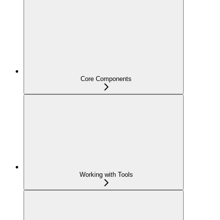
Core Components
Working with Tools