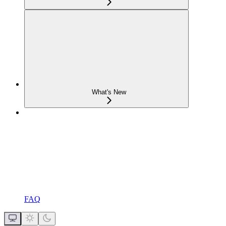
What's New
FAQ