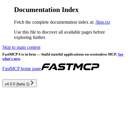
Documentation Index
Fetch the complete documentation index at:
/llms.txt
Use this file to discover all available pages before
exploring further.
Skip to main content
FastMCP 4 is in beta — build stateful applications on sessionless MCP.
See
what's new
.
FastMCP
home page
v4.0.0 (beta 1)