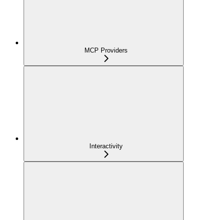
MCP Providers
Interactivity