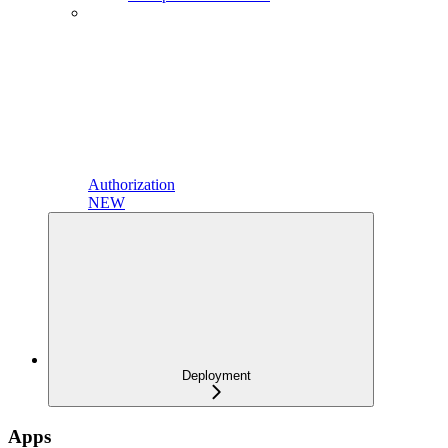
Authorization
NEW
Deployment
Apps