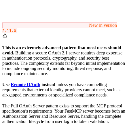
New in version
2.11.0
This is an extremely advanced pattern that most users should
avoid.
Building a secure OAuth 2.1 server requires deep expertise
in authentication protocols, cryptography, and security best
practices. The complexity extends far beyond initial implementation
to include ongoing security monitoring, threat response, and
compliance maintenance.
Use
Remote OAuth
instead
unless you have compelling
requirements that external identity providers cannot meet, such as
air-gapped environments or specialized compliance needs.
The Full OAuth Server pattern exists to support the MCP protocol
specification’s requirements. Your FastMCP server becomes both an
Authorization Server and Resource Server, handling the complete
authentication lifecycle from user login to token validation.