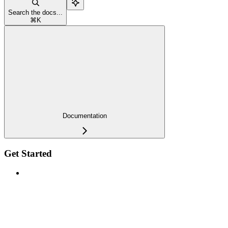
Search the docs...
⌘
K
Documentation
Get Started