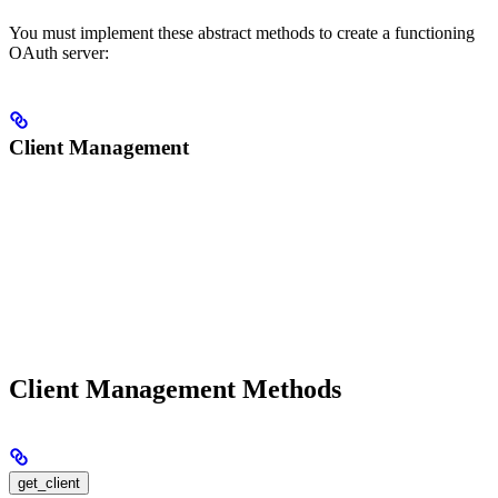
You must implement these abstract methods to create a functioning
OAuth server:
Client Management
Client Management Methods
get_client