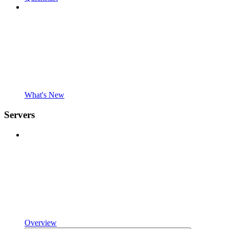
What's New
Servers
Overview