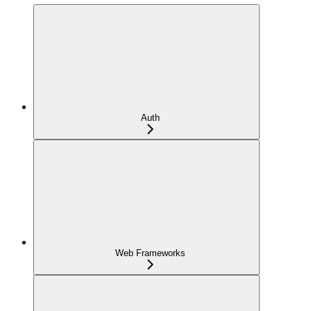
Auth
Web Frameworks