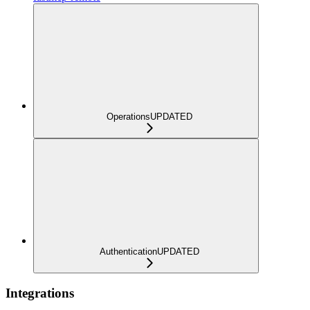
Operations
UPDATED
Authentication
UPDATED
Integrations