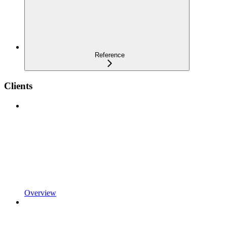
Reference
Clients
Overview