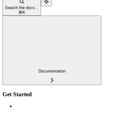
Search the docs...
⌘
K
Documentation
Get Started