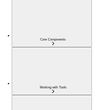
Core Components
Working with Tools