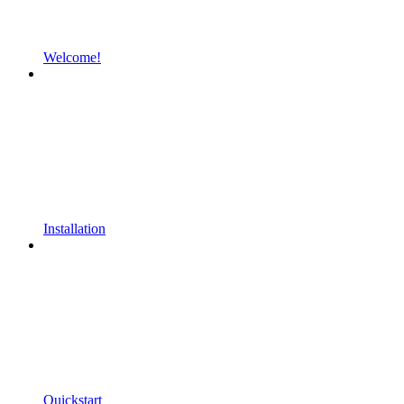
Welcome!
Installation
Quickstart