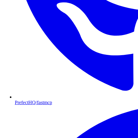
PrefectHQ/fastmcp