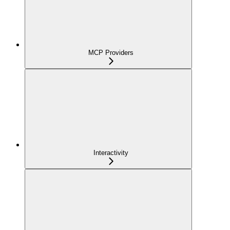
MCP Providers
Interactivity