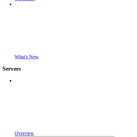
What's New
Servers
Overview