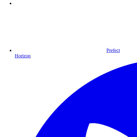
Prefect
Horizon