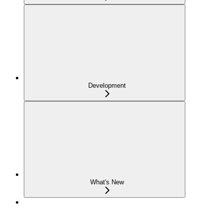
Development
What's New