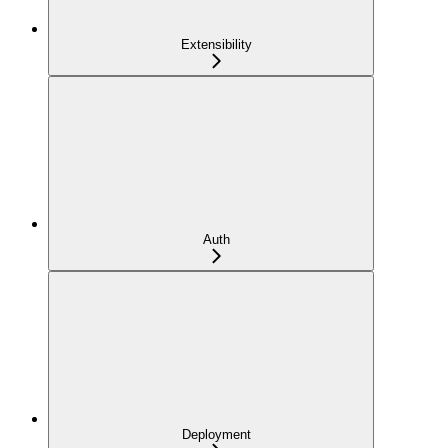
Extensibility
Auth
Deployment