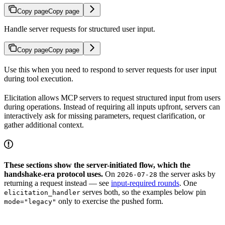
Copy page
Copy page
Handle server requests for structured user input.
Copy page
Copy page
Use this when you need to respond to server requests for user input
during tool execution.
Elicitation allows MCP servers to request structured input from users
during operations. Instead of requiring all inputs upfront, servers can
interactively ask for missing parameters, request clarification, or
gather additional context.
These sections show the server-initiated flow, which the
handshake-era protocol uses.
On
the server asks by
2026-07-28
returning a request instead — see
input-required rounds
. One
serves both, so the examples below pin
elicitation_handler
only to exercise the pushed form.
mode="legacy"