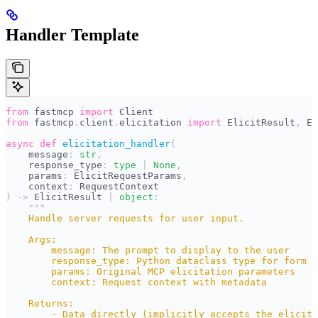
Handler Template
from
 fastmcp 
import
 Client
from
 fastmcp
.
client
.
elicitation 
import
 ElicitResult
,
 El
async
 def
 elicitation_handler
(
    message
:
 str
,
    response_type
:
 type
 |
 None
,
    params
:
 ElicitRequestParams
,
    context
:
 RequestContext
)
 ->
 ElicitResult 
|
 object
:
    """
    Handle server requests for user input.
    Args:
        message: The prompt to display to the user
        response_type: Python dataclass type for form r
        params: Original MCP elicitation parameters
        context: Request context with metadata
    Returns:
        - Data directly (implicitly accepts the elicita