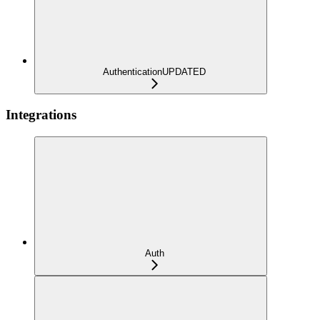
Authentication
UPDATED
Integrations
Auth