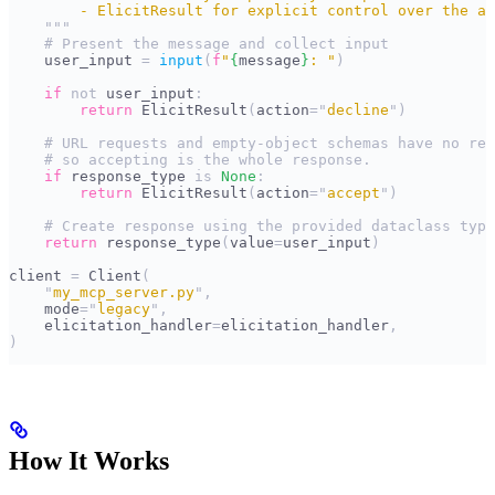
        - ElicitResult for explicit control over the ac
    """
    # Present the message and collect input
    user_input 
=
 input
(
f
"
{
message
}
: "
)
    if
 not
 user_input
:
        return
 ElicitResult
(
action
=
"
decline
"
)
    # URL requests and empty-object schemas have no res
    # so accepting is the whole response.
    if
 response_type 
is
 None
:
        return
 ElicitResult
(
action
=
"
accept
"
)
    # Create response using the provided dataclass type
    return
 response_type
(
value
=
user_input
)
client 
=
 Client
(
    "
my_mcp_server.py
"
,
    mode
=
"
legacy
"
,
    elicitation_handler
=
elicitation_handler
,
)
How It Works