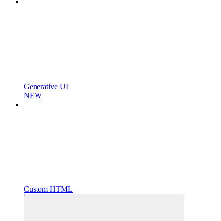
Generative UI
NEW
Custom HTML