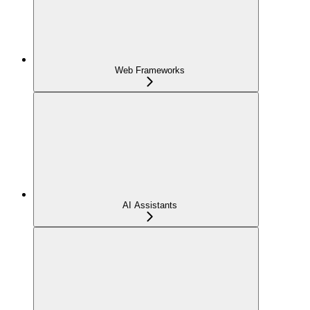
Web Frameworks
AI Assistants