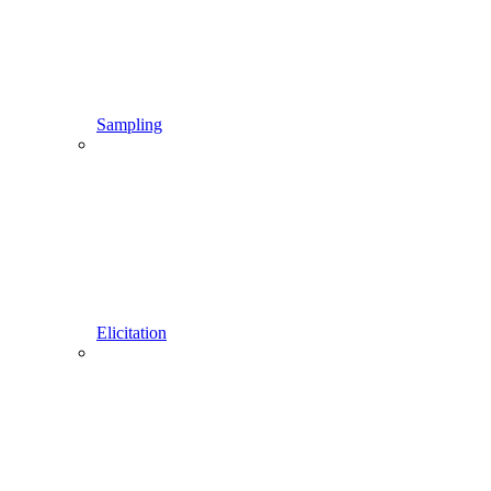
Sampling
Elicitation