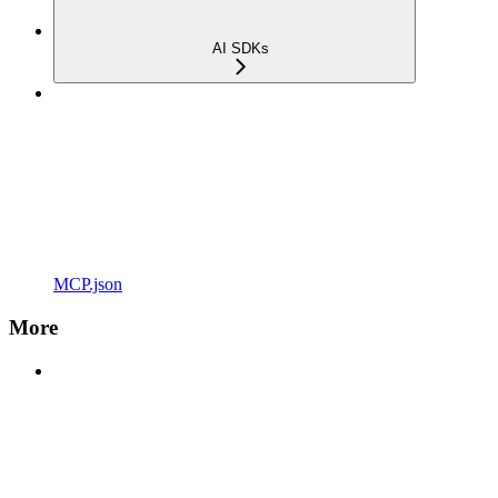
AI SDKs
MCP.json
More