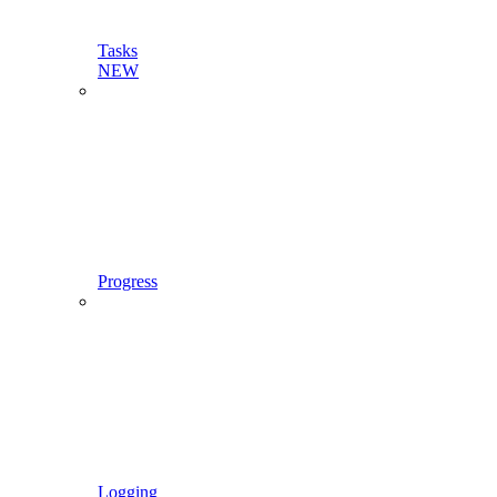
Tasks
NEW
Progress
Logging