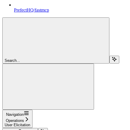
PrefectHQ/fastmcp
Search...
Navigation
Operations
User Elicitation