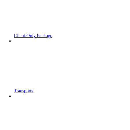
Client-Only Package
Transports