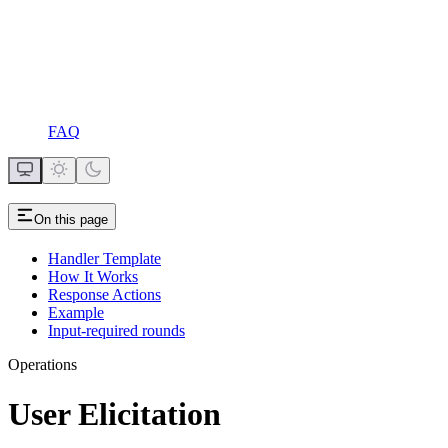
FAQ
On this page
Handler Template
How It Works
Response Actions
Example
Input-required rounds
Operations
User Elicitation