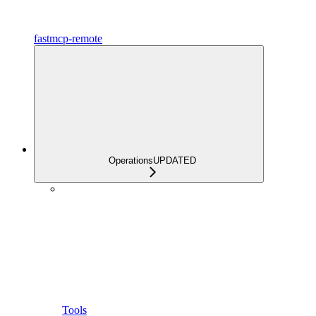
fastmcp-remote
Operations
UPDATED
Tools