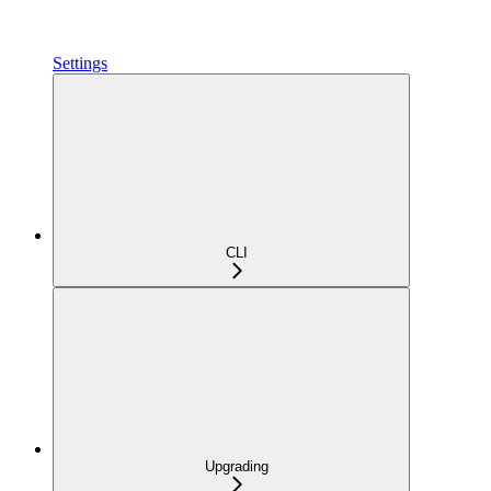
Settings
CLI
Upgrading