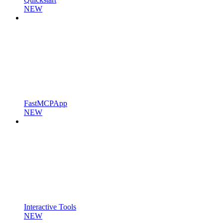
NEW
FastMCPApp
NEW
Interactive Tools
NEW