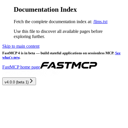
Documentation Index
Fetch the complete documentation index at:
/llms.txt
Use this file to discover all available pages before
exploring further.
Skip to main content
FastMCP 4 is in beta — build stateful applications on sessionless MCP.
See
what's new
.
FastMCP
home page
v4.0.0 (beta 1)