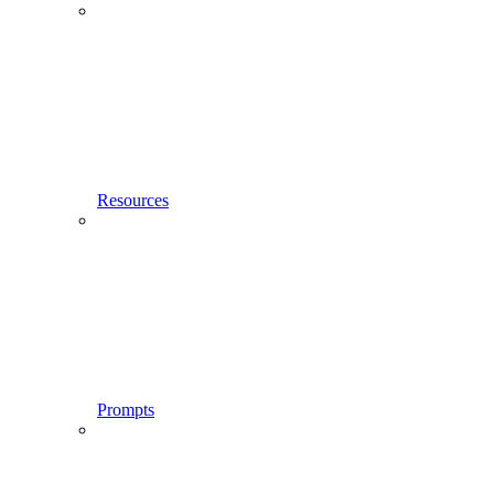
Resources
Prompts