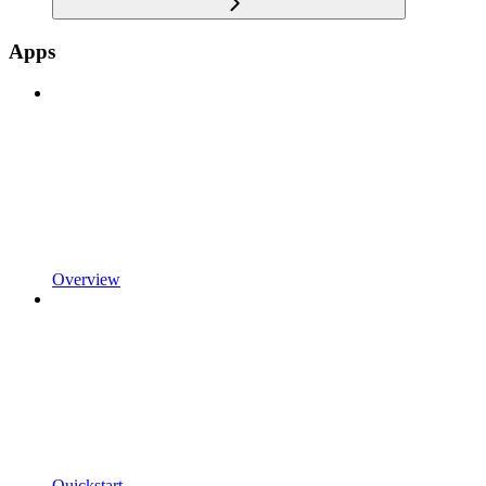
Apps
Overview
Quickstart