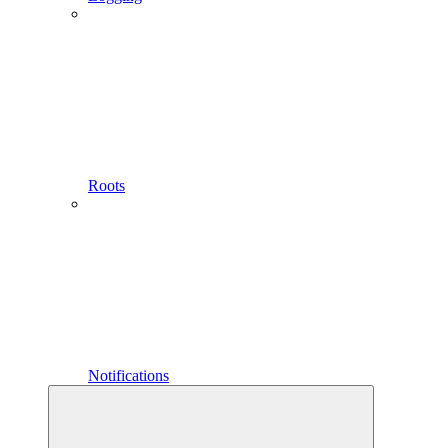
Roots
Notifications