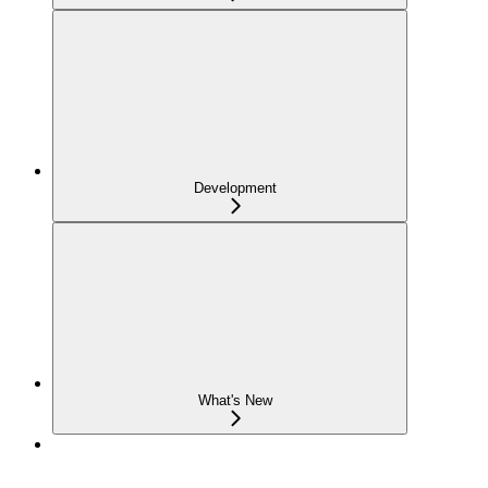
Development
What's New