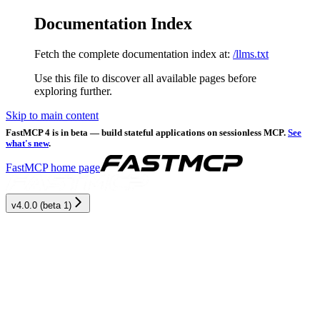
Documentation Index
Fetch the complete documentation index at:
/llms.txt
Use this file to discover all available pages before
exploring further.
Skip to main content
FastMCP 4 is in beta — build stateful applications on sessionless MCP.
See
what's new
.
FastMCP
home page
v4.0.0 (beta 1)