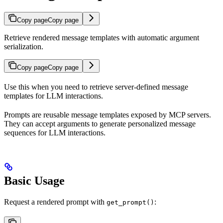
Copy page
Copy page
Retrieve rendered message templates with automatic argument
serialization.
Copy page
Copy page
Use this when you need to retrieve server-defined message
templates for LLM interactions.
Prompts are reusable message templates exposed by MCP servers.
They can accept arguments to generate personalized message
sequences for LLM interactions.
Basic Usage
Request a rendered prompt with
:
get_prompt()