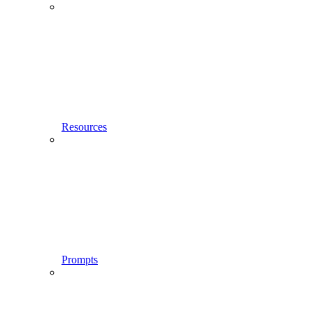
Resources
Prompts