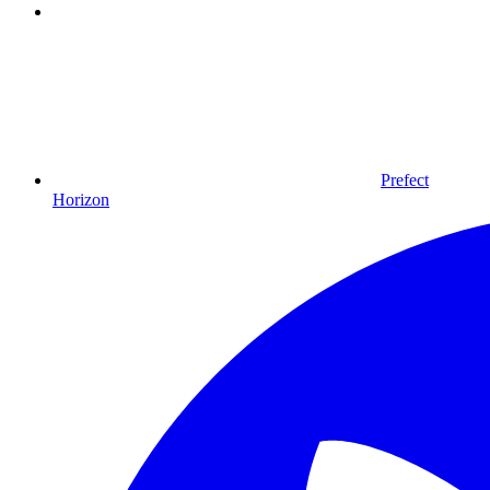
Prefect
Horizon