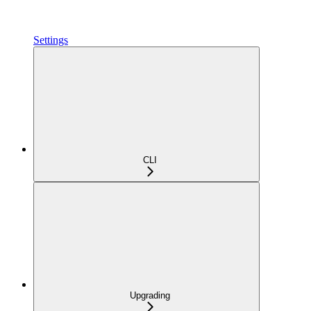
Settings
CLI
Upgrading