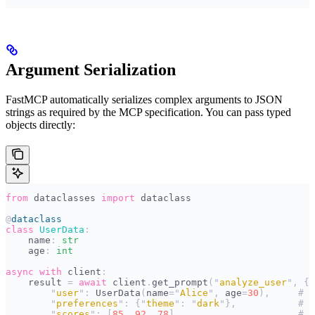
Argument Serialization
FastMCP automatically serializes complex arguments to JSON
strings as required by the MCP specification. You can pass typed
objects directly:
from
 dataclasses 
import
 dataclass
@
dataclass
class
 UserData
:
    name
:
 str
    age
:
 int
async
 with
 client
:
    result 
=
 await
 client
.
get_prompt
(
"
analyze_user
"
,
 {
        "
user
"
:
 UserData
(
name
=
"
Alice
"
,
 age
=
30
),
     # A
        "
preferences
"
:
 {
"
theme
"
:
 "
dark
"
},
           # D
        "
scores
"
:
 [
85
,
 92
,
 78
],
                     # L