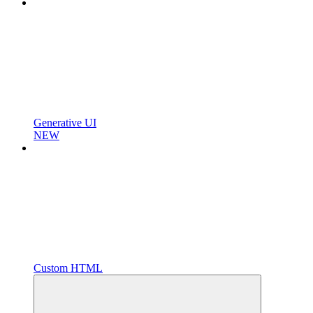
Generative UI
NEW
Custom HTML