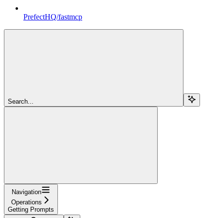
PrefectHQ/fastmcp
Search...
Navigation
Operations
Getting Prompts