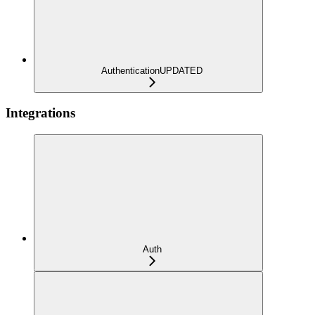
Authentication
UPDATED
Integrations
Auth