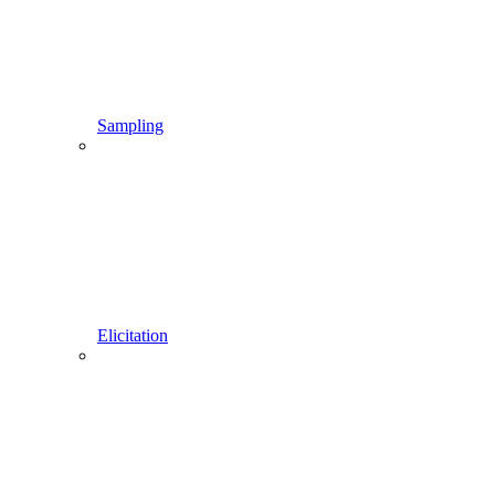
Sampling
Elicitation