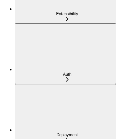
Extensibility
Auth
Deployment