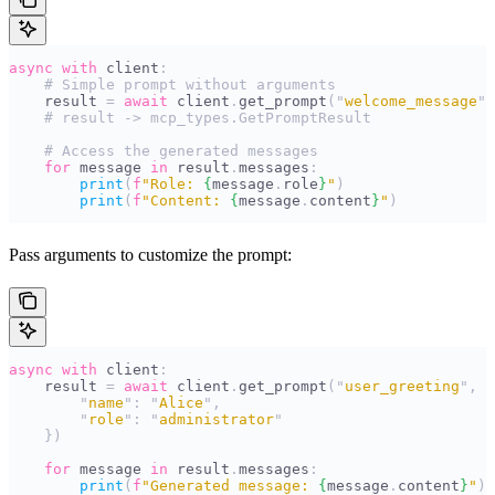
async
 with
 client
:
    # Simple prompt without arguments
    result 
=
 await
 client
.
get_prompt
(
"
welcome_message
"
)
    # result -> mcp_types.GetPromptResult
    # Access the generated messages
    for
 message 
in
 result
.
messages
:
        print
(
f
"Role: 
{
message
.
role
}
"
)
        print
(
f
"Content: 
{
message
.
content
}
"
)
Pass arguments to customize the prompt:
async
 with
 client
:
    result 
=
 await
 client
.
get_prompt
(
"
user_greeting
"
,
 {
        "
name
"
:
 "
Alice
"
,
        "
role
"
:
 "
administrator
"
    })
    for
 message 
in
 result
.
messages
:
        print
(
f
"Generated message: 
{
message
.
content
}
"
)