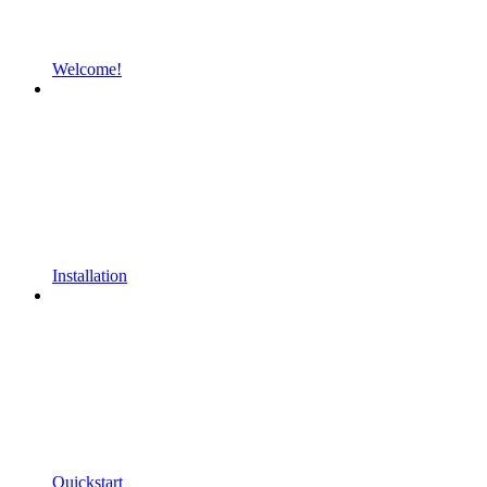
Welcome!
Installation
Quickstart