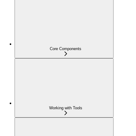
Core Components
Working with Tools