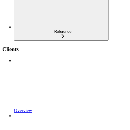
Reference
Clients
Overview