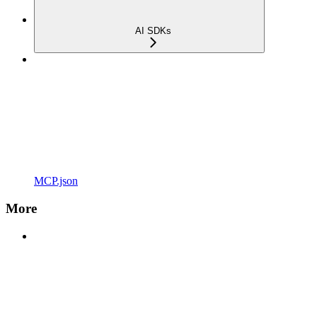
AI SDKs
MCP.json
More