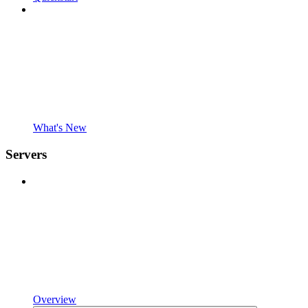
What's New
Servers
Overview