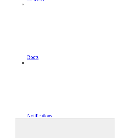
Roots
Notifications