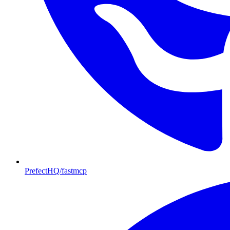
PrefectHQ/fastmcp