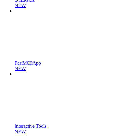
NEW
FastMCPApp
NEW
Interactive Tools
NEW