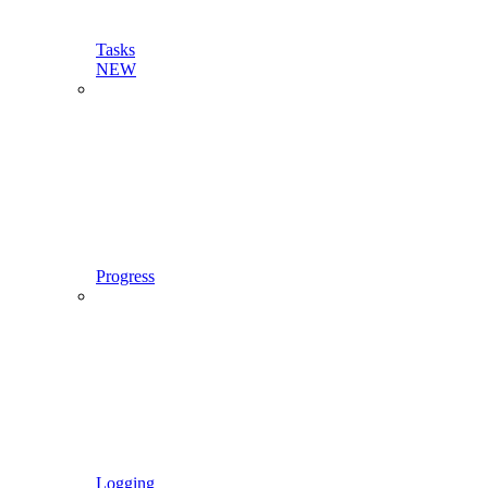
Tasks
NEW
Progress
Logging