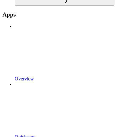
Apps
Overview
Quickstart