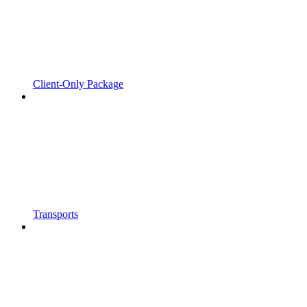
Client-Only Package
Transports