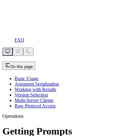
FAQ
On this page
Basic Usage
Argument Serialization
Working with Results
Version Selection
Multi-Server Clients
Raw Protocol Access
Operations
Getting Prompts