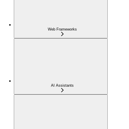
Web Frameworks
AI Assistants