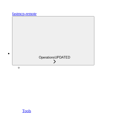
fastmcp-remote
Operations
UPDATED
Tools