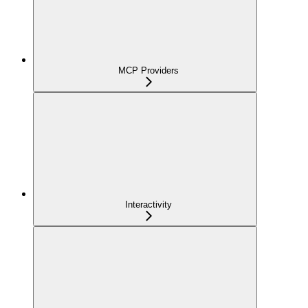
MCP Providers
Interactivity