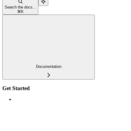
Search the docs...
⌘
K
Documentation
Get Started