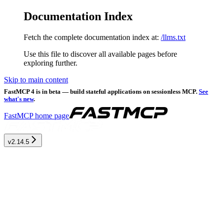
Documentation Index
Fetch the complete documentation index at:
/llms.txt
Use this file to discover all available pages before
exploring further.
Skip to main content
FastMCP 4 is in beta — build stateful applications on sessionless MCP.
See
what's new
.
FastMCP
home page
v2.14.5