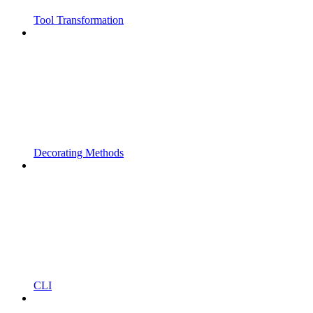
Tool Transformation
Decorating Methods
CLI