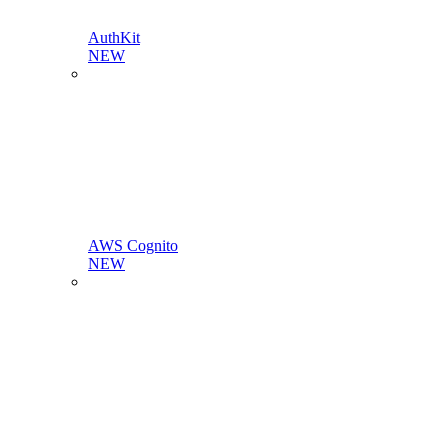
AuthKit
NEW
AWS Cognito
NEW