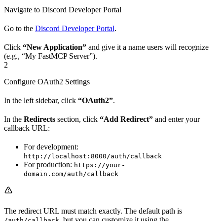
Navigate to Discord Developer Portal
Go to the
Discord Developer Portal
.
Click
“New Application”
and give it a name users will recognize
(e.g., “My FastMCP Server”).
2
Configure OAuth2 Settings
In the left sidebar, click
“OAuth2”
.
In the
Redirects
section, click
“Add Redirect”
and enter your
callback URL:
For development:
http://localhost:8000/auth/callback
For production:
https://your-
domain.com/auth/callback
The redirect URL must match exactly. The default path is
, but you can customize it using the
/auth/callback