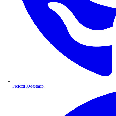
PrefectHQ/fastmcp