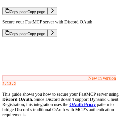
Copy page
Copy page
Secure your FastMCP server with Discord OAuth
Copy page
Copy page
New in version
2.13.2
This guide shows you how to secure your FastMCP server using
Discord OAuth
. Since Discord doesn’t support Dynamic Client
Registration, this integration uses the
OAuth Proxy
pattern to
bridge Discord’s traditional OAuth with MCP’s authentication
requirements.