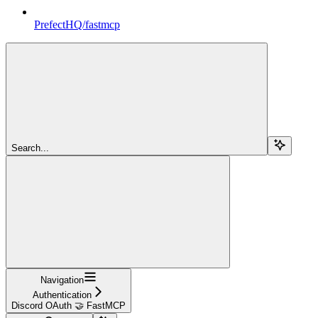
PrefectHQ/fastmcp
Search...
Navigation
Authentication
Discord OAuth 🤝 FastMCP