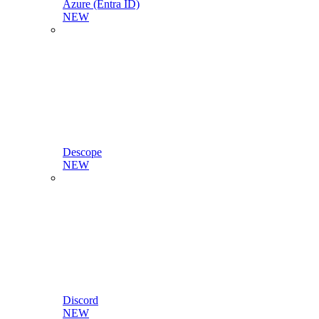
Azure (Entra ID)
NEW
Descope
NEW
Discord
NEW