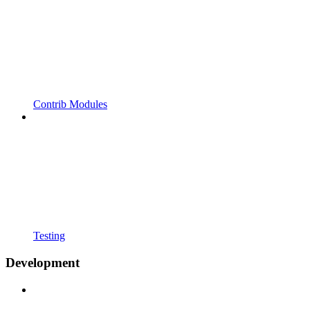
Contrib Modules
Testing
Development