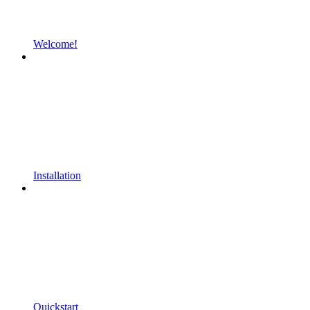
Welcome!
Installation
Quickstart