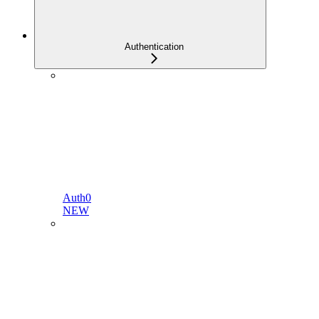
Authentication
Auth0
NEW