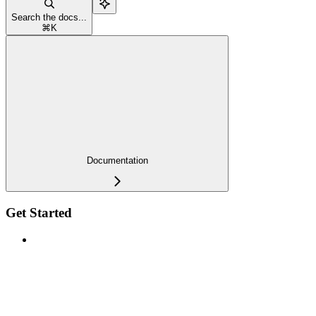
Search the docs...
⌘
K
Documentation
Get Started