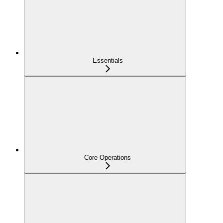
Essentials
Core Operations