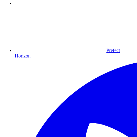
Prefect
Horizon