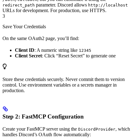
parameter. Discord allows
redirect_path
http://localhost
URLs for development. For production, use HTTPS.
3
Save Your Credentials
On the same OAuth2 page, you’ll find:
Client ID
: A numeric string like
12345
Client Secret
: Click “Reset Secret” to generate one
Store these credentials securely. Never commit them to version
control. Use environment variables or a secrets manager in
production.
Step 2: FastMCP Configuration
Create your FastMCP server using the
, which
DiscordProvider
handles Discord’s OAuth flow automatically: