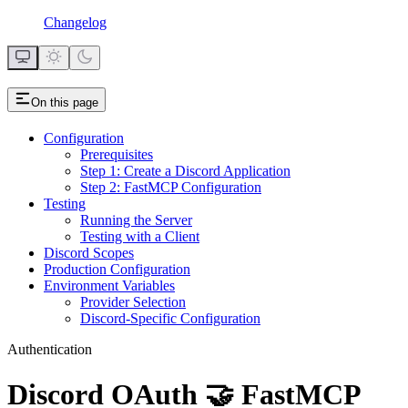
Changelog
On this page
Configuration
Prerequisites
Step 1: Create a Discord Application
Step 2: FastMCP Configuration
Testing
Running the Server
Testing with a Client
Discord Scopes
Production Configuration
Environment Variables
Provider Selection
Discord-Specific Configuration
Authentication
Discord OAuth 🤝 FastMCP