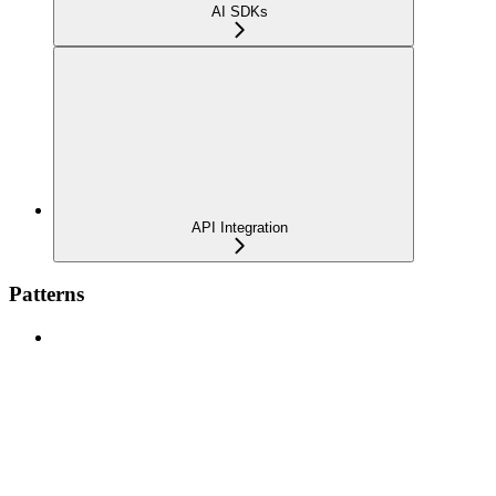
AI SDKs
API Integration
Patterns