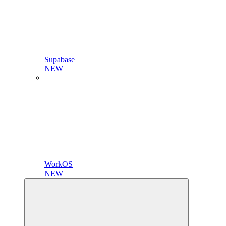
Supabase
NEW
WorkOS
NEW