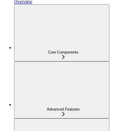
Overview
Core Components
Advanced Features