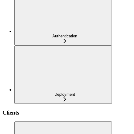
Authentication
Deployment
Clients