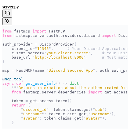
server.py
from
 fastmcp 
import
 FastMCP
from
 fastmcp
.
server
.
auth
.
providers
.
discord 
import
 Disco
auth_provider 
=
 DiscordProvider
(
    client_id
=
"
12345
"
,
      # Your Discord Application 
    client_secret
=
"
your-client-secret
"
,
    # Your Disco
    base_url
=
"
http://localhost:8000
"
,
      # Must match
)
mcp 
=
 FastMCP
(
name
=
"
Discord Secured App
"
,
 auth
=
auth_pro
@
mcp
.
tool
async
 def
 get_user_info
()
 ->
 dict
:
    """
Returns information about the authenticated Disc
    from
 fastmcp
.
server
.
dependencies 
import
 get_access_
    token 
=
 get_access_token
()
    return
 {
        "
discord_id
"
:
 token
.
claims
.
get
(
"
sub
"
),
        "
username
"
:
 token
.
claims
.
get
(
"
username
"
),
        "
avatar
"
:
 token
.
claims
.
get
(
"
avatar
"
),
    }