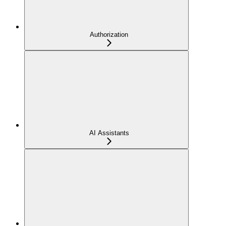
Authorization
AI Assistants