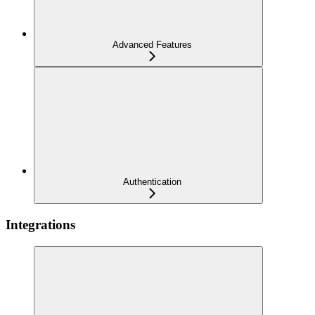
Advanced Features
Authentication
Integrations