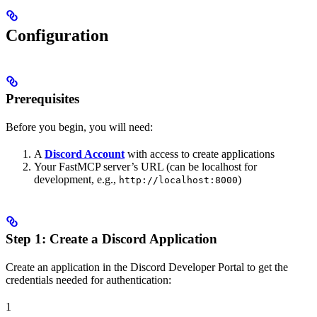
Configuration
Prerequisites
Before you begin, you will need:
A
Discord Account
with access to create applications
Your FastMCP server’s URL (can be localhost for
development, e.g.,
)
http://localhost:8000
Step 1: Create a Discord Application
Create an application in the Discord Developer Portal to get the
credentials needed for authentication:
1