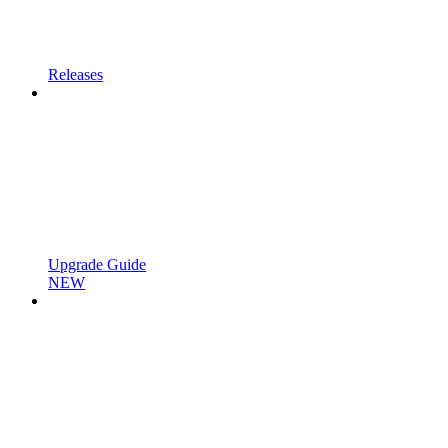
Releases
Upgrade Guide
NEW