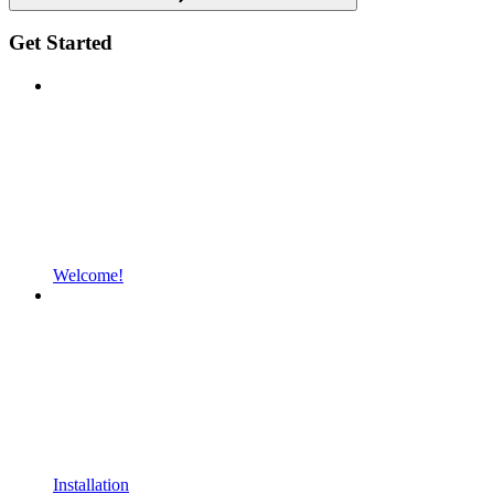
Get Started
Welcome!
Installation