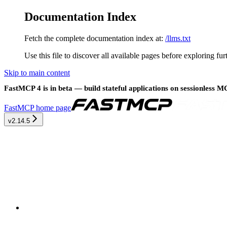
Documentation Index
Fetch the complete documentation index at:
/llms.txt
Use this file to discover all available pages before exploring fur
Skip to main content
FastMCP 4 is in beta — build stateful applications on sessionless 
FastMCP
home page
v2.14.5