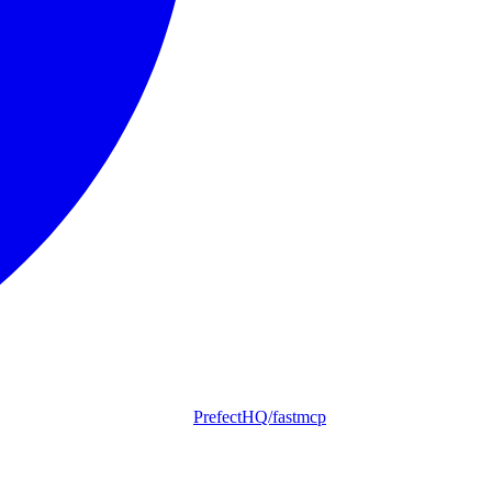
PrefectHQ/fastmcp