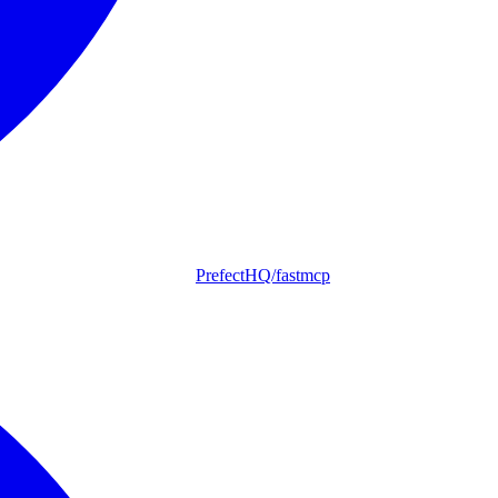
PrefectHQ/fastmcp