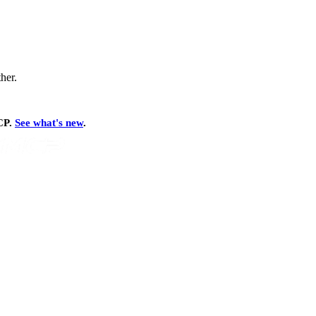
ther.
MCP.
See what's new
.