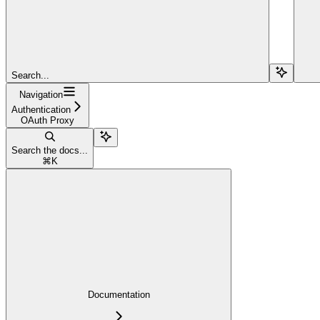
Search...
Navigation
Authentication
OAuth Proxy
Search the docs...
⌘
K
Documentation