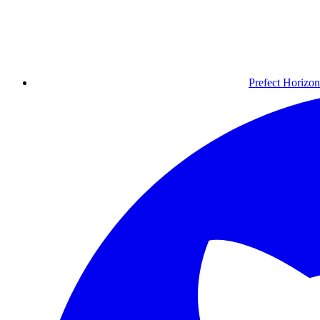
Prefect Horizon