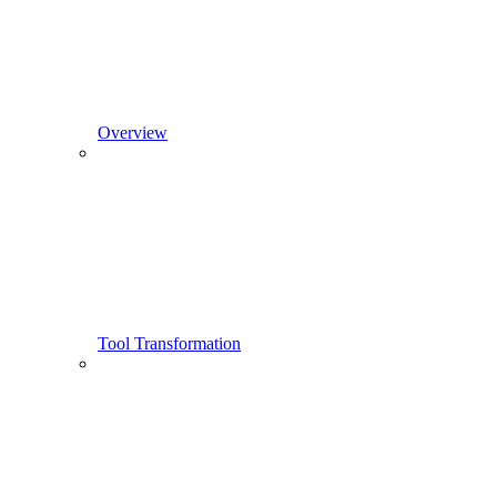
Overview
Tool Transformation