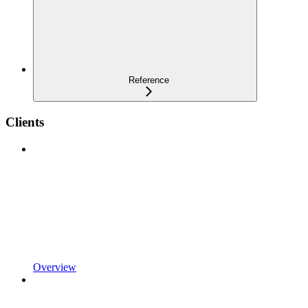
Reference
Clients
Overview