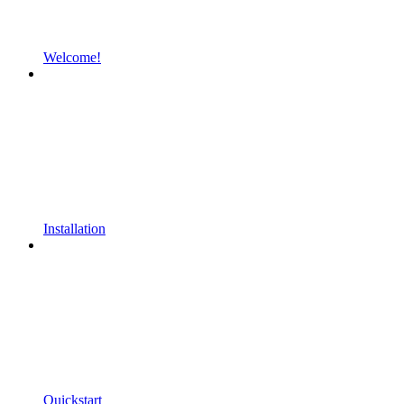
Welcome!
Installation
Quickstart