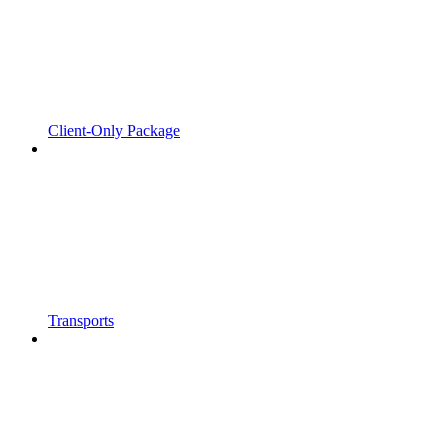
Client-Only Package
Transports