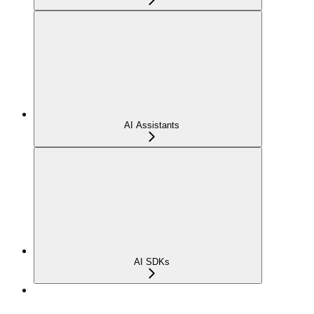
AI Assistants
AI SDKs