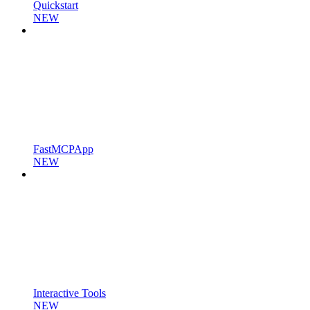
Quickstart
NEW
FastMCPApp
NEW
Interactive Tools
NEW