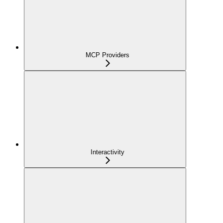
MCP Providers
Interactivity