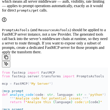
which means all server middleware — auth, visibility, rate limiting
— applies to prompt operations automatically, exactly as it would
for direct
calls.
prompts/get
(and
) should be applied to a
PromptsAsTools
ResourcesAsTools
FastMCP server instance, not a raw Provider. The generated tools
call back into the server’s middleware chain at runtime, so they need
a server to route through. If you want to expose only a subset of
prompts, create a dedicated FastMCP server for those prompts and
apply the transform there.
from
 fastmcp 
import
 FastMCP
from
 fastmcp
.
server
.
transforms 
import
 PromptsAsTools
mcp 
=
 FastMCP
(
"
My Server
"
)
@
mcp
.
prompt
def
 analyze_code
(
code
:
 str
,
 language
:
 str
 =
 "
python
"
)
 -
    """
Analyze code for potential issues.
"""
    return
 f
"Analyze this 
{
language
}
 code:
\n
{
code
}
"
@
mcp
.
prompt