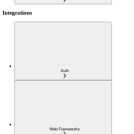
Integrations
Auth
Web Frameworks