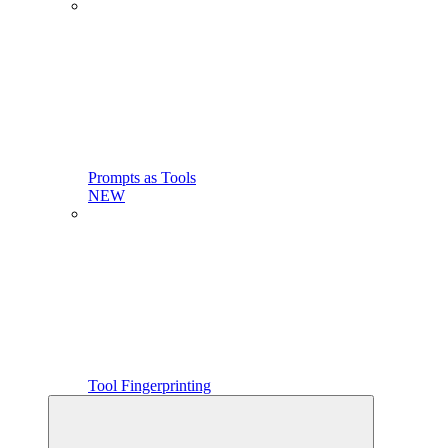
Prompts as Tools
NEW
Tool Fingerprinting