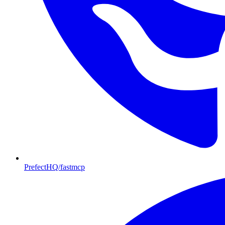
PrefectHQ/fastmcp