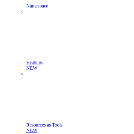
Namespace
Visibility
NEW
Resources as Tools
NEW