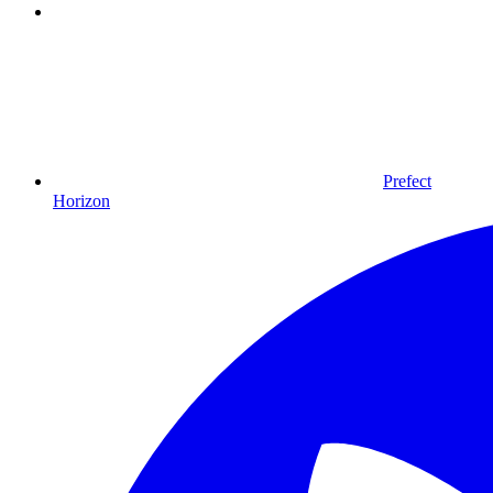
Prefect
Horizon