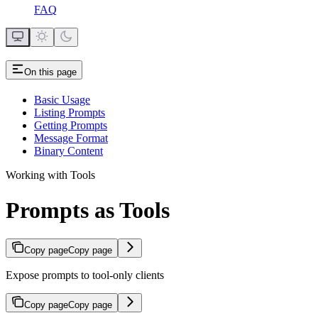
FAQ
On this page
Basic Usage
Listing Prompts
Getting Prompts
Message Format
Binary Content
Working with Tools
Prompts as Tools
Copy page
Copy page
Expose prompts to tool-only clients
Copy page
Copy page