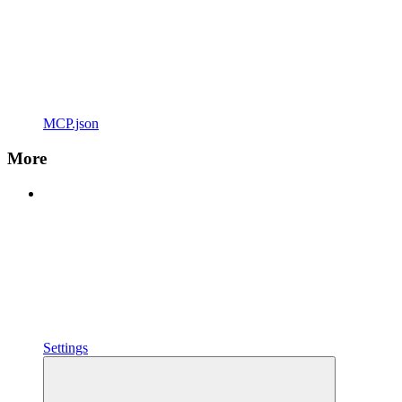
MCP.json
More
Settings