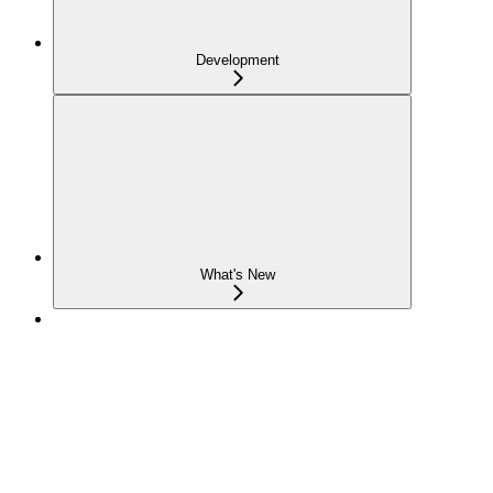
Development
What's New