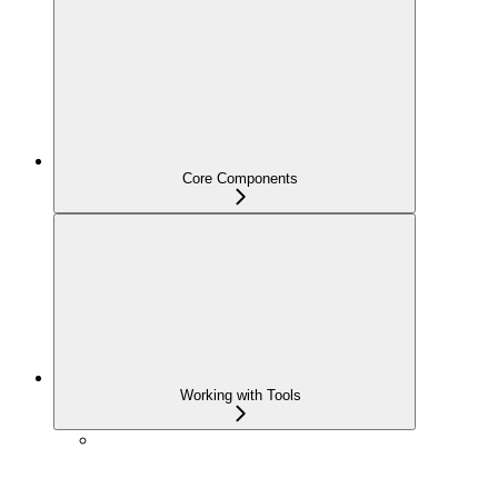
Core Components
Working with Tools