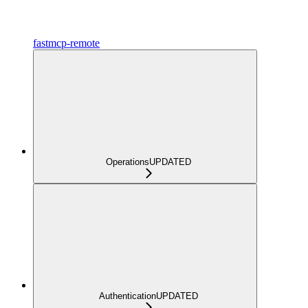
fastmcp-remote
Operations
UPDATED
Authentication
UPDATED