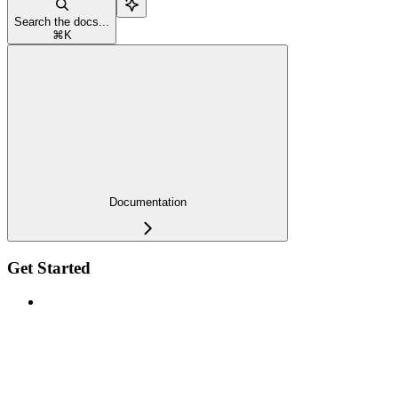
Search the docs...
⌘
K
Documentation
Get Started