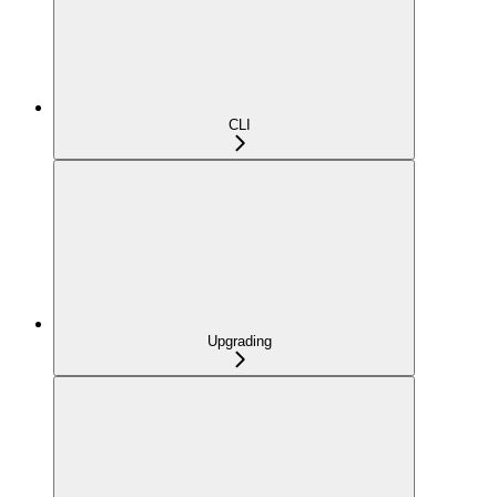
CLI
Upgrading