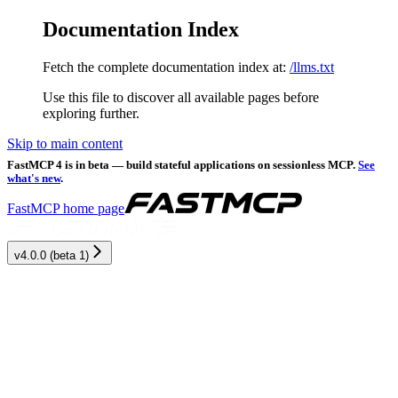
Documentation Index
Fetch the complete documentation index at:
/llms.txt
Use this file to discover all available pages before
exploring further.
Skip to main content
FastMCP 4 is in beta — build stateful applications on sessionless MCP.
See
what's new
.
FastMCP
home page
v4.0.0 (beta 1)