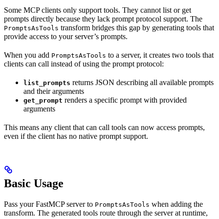
Some MCP clients only support tools. They cannot list or get
prompts directly because they lack prompt protocol support. The
transform bridges this gap by generating tools that
PromptsAsTools
provide access to your server’s prompts.
When you add
to a server, it creates two tools that
PromptsAsTools
clients can call instead of using the prompt protocol:
returns JSON describing all available prompts
list_prompts
and their arguments
renders a specific prompt with provided
get_prompt
arguments
This means any client that can call tools can now access prompts,
even if the client has no native prompt support.
Basic Usage
Pass your FastMCP server to
when adding the
PromptsAsTools
transform. The generated tools route through the server at runtime,