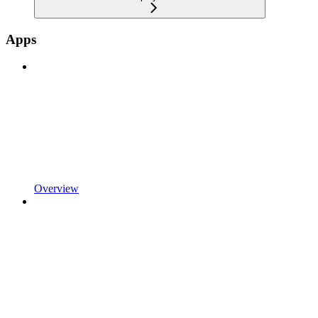
Apps
Overview