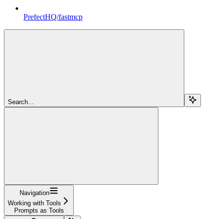
PrefectHQ/fastmcp
Search...
Navigation
Working with Tools
Prompts as Tools