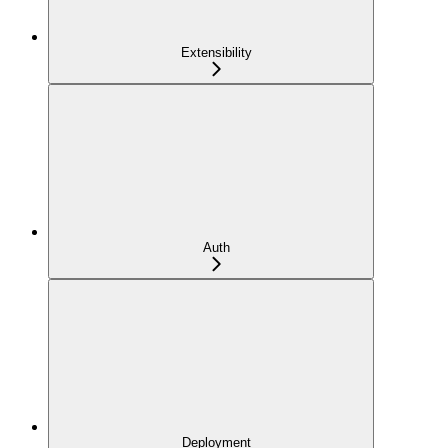
Extensibility
Auth
Deployment