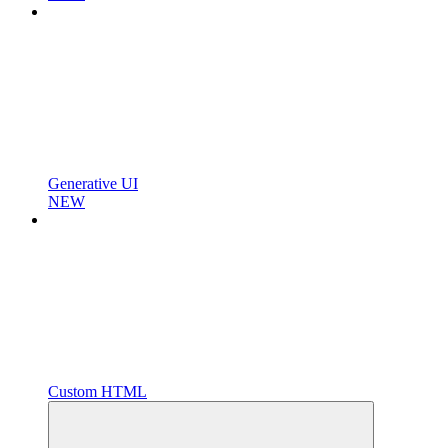
Generative UI
NEW
Custom HTML