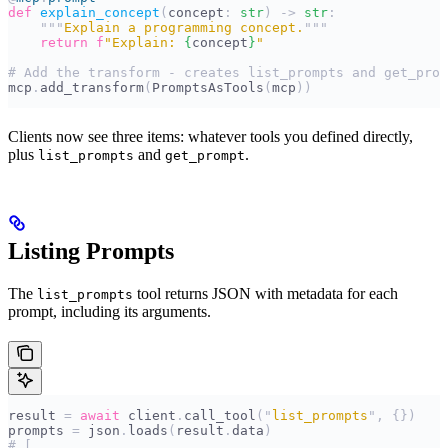
def
 explain_concept
(
concept
:
 str
)
 ->
 str
:
    """
Explain a programming concept.
"""
    return
 f
"Explain: 
{
concept
}
"
# Add the transform - creates list_prompts and get_prom
mcp
.
add_transform
(
PromptsAsTools
(
mcp
))
Clients now see three items: whatever tools you defined directly,
plus
and
.
list_prompts
get_prompt
Listing Prompts
The
tool returns JSON with metadata for each
list_prompts
prompt, including its arguments.
result 
=
 await
 client
.
call_tool
(
"
list_prompts
"
,
 {})
prompts 
=
 json
.
loads
(
result
.
data
)
# [