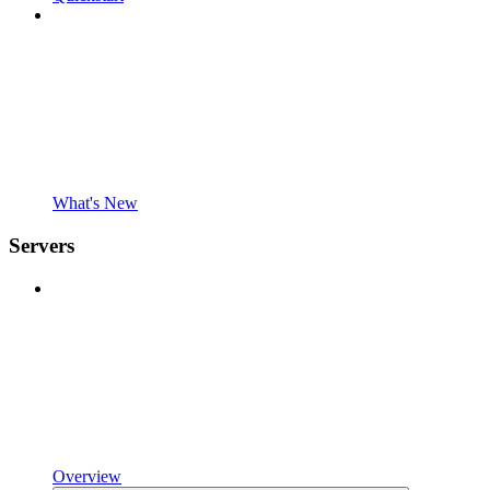
What's New
Servers
Overview