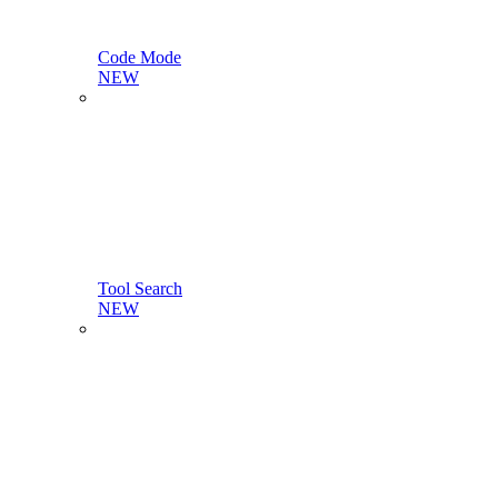
Code Mode
NEW
Tool Search
NEW