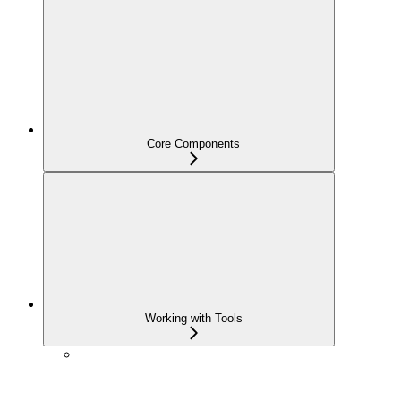
Core Components
Working with Tools