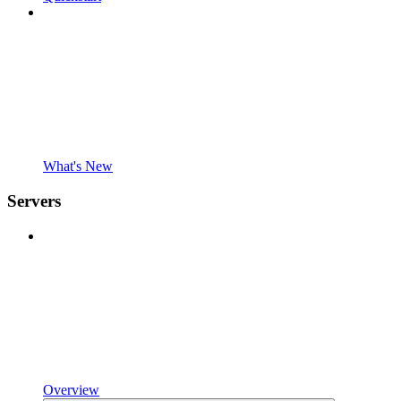
What's New
Servers
Overview