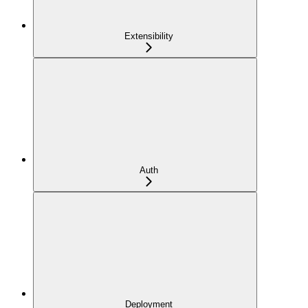
Extensibility
Auth
Deployment