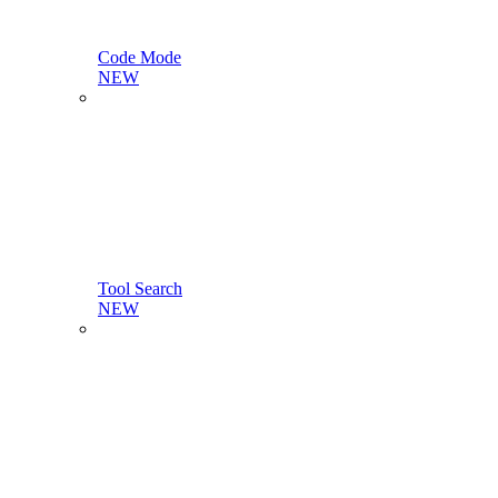
Code Mode
NEW
Tool Search
NEW