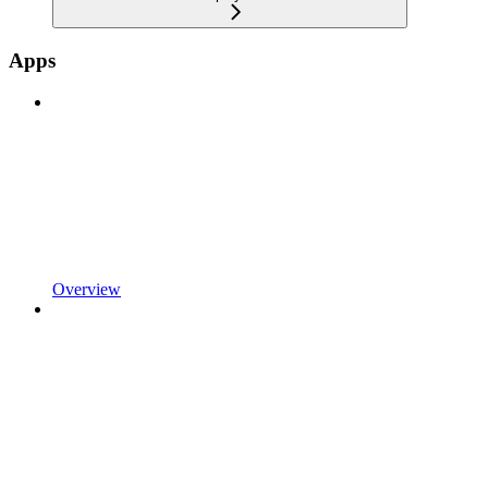
Apps
Overview