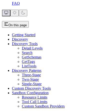
FAQ
On this page
Getting Started
Discovery
Discovery Tools
Detail Levels
Search
GetSchemas
GetTags
ListTools
Discovery Patterns
Three-Stage
Two-Stage
Single-Stage
Custom Discovery Tools
Sandbox Configuration
Resource Limits
Tool Call Limits
Custom Sandbox Providers