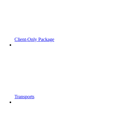
Client-Only Package
Transports