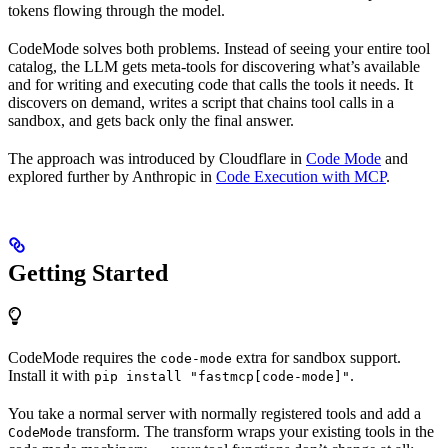
tokens flowing through the model.
CodeMode solves both problems. Instead of seeing your entire tool
catalog, the LLM gets meta-tools for discovering what’s available
and for writing and executing code that calls the tools it needs. It
discovers on demand, writes a script that chains tool calls in a
sandbox, and gets back only the final answer.
The approach was introduced by Cloudflare in
Code Mode
and
explored further by Anthropic in
Code Execution with MCP
.
Getting Started
CodeMode requires the
extra for sandbox support.
code-mode
Install it with
.
pip install "fastmcp[code-mode]"
You take a normal server with normally registered tools and add a
transform. The transform wraps your existing tools in the
CodeMode