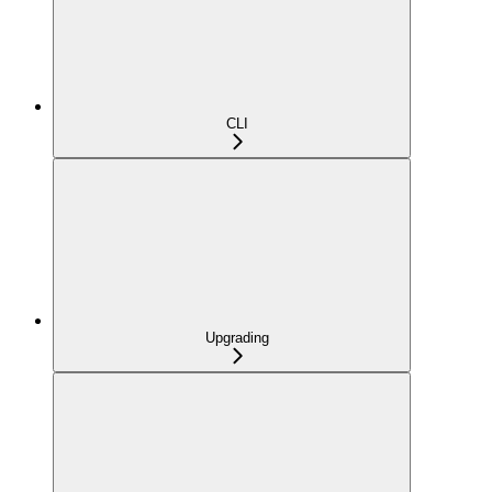
CLI
Upgrading