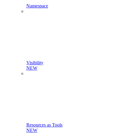
Namespace
Visibility
NEW
Resources as Tools
NEW