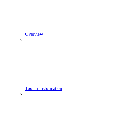
Overview
Tool Transformation