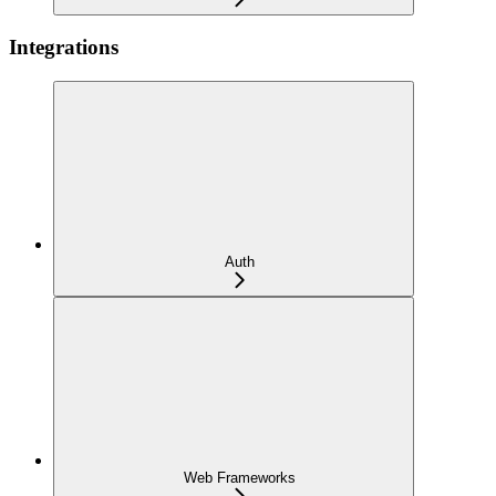
Integrations
Auth
Web Frameworks