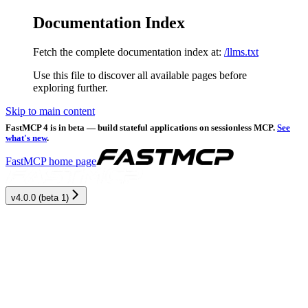
Documentation Index
Fetch the complete documentation index at:
/llms.txt
Use this file to discover all available pages before
exploring further.
Skip to main content
FastMCP 4 is in beta — build stateful applications on sessionless MCP.
See
what's new
.
FastMCP
home page
v4.0.0 (beta 1)