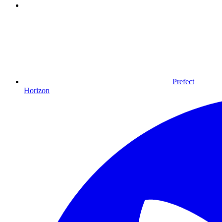
Prefect
Horizon