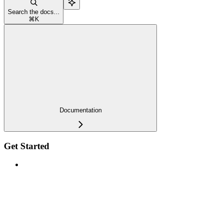
Search the docs...
⌘
K
Documentation
Get Started