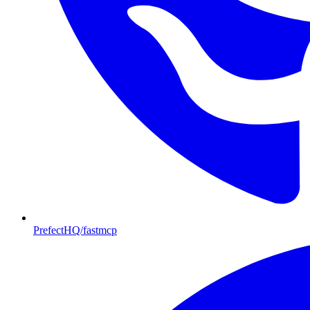
PrefectHQ/fastmcp