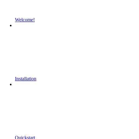
Welcome!
Installation
Quickstart