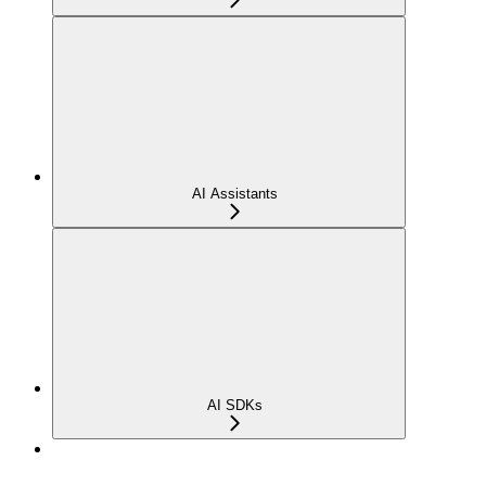
AI Assistants
AI SDKs