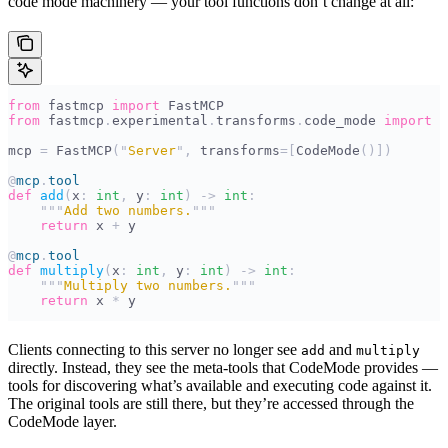
code mode machinery — your tool functions don’t change at all:
from
 fastmcp 
import
 FastMCP
from
 fastmcp
.
experimental
.
transforms
.
code_mode 
import
 C
mcp 
=
 FastMCP
(
"
Server
"
,
 transforms
=[
CodeMode
()])
@
mcp
.
tool
def
 add
(
x
:
 int
,
 y
:
 int
)
 ->
 int
:
    """
Add two numbers.
"""
    return
 x 
+
 y
@
mcp
.
tool
def
 multiply
(
x
:
 int
,
 y
:
 int
)
 ->
 int
:
    """
Multiply two numbers.
"""
    return
 x 
*
 y
Clients connecting to this server no longer see
and
add
multiply
directly. Instead, they see the meta-tools that CodeMode provides —
tools for discovering what’s available and executing code against it.
The original tools are still there, but they’re accessed through the
CodeMode layer.