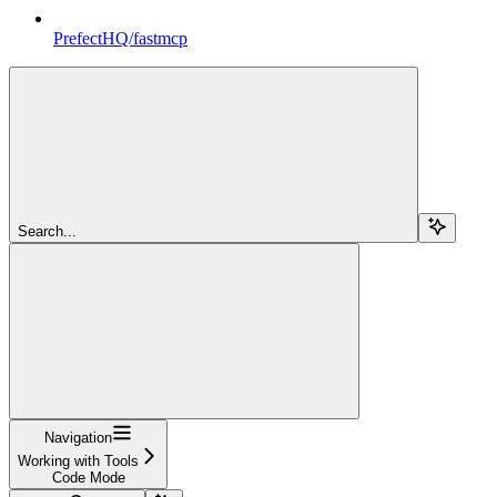
PrefectHQ/fastmcp
Search...
Navigation
Working with Tools
Code Mode