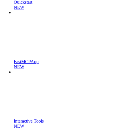
Quickstart
NEW
FastMCPApp
NEW
Interactive Tools
NEW