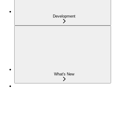
Development
What's New