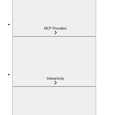
MCP Providers
Interactivity