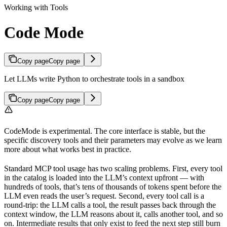
Working with Tools
Code Mode
Copy page
Copy page
Let LLMs write Python to orchestrate tools in a sandbox
Copy page
Copy page
CodeMode is experimental. The core interface is stable, but the
specific discovery tools and their parameters may evolve as we learn
more about what works best in practice.
Standard MCP tool usage has two scaling problems. First, every tool
in the catalog is loaded into the LLM’s context upfront — with
hundreds of tools, that’s tens of thousands of tokens spent before the
LLM even reads the user’s request. Second, every tool call is a
round-trip: the LLM calls a tool, the result passes back through the
context window, the LLM reasons about it, calls another tool, and so
on. Intermediate results that only exist to feed the next step still burn