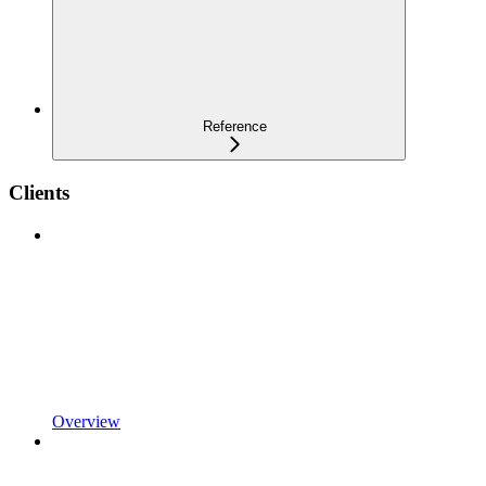
Reference
Clients
Overview