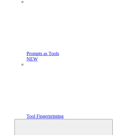
Prompts as Tools
NEW
Tool Fingerprinting