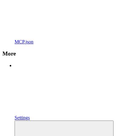
MCP.json
More
Settings