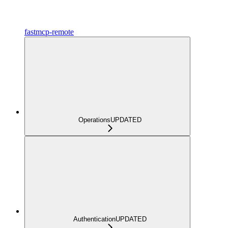
fastmcp-remote
Operations
UPDATED
Authentication
UPDATED