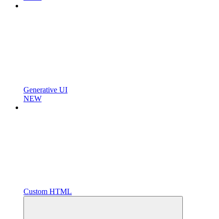
Generative UI
NEW
Custom HTML