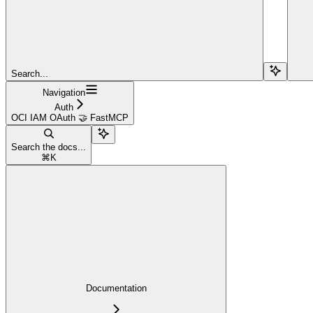
Search...
Navigation
Auth
OCI IAM OAuth 🤝 FastMCP
Search the docs...
⌘
K
Documentation