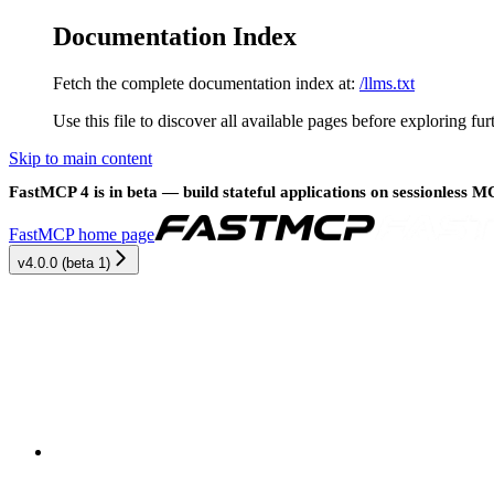
Documentation Index
Fetch the complete documentation index at:
/llms.txt
Use this file to discover all available pages before exploring fur
Skip to main content
FastMCP 4 is in beta — build stateful applications on sessionless 
FastMCP
home page
v4.0.0 (beta 1)