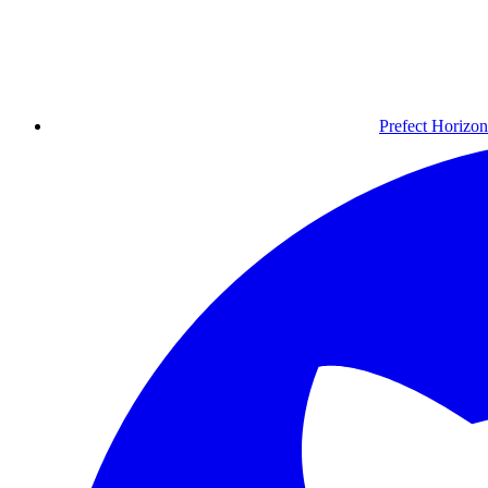
Prefect Horizon