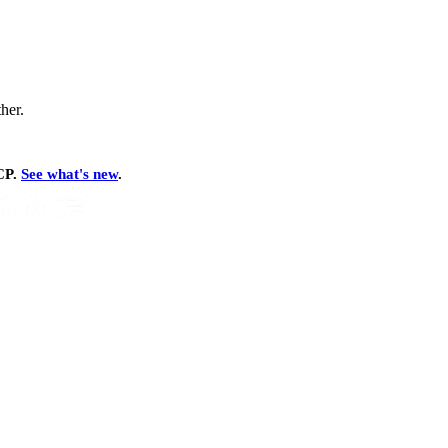
ther.
MCP.
See what's new
.