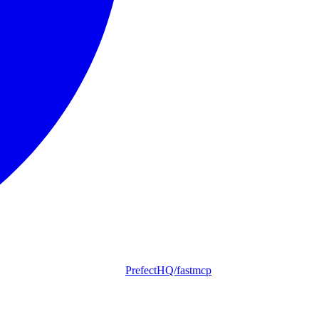
PrefectHQ/fastmcp