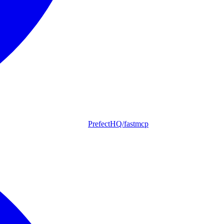
PrefectHQ/fastmcp