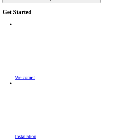
Get Started
Welcome!
Installation