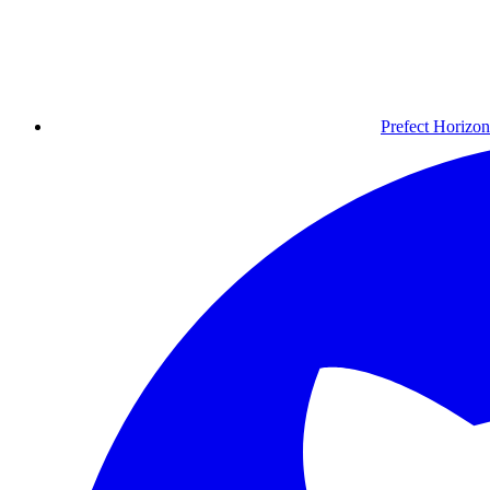
Prefect Horizon