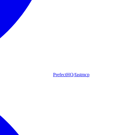
PrefectHQ/fastmcp