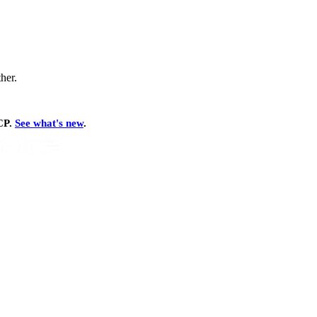
ther.
MCP.
See what's new
.