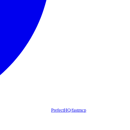
PrefectHQ/fastmcp