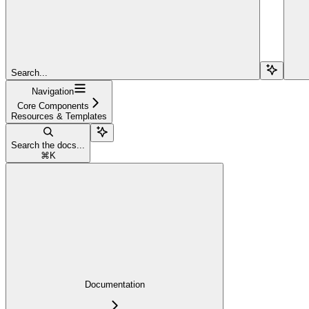
Search...
Navigation
Core Components
Resources & Templates
Search the docs...
⌘
K
Documentation