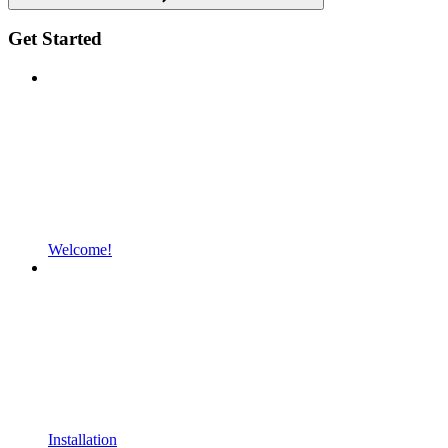
Get Started
Welcome!
Installation