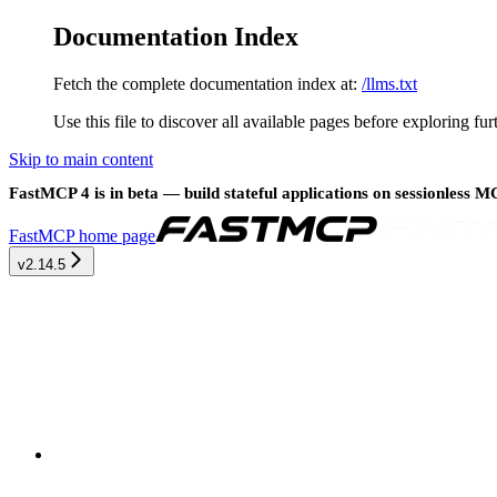
Documentation Index
Fetch the complete documentation index at:
/llms.txt
Use this file to discover all available pages before exploring fur
Skip to main content
FastMCP 4 is in beta — build stateful applications on sessionless 
FastMCP
home page
v2.14.5