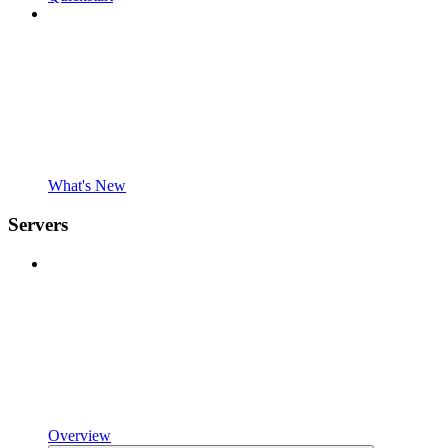
What's New
Servers
Overview