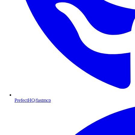
PrefectHQ/fastmcp