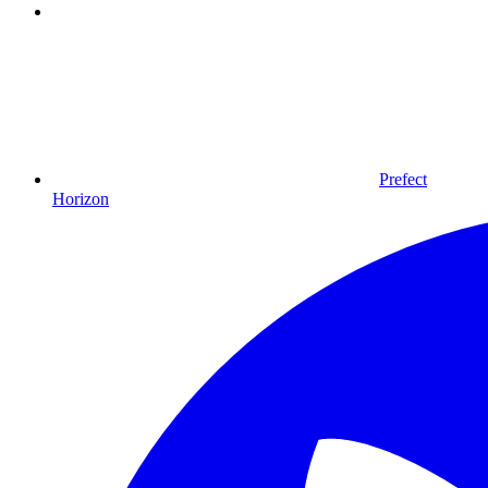
Prefect
Horizon