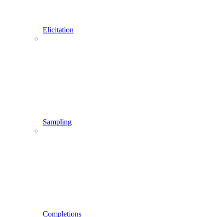
Elicitation
Sampling
Completions