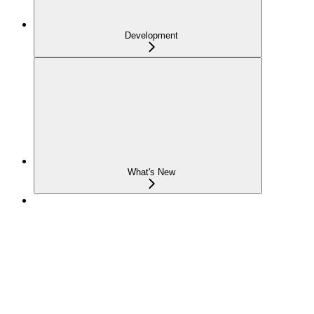
Development
What's New