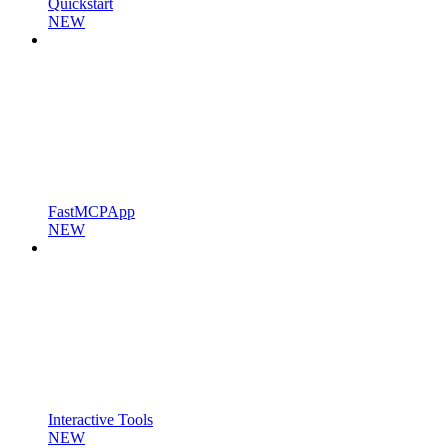
Quickstart
NEW
FastMCPApp
NEW
Interactive Tools
NEW