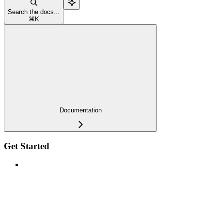
Search the docs...
⌘
K
Documentation
Get Started