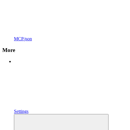
MCP.json
More
Settings