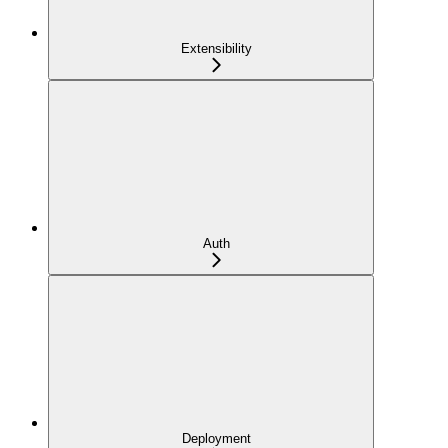
Extensibility
Auth
Deployment