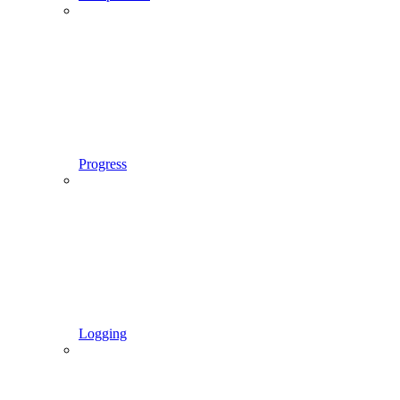
Progress
Logging