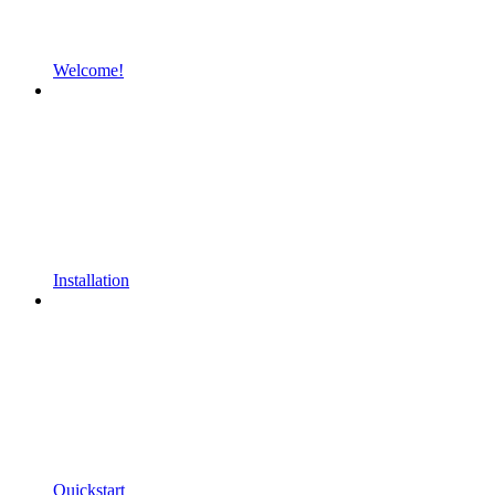
Welcome!
Installation
Quickstart