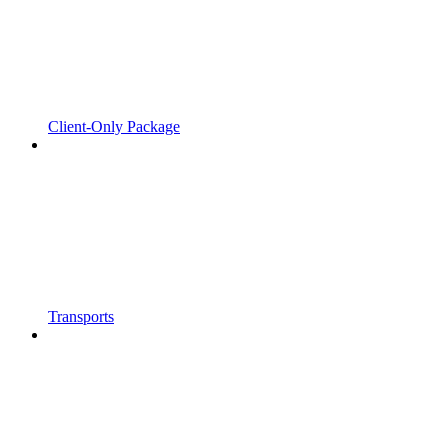
Client-Only Package
Transports