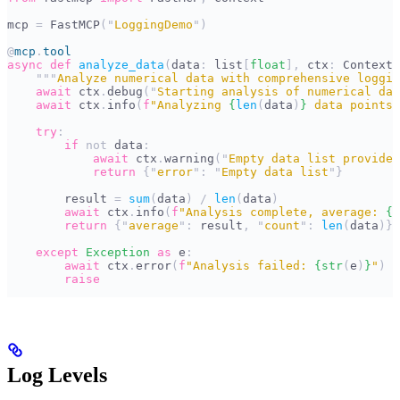
mcp 
=
 FastMCP
(
"
LoggingDemo
"
)
@
mcp
.
tool
async
 def
 analyze_data
(
data
:
 list
[
float
],
 ctx
:
 Context
)
    """
Analyze numerical data with comprehensive loggin
    await
 ctx
.
debug
(
"
Starting analysis of numerical dat
    await
 ctx
.
info
(
f
"Analyzing 
{
len
(
data
)
}
 data points"
    try
:
        if
 not
 data
:
            await
 ctx
.
warning
(
"
Empty data list provided
            return
 {
"
error
"
:
 "
Empty data list
"
}
        result 
=
 sum
(
data
)
 /
 len
(
data
)
        await
 ctx
.
info
(
f
"Analysis complete, average: 
{
r
        return
 {
"
average
"
:
 result
,
 "
count
"
:
 len
(
data
)}
    except
 Exception
 as
 e
:
        await
 ctx
.
error
(
f
"Analysis failed: 
{
str
(
e
)
}
"
)
        raise
Log Levels