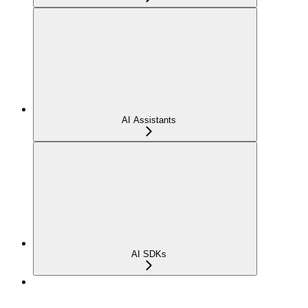
AI Assistants
AI SDKs