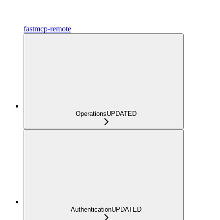
fastmcp-remote
Operations
UPDATED
Authentication
UPDATED