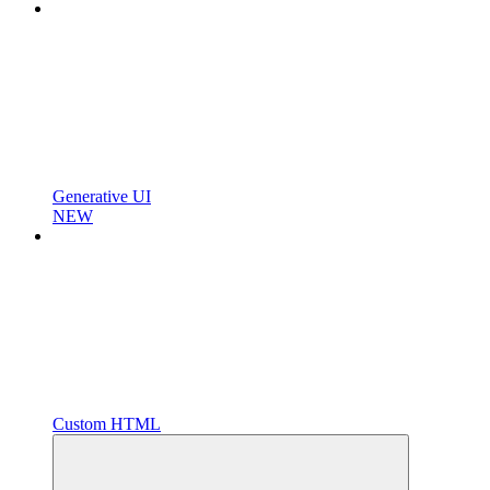
Generative UI
NEW
Custom HTML