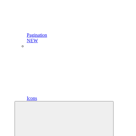
Pagination
NEW
Icons