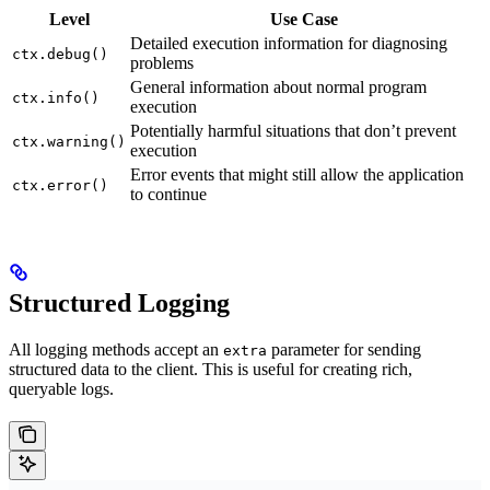
Level
Use Case
Detailed execution information for diagnosing
ctx.debug()
problems
General information about normal program
ctx.info()
execution
Potentially harmful situations that don’t prevent
ctx.warning()
execution
Error events that might still allow the application
ctx.error()
to continue
Structured Logging
All logging methods accept an
parameter for sending
extra
structured data to the client. This is useful for creating rich,
queryable logs.