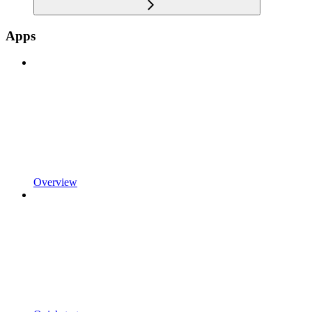
Apps
Overview