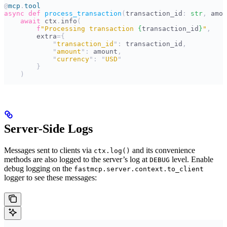
@
mcp
.
tool
async
 def
 process_transaction
(
transaction_id
:
 str
,
 amou
    await
 ctx
.
info
(
        f
"Processing transaction 
{
transaction_id
}
"
,
        extra
={
            "
transaction_id
"
:
 transaction_id
,
            "
amount
"
:
 amount
,
            "
currency
"
:
 "
USD
"
        }
    )
Server-Side Logs
Messages sent to clients via
and its convenience
ctx.log()
methods are also logged to the server’s log at
level. Enable
DEBUG
debug logging on the
fastmcp.server.context.to_client
logger to see these messages: