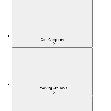
Core Components
Working with Tools