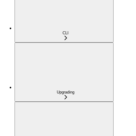
CLI
Upgrading