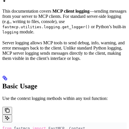
This documentation covers
MCP client logging
—sending messages
from your server to MCP clients. For standard server-side logging
(e.g., writing to files, console), use
or Python’s built-in
fastmcp.utilities.logging.get_logger()
module.
logging
Server logging allows MCP tools to send debug, info, warning, and
error messages back to the client. Unlike standard Python logging,
MCP server logging sends messages directly to the client, making
them visible in the client’s interface or logs.
Basic Usage
Use the context logging methods within any tool function:
from
 fastmcp 
import
 FastMCP
,
 Context