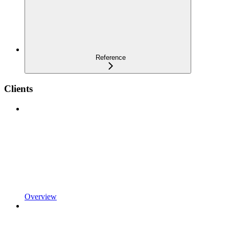
Reference
Clients
Overview