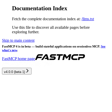
Documentation Index
Fetch the complete documentation index at:
/llms.txt
Use this file to discover all available pages before
exploring further.
Skip to main content
FastMCP 4 is in beta — build stateful applications on sessionless MCP.
See
what's new
.
FastMCP
home page
v4.0.0 (beta 1)