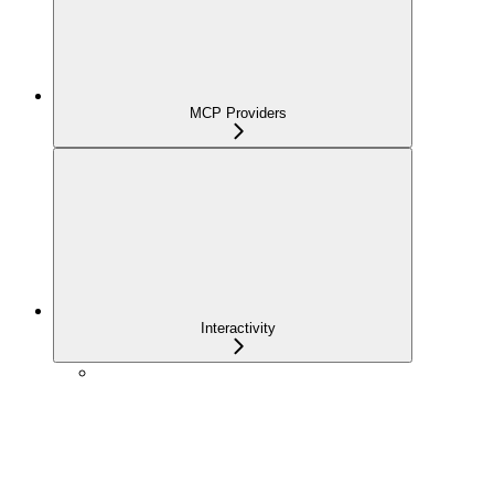
MCP Providers
Interactivity