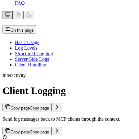
FAQ
On this page
Basic Usage
Log Levels
Structured Logging
Server-Side Logs
Client Handling
Interactivity
Client Logging
Copy page
Copy page
Send log messages back to MCP clients through the context.
Copy page
Copy page