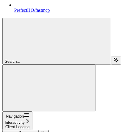
PrefectHQ/fastmcp
Search...
Navigation
Interactivity
Client Logging