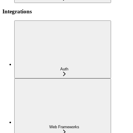
Integrations
Auth
Web Frameworks