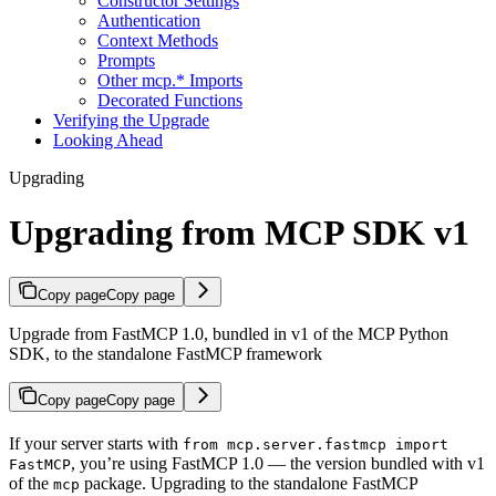
Constructor Settings
Authentication
Context Methods
Prompts
Other mcp.* Imports
Decorated Functions
Verifying the Upgrade
Looking Ahead
Upgrading
Upgrading from MCP SDK v1
Copy page
Copy page
Upgrade from FastMCP 1.0, bundled in v1 of the MCP Python
SDK, to the standalone FastMCP framework
Copy page
Copy page
If your server starts with
from mcp.server.fastmcp import
, you’re using FastMCP 1.0 — the version bundled with v1
FastMCP
of the
package. Upgrading to the standalone FastMCP
mcp