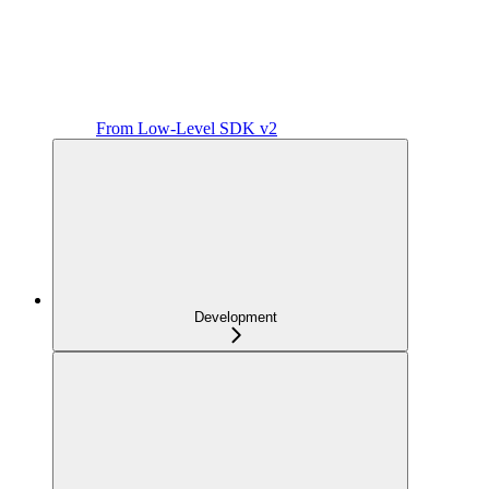
From Low-Level SDK v2
Development