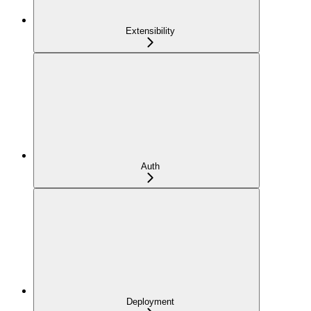
Extensibility
Auth
Deployment