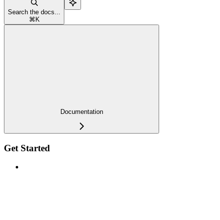
Search the docs...
⌘
K
Documentation
Get Started