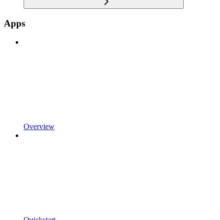
Apps
Overview
Quickstart