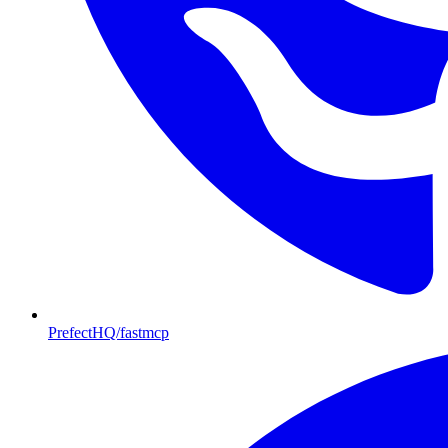
PrefectHQ/fastmcp