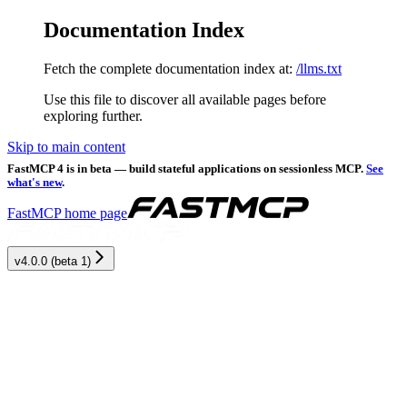
Documentation Index
Fetch the complete documentation index at:
/llms.txt
Use this file to discover all available pages before
exploring further.
Skip to main content
FastMCP 4 is in beta — build stateful applications on sessionless MCP.
See
what's new
.
FastMCP
home page
v4.0.0 (beta 1)