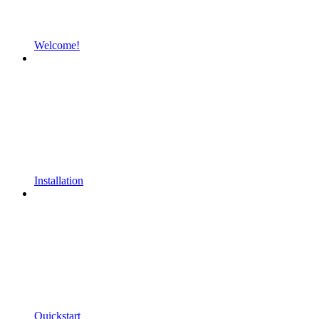
Welcome!
Installation
Quickstart