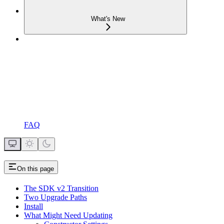
What's New
FAQ
On this page
The SDK v2 Transition
Two Upgrade Paths
Install
What Might Need Updating