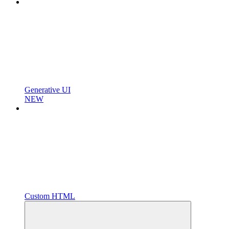
Generative UI
NEW
Custom HTML