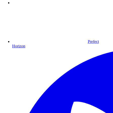
Prefect
Horizon