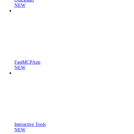
NEW
FastMCPApp
NEW
Interactive Tools
NEW