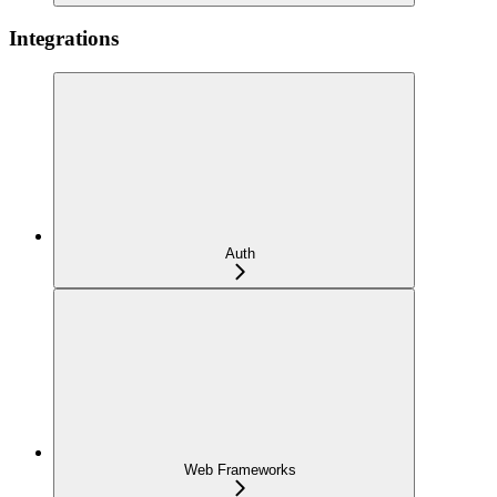
Integrations
Auth
Web Frameworks