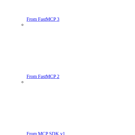
From FastMCP 3
From FastMCP 2
From MCP SDK v1