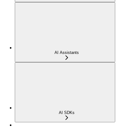
AI Assistants
AI SDKs