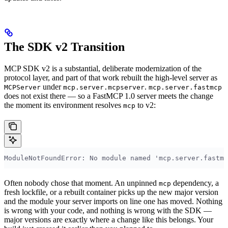
The SDK v2 Transition
MCP SDK v2 is a substantial, deliberate modernization of the
protocol layer, and part of that work rebuilt the high-level server as
under
.
MCPServer
mcp.server.mcpserver
mcp.server.fastmcp
does not exist there — so a FastMCP 1.0 server meets the change
the moment its environment resolves
to v2:
mcp
ModuleNotFoundError: No module named 'mcp.server.fastmc
Often nobody chose that moment. An unpinned
dependency, a
mcp
fresh lockfile, or a rebuilt container picks up the new major version
and the module your server imports on line one has moved. Nothing
is wrong with your code, and nothing is wrong with the SDK —
major versions are exactly where a change like this belongs. Your