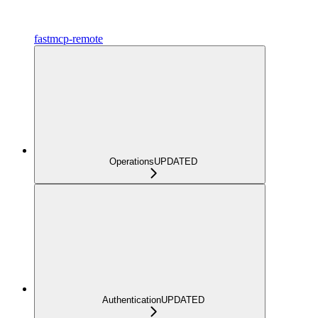
fastmcp-remote
Operations
UPDATED
Authentication
UPDATED