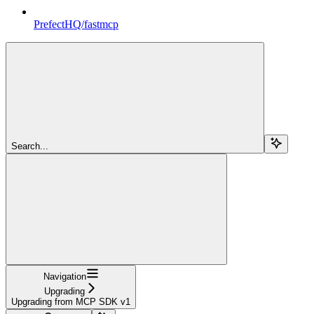
PrefectHQ/fastmcp
Search...
Navigation
Upgrading
Upgrading from MCP SDK v1