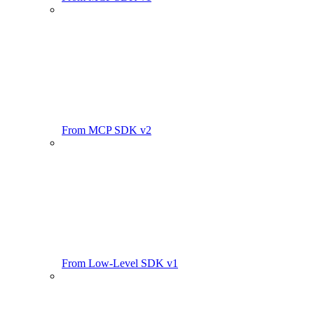
From MCP SDK v2
From Low-Level SDK v1