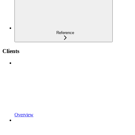
Reference
Clients
Overview