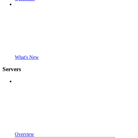
What's New
Servers
Overview