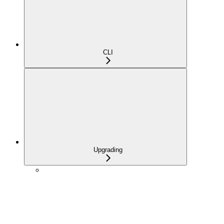
CLI
Upgrading