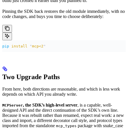
build just crossed it earlier than you planned to.
Pinning the SDK back restores the old module immediately, with no
code changes, and buys you time to choose deliberately:
pip
 install
 "
mcp<2
"
Two Upgrade Paths
From here, both directions are reasonable, and which is less work
depends on which API you already write.
, the SDK’s high-level server
, is a capable, well-
MCPServer
designed API and the direct continuation of the SDK’s own line.
Because it was rebuilt rather than renamed, expect real work: a new
class and import, a different decorator call style, and protocol types
imported from the standalone
package with snake_case
mcp_types