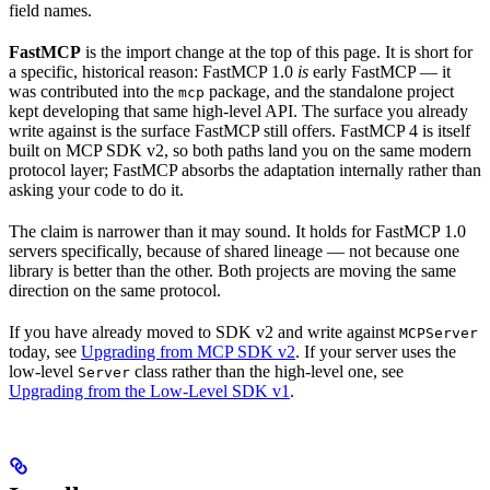
field names.
FastMCP
is the import change at the top of this page. It is short for
a specific, historical reason: FastMCP 1.0
is
early FastMCP — it
was contributed into the
package, and the standalone project
mcp
kept developing that same high-level API. The surface you already
write against is the surface FastMCP still offers. FastMCP 4 is itself
built on MCP SDK v2, so both paths land you on the same modern
protocol layer; FastMCP absorbs the adaptation internally rather than
asking your code to do it.
The claim is narrower than it may sound. It holds for FastMCP 1.0
servers specifically, because of shared lineage — not because one
library is better than the other. Both projects are moving the same
direction on the same protocol.
If you have already moved to SDK v2 and write against
MCPServer
today, see
Upgrading from MCP SDK v2
. If your server uses the
low-level
class rather than the high-level one, see
Server
Upgrading from the Low-Level SDK v1
.