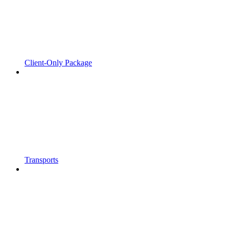
Client-Only Package
Transports