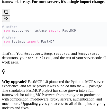
framework is easy.
For most servers, it’s a single import change.
# Before
from
 mcp
.
server
.
fastmcp 
import
 FastMCP
# After
from
 fastmcp 
import
 FastMCP
That’s it. Your
,
, and
@mcp.tool
@mcp.resource
@mcp.prompt
decorators, your
call, and the rest of your server code all
mcp.run()
work as-is.
Why upgrade?
FastMCP 1.0 pioneered the Pythonic MCP server
experience, and we’re proud it was bundled into the
package.
mcp
The standalone FastMCP project has since grown into a full
framework for taking MCP servers from prototype to production —
with composition, middleware, proxy servers, authentication, and
much more. Upgrading gives you access to all of that, plus ongoing
updates and fixes.