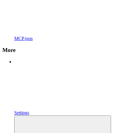
MCP.json
More
Settings