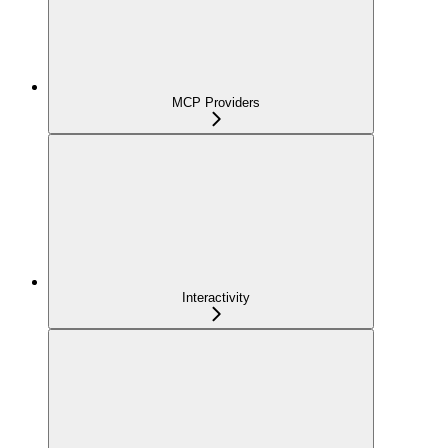
MCP Providers
Interactivity