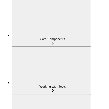
Core Components
Working with Tools