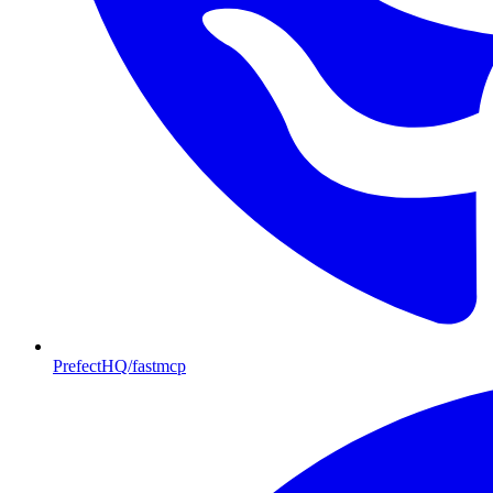
PrefectHQ/fastmcp