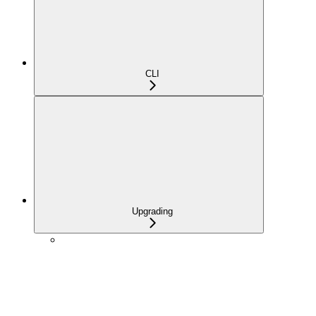
CLI
Upgrading