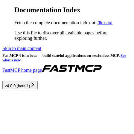
Documentation Index
Fetch the complete documentation index at:
/llms.txt
Use this file to discover all available pages before
exploring further.
Skip to main content
FastMCP 4 is in beta — build stateful applications on sessionless MCP.
See
what's new
.
FastMCP
home page
v4.0.0 (beta 1)