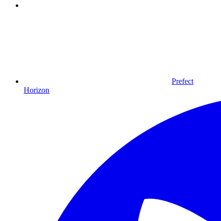
Prefect
Horizon