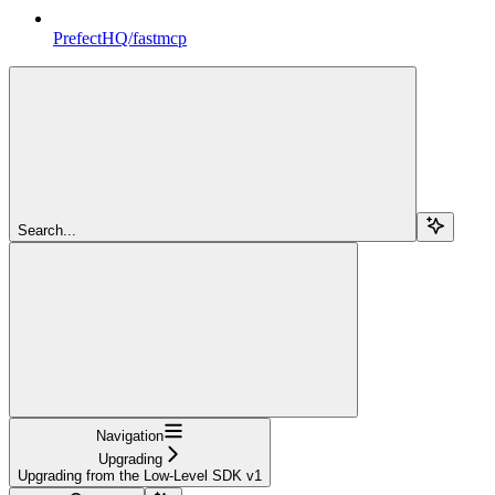
PrefectHQ/fastmcp
Search...
Navigation
Upgrading
Upgrading from the Low-Level SDK v1