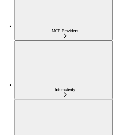
MCP Providers
Interactivity