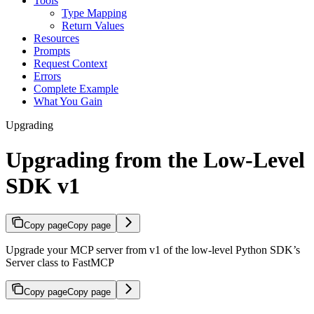
Tools
Type Mapping
Return Values
Resources
Prompts
Request Context
Errors
Complete Example
What You Gain
Upgrading
Upgrading from the Low-Level
SDK v1
Copy page
Copy page
Upgrade your MCP server from v1 of the low-level Python SDK’s
Server class to FastMCP
Copy page
Copy page