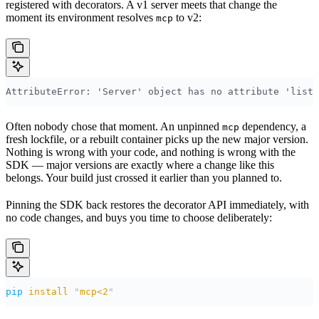
registered with decorators. A v1 server meets that change the
moment its environment resolves
to v2:
mcp
AttributeError: 'Server' object has no attribute 'list_
Often nobody chose that moment. An unpinned
dependency, a
mcp
fresh lockfile, or a rebuilt container picks up the new major version.
Nothing is wrong with your code, and nothing is wrong with the
SDK — major versions are exactly where a change like this
belongs. Your build just crossed it earlier than you planned to.
Pinning the SDK back restores the decorator API immediately, with
no code changes, and buys you time to choose deliberately:
pip
 install
 "
mcp<2
"