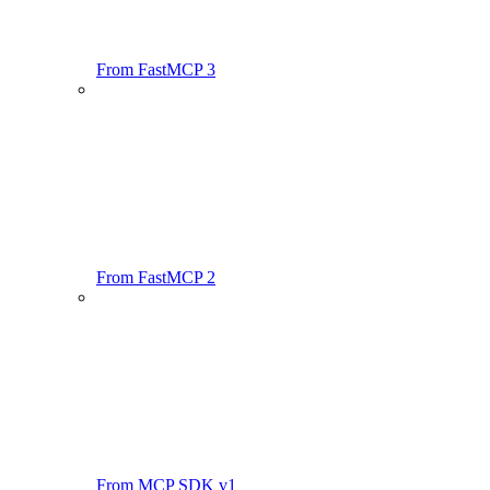
From FastMCP 3
From FastMCP 2
From MCP SDK v1