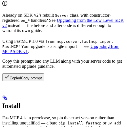
Already on SDK v2’s rebuilt
class, with constructor-
Server
registered
handlers? See
Upgrading from the Low-Level SDK
on_*
v2
instead — the before-and-after code is different enough to
warrant its own guide.
Using FastMCP 1.0 via
from mcp.server.fastmcp import
? Your upgrade is a single import — see
Upgrading from
FastMCP
MCP SDK v1
.
Copy this prompt into any LLM along with your server code to get
automated upgrade guidance.
Copied
Copy prompt
Install
FastMCP 4 is in prerelease, so pin the exact version rather than
installing unqualified — a bare
or
pip install fastmcp
uv add