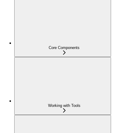
Core Components
Working with Tools