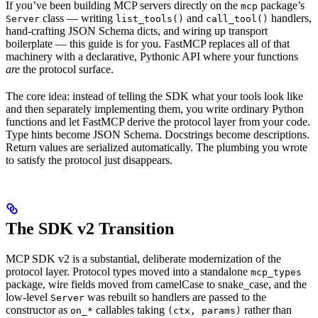
If you’ve been building MCP servers directly on the
package’s
mcp
class — writing
and
handlers,
Server
list_tools()
call_tool()
hand-crafting JSON Schema dicts, and wiring up transport
boilerplate — this guide is for you. FastMCP replaces all of that
machinery with a declarative, Pythonic API where your functions
are
the protocol surface.
The core idea: instead of telling the SDK what your tools look like
and then separately implementing them, you write ordinary Python
functions and let FastMCP derive the protocol layer from your code.
Type hints become JSON Schema. Docstrings become descriptions.
Return values are serialized automatically. The plumbing you wrote
to satisfy the protocol just disappears.
The SDK v2 Transition
MCP SDK v2 is a substantial, deliberate modernization of the
protocol layer. Protocol types moved into a standalone
mcp_types
package, wire fields moved from camelCase to snake_case, and the
low-level
was rebuilt so handlers are passed to the
Server
constructor as
callables taking
rather than
on_*
(ctx, params)