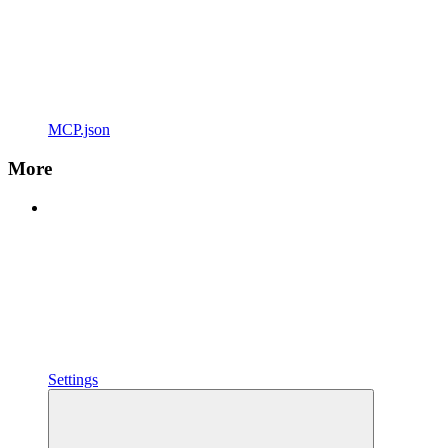
MCP.json
More
Settings