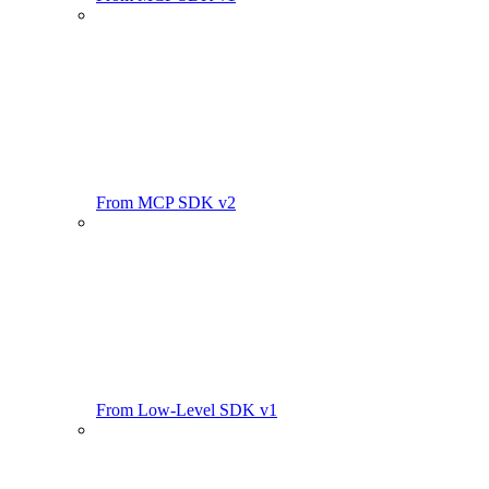
From MCP SDK v2
From Low-Level SDK v1