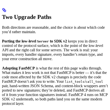
Two Upgrade Paths
Both directions are reasonable, and the choice is about which code
you’d rather maintain.
Porting the low-level
to SDK v2
keeps you in direct
Server
control of the protocol surface, which is the point of the low-level
API and the right call for some servers. The work is real: your
imports, every handler signature, every handler’s return type, and
your error construction all move.
Adopting FastMCP
is what the rest of this page walks through.
What makes it less work is not that FastMCP is better — it’s that the
code most affected by the SDK v2 changes is precisely the code
FastMCP doesn’t ask you to write. Your
/
list_tools
call_tool
pair, hand-written JSON Schema, and content-block wrappers aren’t
ported to new signatures; they’re deleted, and FastMCP derives all
of it from your function signatures instead. FastMCP 4 runs on MCP
SDK v2 underneath, so both paths land you on the same modern
protocol layer.