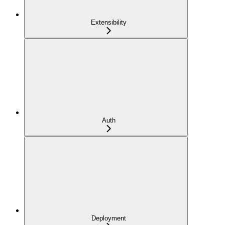
Extensibility
Auth
Deployment