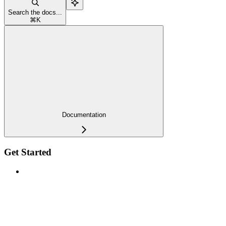
Search the docs...
⌘
K
Documentation
Get Started