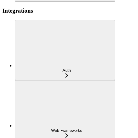
Integrations
Auth
Web Frameworks