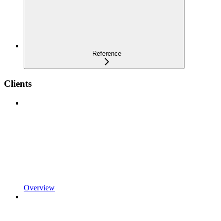
Reference
Clients
Overview