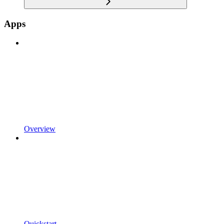
Apps
Overview
Quickstart