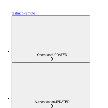
fastmcp-remote
Operations
UPDATED
Authentication
UPDATED