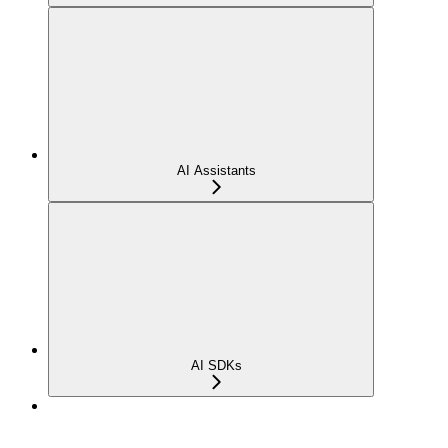
AI Assistants
AI SDKs