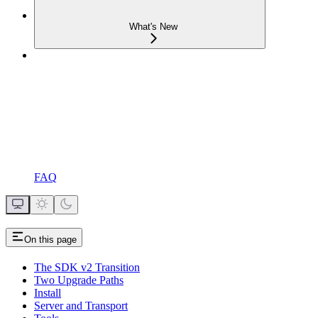
What's New
FAQ
On this page
The SDK v2 Transition
Two Upgrade Paths
Install
Server and Transport