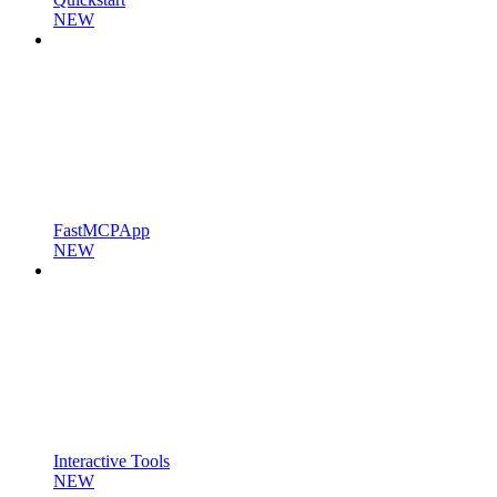
NEW
FastMCPApp
NEW
Interactive Tools
NEW