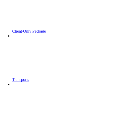
Client-Only Package
Transports