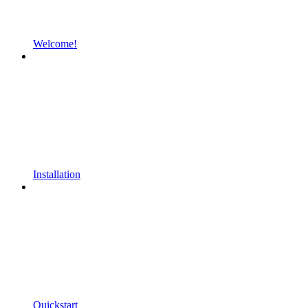
Welcome!
Installation
Quickstart