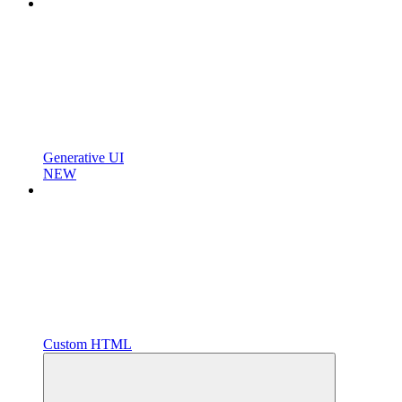
Generative UI
NEW
Custom HTML