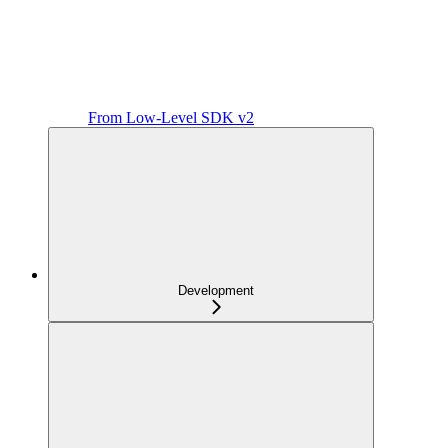
From Low-Level SDK v2
Development