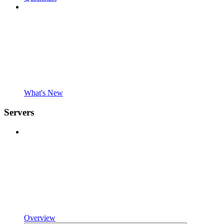
What's New
Servers
Overview