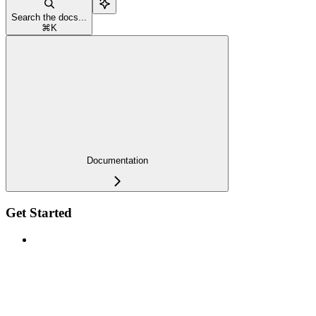
Search the docs...
⌘
K
Documentation
Get Started