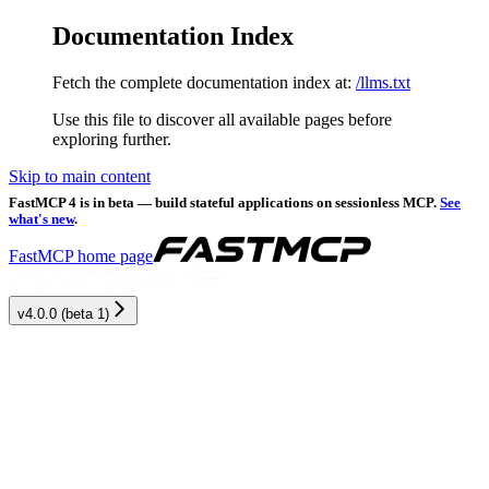
Documentation Index
Fetch the complete documentation index at:
/llms.txt
Use this file to discover all available pages before
exploring further.
Skip to main content
FastMCP 4 is in beta — build stateful applications on sessionless MCP.
See
what's new
.
FastMCP
home page
v4.0.0 (beta 1)