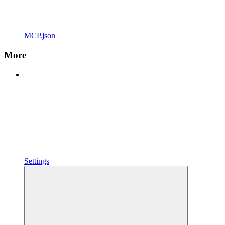
MCP.json
More
Settings