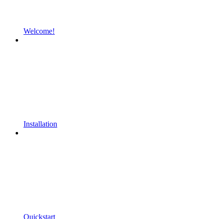
Welcome!
Installation
Quickstart