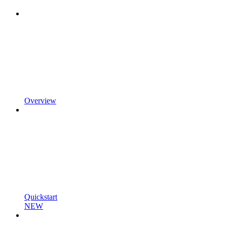
Overview
Quickstart
NEW