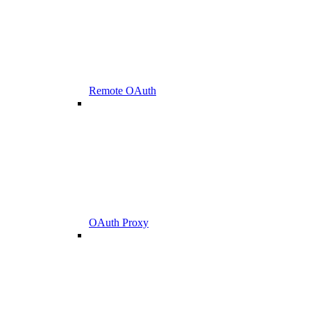
Remote OAuth
OAuth Proxy