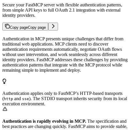
Secure your FastMCP server with flexible authentication patterns,
from simple API keys to full OAuth 2.1 integration with external
identity providers.
Copy page
Copy page
Authentication in MCP presents unique challenges that differ from
traditional web applications. MCP clients need to discover
authentication requirements automatically, negotiate OAuth flows
without user intervention, and work seamlessly across different
identity providers. FastMCP addresses these challenges by providing
authentication patterns that integrate with the MCP protocol while
remaining simple to implement and deploy.
Authentication applies only to FastMCP’s HTTP-based transports
(
and
). The STDIO transport inherits security from its local
http
sse
execution environment.
Authentication is rapidly evolving in MCP.
The specification and
best practices are changing quickly. FastMCP aims to provide stable,