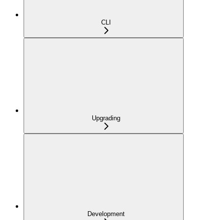
CLI
Upgrading
Development