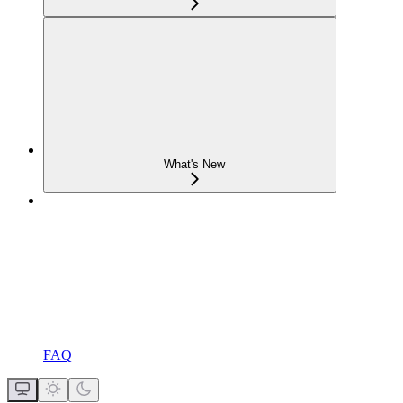
What's New
FAQ