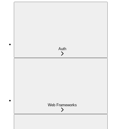
Auth
Web Frameworks