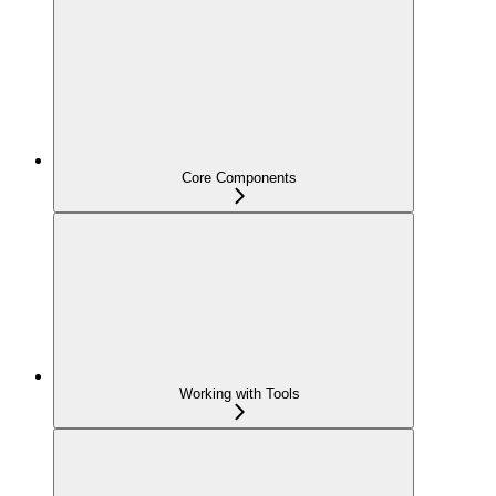
Core Components
Working with Tools