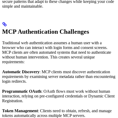
secure patterns that adapt to these changes while keeping your code
simple and maintainable.
MCP Authentication Challenges
Traditional web authentication assumes a human user with a
browser who can interact with login forms and consent screens.
MCP clients are often automated systems that need to authenticate
without human intervention. This creates several unique
requirements:
Automatic Discovery
: MCP clients must discover authentication
requirements by examining server metadata rather than encountering
login redirects.
Programmatic OAuth
: OAuth flows must work without human
interaction, relying on pre-configured credentials or Dynamic Client
Registration.
Token Management
: Clients need to obtain, refresh, and manage
tokens automatically across multiple MCP servers.