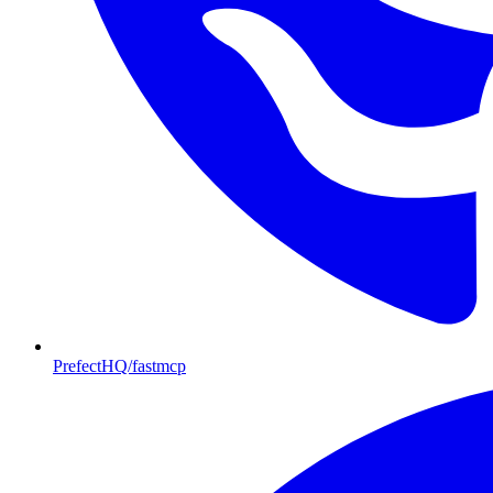
PrefectHQ/fastmcp