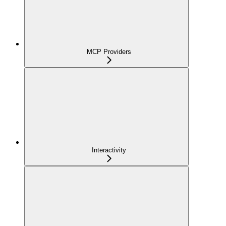
MCP Providers
Interactivity