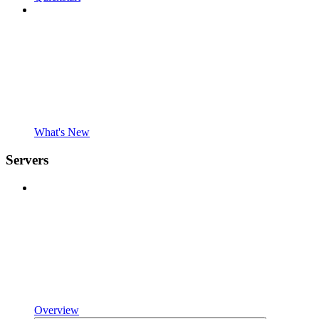
What's New
Servers
Overview