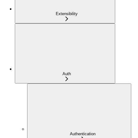
Extensibility
Auth
Authentication