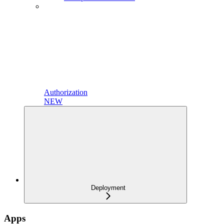
Authorization
NEW
Deployment
Apps