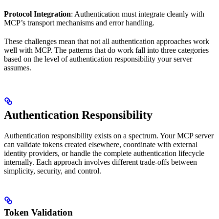
Protocol Integration
: Authentication must integrate cleanly with
MCP’s transport mechanisms and error handling.
These challenges mean that not all authentication approaches work
well with MCP. The patterns that do work fall into three categories
based on the level of authentication responsibility your server
assumes.
Authentication Responsibility
Authentication responsibility exists on a spectrum. Your MCP server
can validate tokens created elsewhere, coordinate with external
identity providers, or handle the complete authentication lifecycle
internally. Each approach involves different trade-offs between
simplicity, security, and control.
Token Validation