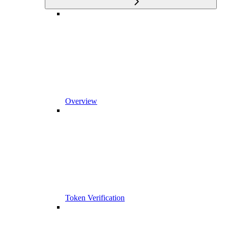
Overview
Token Verification