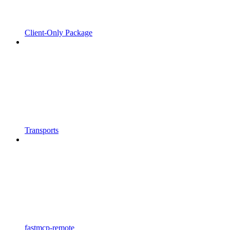
Client-Only Package
Transports
fastmcp-remote