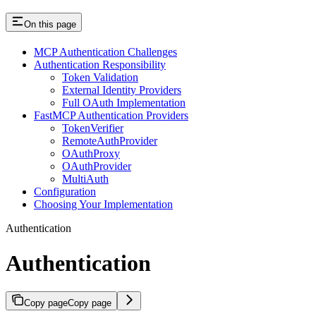
On this page
MCP Authentication Challenges
Authentication Responsibility
Token Validation
External Identity Providers
Full OAuth Implementation
FastMCP Authentication Providers
TokenVerifier
RemoteAuthProvider
OAuthProxy
OAuthProvider
MultiAuth
Configuration
Choosing Your Implementation
Authentication
Authentication
Copy page
Copy page