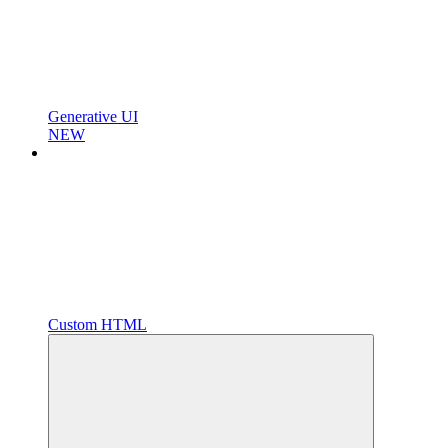
Generative UI
NEW
Custom HTML