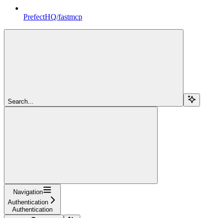
PrefectHQ/fastmcp
Search...
Navigation
Authentication
Authentication