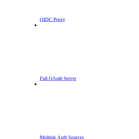
OIDC Proxy
Full OAuth Server
Multiple Auth Sources