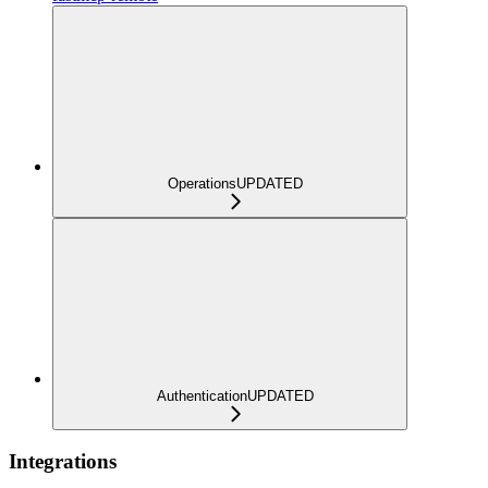
Operations
UPDATED
Authentication
UPDATED
Integrations