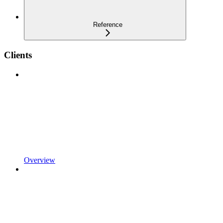
Reference
Clients
Overview