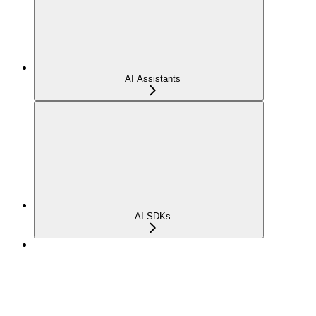
AI Assistants
AI SDKs