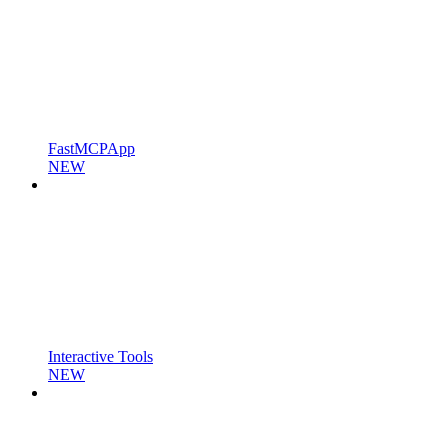
FastMCPApp
NEW
Interactive Tools
NEW