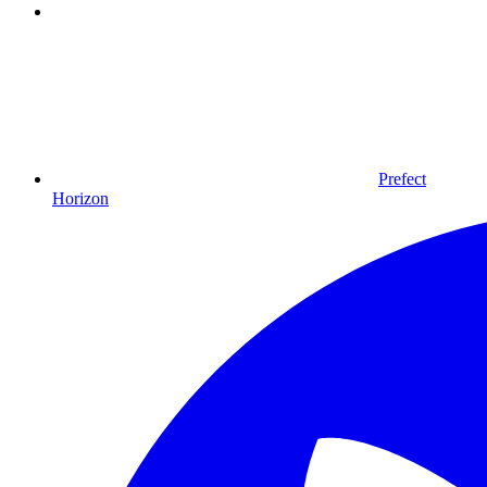
Prefect
Horizon