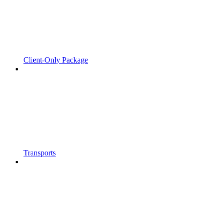
Client-Only Package
Transports