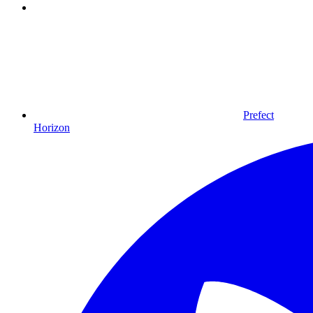
Prefect
Horizon