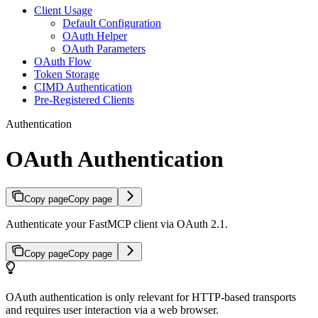
Client Usage
Default Configuration
OAuth Helper
OAuth Parameters
OAuth Flow
Token Storage
CIMD Authentication
Pre-Registered Clients
Authentication
OAuth Authentication
Copy page
Copy page
Authenticate your FastMCP client via OAuth 2.1.
Copy page
Copy page
OAuth authentication is only relevant for HTTP-based transports
and requires user interaction via a web browser.