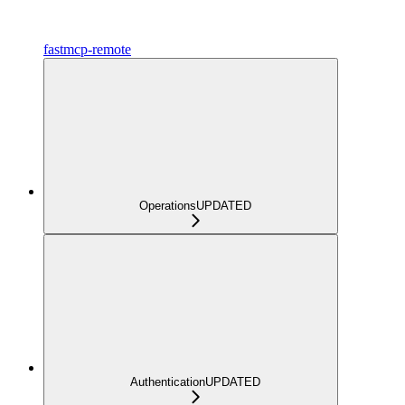
fastmcp-remote
Operations
UPDATED
Authentication
UPDATED