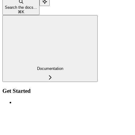
Search the docs...
⌘
K
Documentation
Get Started