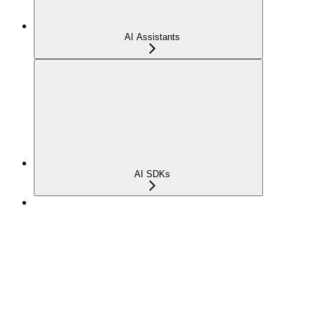
AI Assistants
AI SDKs