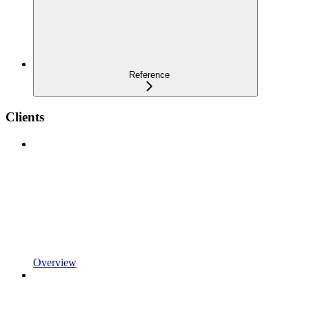
Reference
Clients
Overview