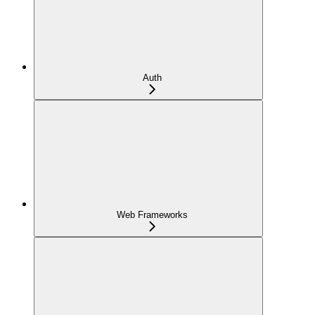
Auth
Web Frameworks