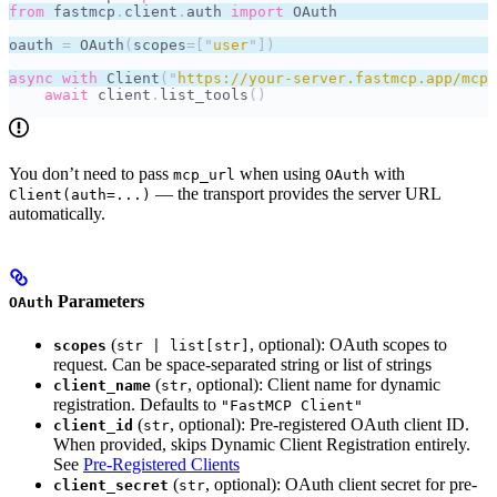
from
 fastmcp
.
client
.
auth 
import
 OAuth
oauth 
=
 OAuth
(
scopes
=[
"
user
"
])
async
 with
 Client
(
"
https://your-server.fastmcp.app/mcp
"
    await
 client
.
list_tools
()
You don’t need to pass
when using
with
mcp_url
OAuth
— the transport provides the server URL
Client(auth=...)
automatically.
Parameters
OAuth
(
, optional): OAuth scopes to
scopes
str | list[str]
request. Can be space-separated string or list of strings
(
, optional): Client name for dynamic
client_name
str
registration. Defaults to
"FastMCP Client"
(
, optional): Pre-registered OAuth client ID.
client_id
str
When provided, skips Dynamic Client Registration entirely.
See
Pre-Registered Clients
(
, optional): OAuth client secret for pre-
client_secret
str