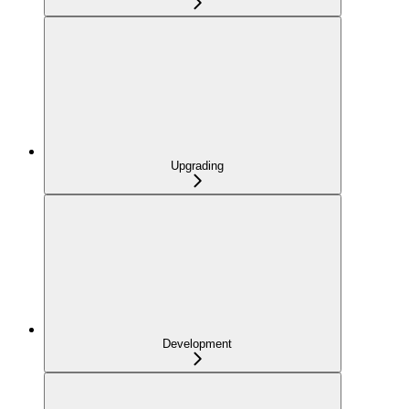
Upgrading
Development