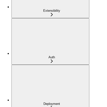
Extensibility
Auth
Deployment