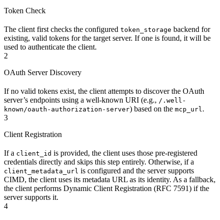
Token Check
The client first checks the configured
backend for
token_storage
existing, valid tokens for the target server. If one is found, it will be
used to authenticate the client.
2
OAuth Server Discovery
If no valid tokens exist, the client attempts to discover the OAuth
server’s endpoints using a well-known URI (e.g.,
/.well-
) based on the
.
known/oauth-authorization-server
mcp_url
3
Client Registration
If a
is provided, the client uses those pre-registered
client_id
credentials directly and skips this step entirely. Otherwise, if a
is configured and the server supports
client_metadata_url
CIMD, the client uses its metadata URL as its identity. As a fallback,
the client performs Dynamic Client Registration (RFC 7591) if the
server supports it.
4