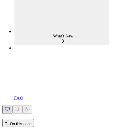
What's New
FAQ
On this page