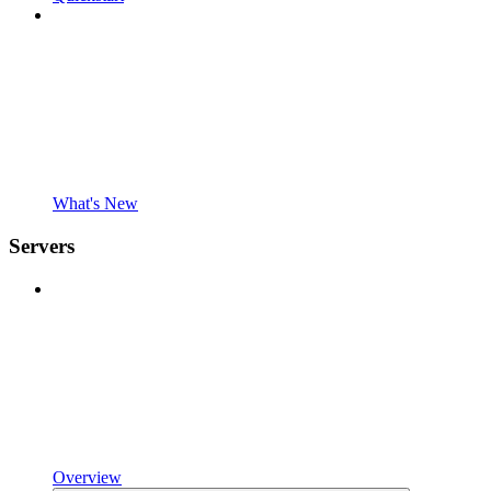
What's New
Servers
Overview