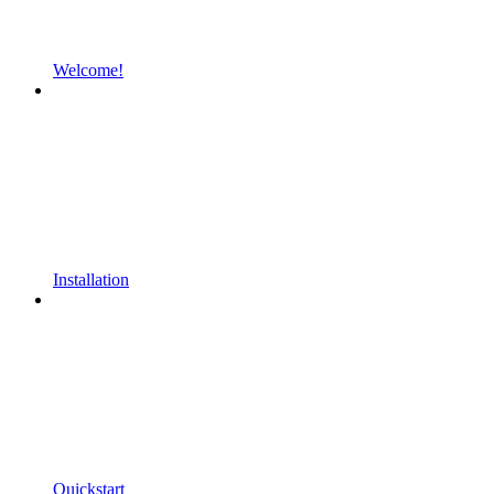
Welcome!
Installation
Quickstart