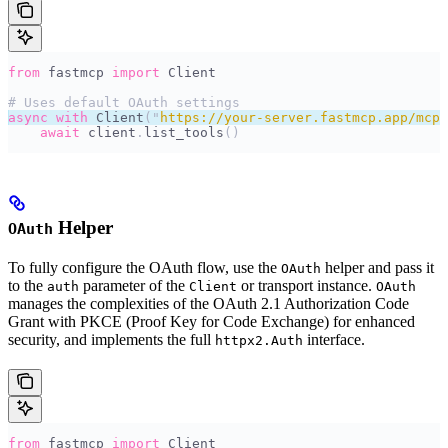
from
 fastmcp 
import
 Client
# Uses default OAuth settings
async
 with
 Client
(
"
https://your-server.fastmcp.app/mcp
"
    await
 client
.
list_tools
()
Helper
OAuth
To fully configure the OAuth flow, use the
helper and pass it
OAuth
to the
parameter of the
or transport instance.
auth
Client
OAuth
manages the complexities of the OAuth 2.1 Authorization Code
Grant with PKCE (Proof Key for Code Exchange) for enhanced
security, and implements the full
interface.
httpx2.Auth
from
 fastmcp 
import
 Client