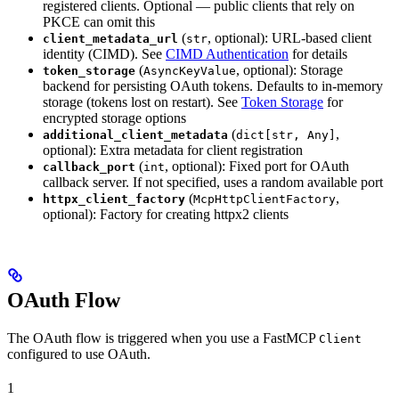
registered clients. Optional — public clients that rely on
PKCE can omit this
(
, optional): URL-based client
client_metadata_url
str
identity (CIMD). See
CIMD Authentication
for details
(
, optional): Storage
token_storage
AsyncKeyValue
backend for persisting OAuth tokens. Defaults to in-memory
storage (tokens lost on restart). See
Token Storage
for
encrypted storage options
(
,
additional_client_metadata
dict[str, Any]
optional): Extra metadata for client registration
(
, optional): Fixed port for OAuth
callback_port
int
callback server. If not specified, uses a random available port
(
,
httpx_client_factory
McpHttpClientFactory
optional): Factory for creating httpx2 clients
OAuth Flow
The OAuth flow is triggered when you use a FastMCP
Client
configured to use OAuth.
1