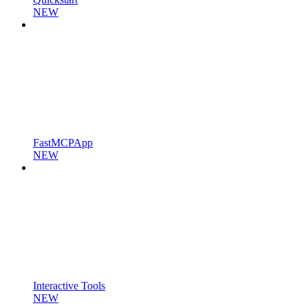
NEW
FastMCPApp
NEW
Interactive Tools
NEW