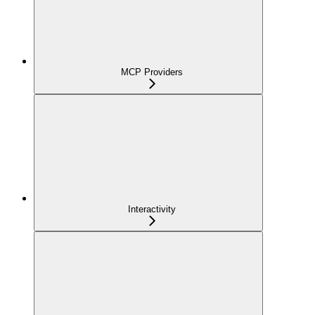
MCP Providers
Interactivity