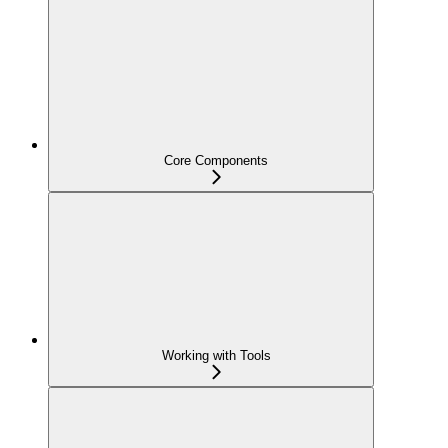
Core Components
Working with Tools