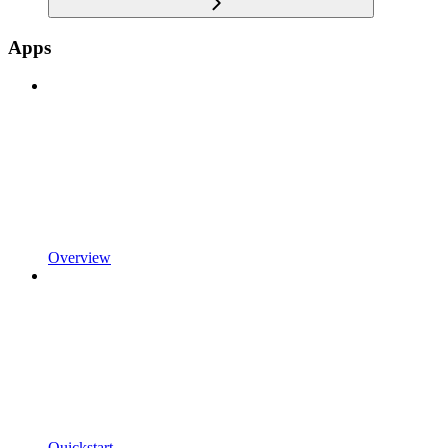
Apps
Overview
Quickstart