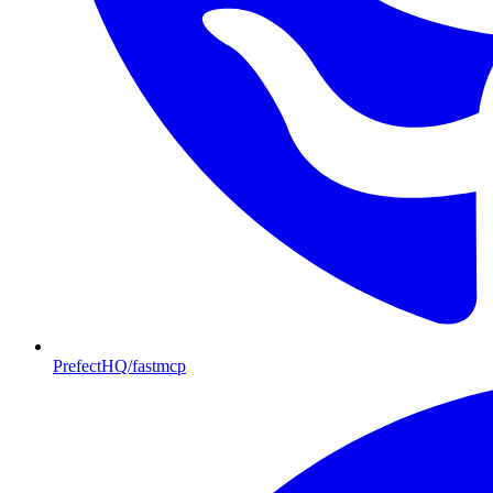
PrefectHQ/fastmcp