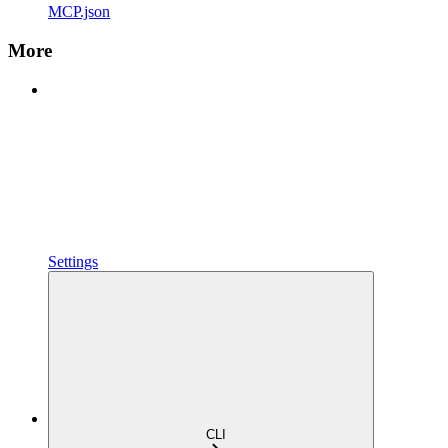
MCP.json
More
Settings
CLI