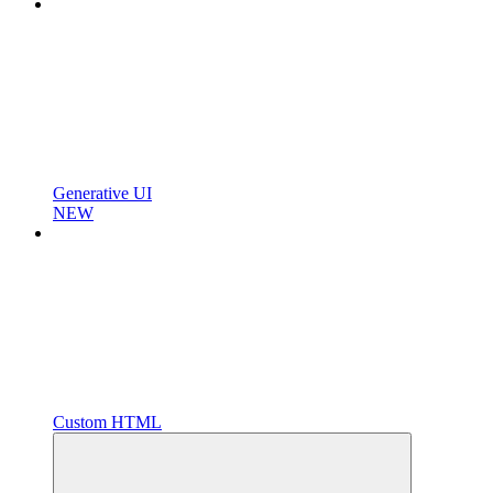
Generative UI
NEW
Custom HTML