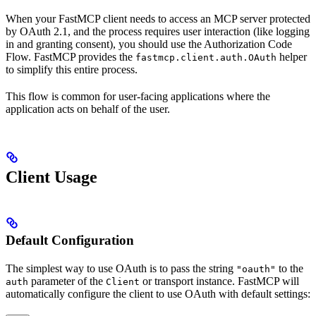
When your FastMCP client needs to access an MCP server protected
by OAuth 2.1, and the process requires user interaction (like logging
in and granting consent), you should use the Authorization Code
Flow. FastMCP provides the
helper
fastmcp.client.auth.OAuth
to simplify this entire process.
This flow is common for user-facing applications where the
application acts on behalf of the user.
Client Usage
Default Configuration
The simplest way to use OAuth is to pass the string
to the
"oauth"
parameter of the
or transport instance. FastMCP will
auth
Client
automatically configure the client to use OAuth with default settings: