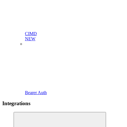
CIMD
NEW
Bearer Auth
Integrations