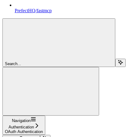
PrefectHQ/fastmcp
Search...
Navigation
Authentication
OAuth Authentication