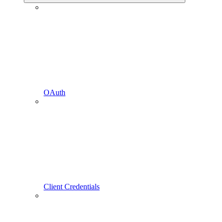
OAuth
Client Credentials