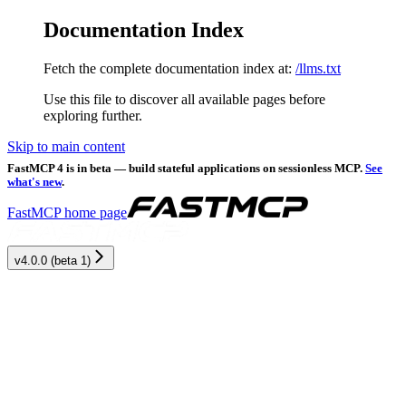
Documentation Index
Fetch the complete documentation index at:
/llms.txt
Use this file to discover all available pages before
exploring further.
Skip to main content
FastMCP 4 is in beta — build stateful applications on sessionless MCP.
See
what's new
.
FastMCP
home page
v4.0.0 (beta 1)